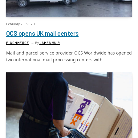
February 28, 2020
OCS opens UK mail centers
E-COMMERCE
By
JAMES MUIR
Mail and parcel service provider OCS Worldwide has opened
two international mail processing centers with…