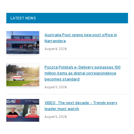
LATEST NEWS
Australia Post opens new post office in
Narrandera
August 6, 2026
Poczta Polska’s e-Delivery surpasses 100
million items as digital correspondence
becomes standard
August 5, 2026
VIDEO: The next decade – Trends every
leader must watch
August 5, 2026