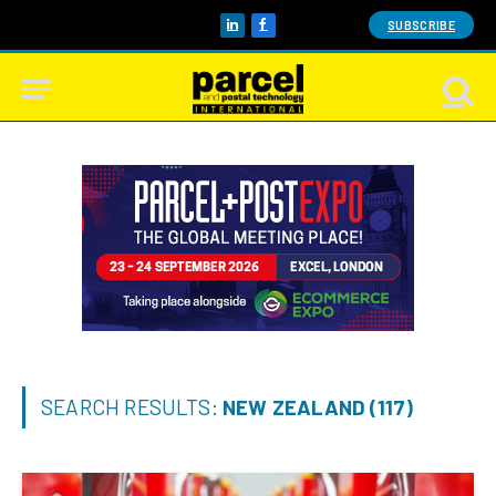
SUBSCRIBE
LinkedIn
Facebook
SEARCH RESULTS:
NEW ZEALAND (117)