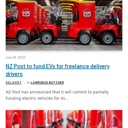
July 28, 2020
NZ Post to fund EVs for freelance delivery
drivers
DELIVERY
By
LAWRENCE BUTCHER
NZ Post has announced that it will commit to partially
funding electric vehicles for its…