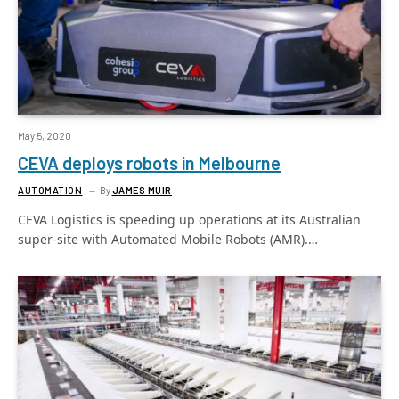
May 5, 2020
CEVA deploys robots in Melbourne
AUTOMATION
By
JAMES MUIR
CEVA Logistics is speeding up operations at its Australian
super-site with Automated Mobile Robots (AMR).…