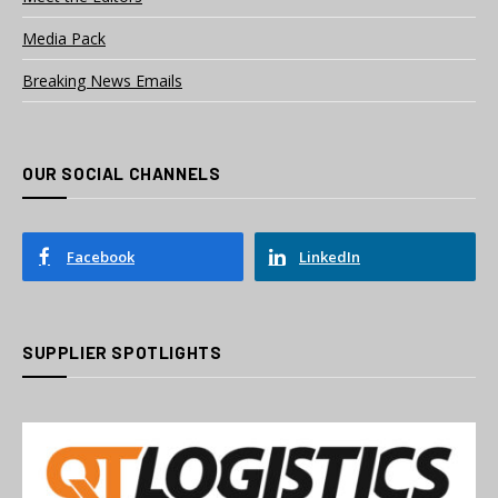
Media Pack
Breaking News Emails
OUR SOCIAL CHANNELS
Facebook
LinkedIn
SUPPLIER SPOTLIGHTS