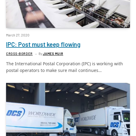
March 27, 2020
IPC: Post must keep flowing
CROSS-BORDER
By
JAMES MUIR
The International Postal Corporation (IPC) is working with
postal operators to make sure mail continues…