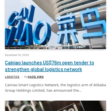
December 10, 2020
Cainiao launches US$76m open tender to
strengthen global logistics network
LOGISTICS
By
HAZEL KING
Cainiao Smart Logistics Network, the logistics arm of Alibaba
Group Holdings Limited, has announced the…