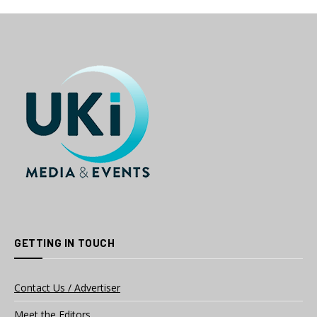
GETTING IN TOUCH
Contact Us / Advertiser
Meet the Editors