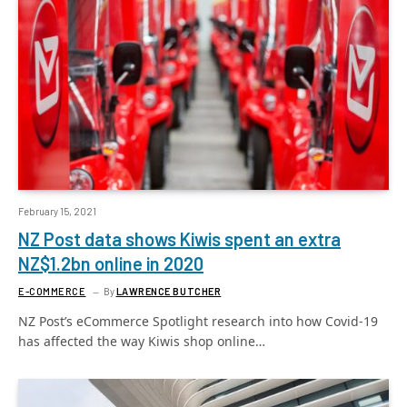
February 15, 2021
NZ Post data shows Kiwis spent an extra
NZ$1.2bn online in 2020
E-COMMERCE
By
LAWRENCE BUTCHER
NZ Post’s eCommerce Spotlight research into how Covid-19
has affected the way Kiwis shop online…