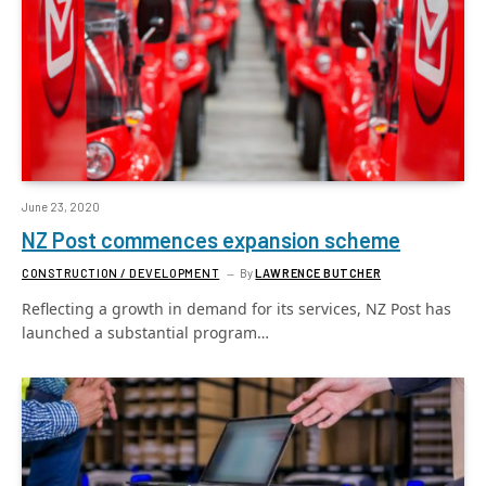
June 23, 2020
NZ Post commences expansion scheme
CONSTRUCTION / DEVELOPMENT
By
LAWRENCE BUTCHER
Reflecting a growth in demand for its services, NZ Post has
launched a substantial program…