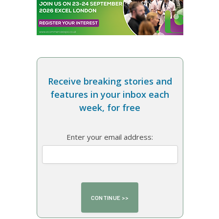
Receive breaking stories and
features in your inbox each
week, for free
Enter your email address: