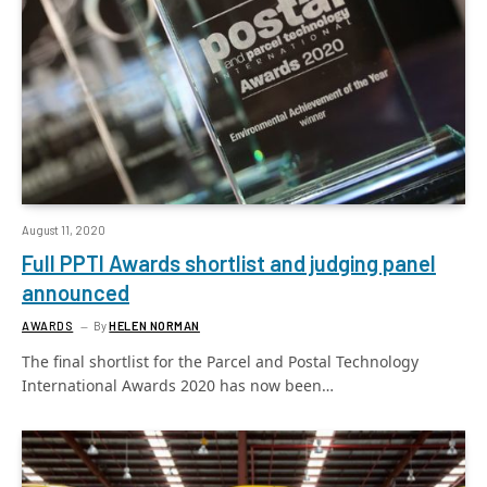
August 11, 2020
Full PPTI Awards shortlist and judging panel
announced
AWARDS
By
HELEN NORMAN
The final shortlist for the Parcel and Postal Technology
International Awards 2020 has now been…