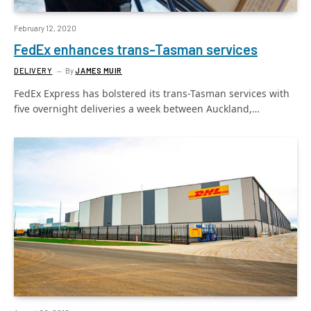
February 12, 2020
FedEx enhances trans-Tasman services
DELIVERY
By
JAMES MUIR
FedEx Express has bolstered its trans-Tasman services with
five overnight deliveries a week between Auckland,…