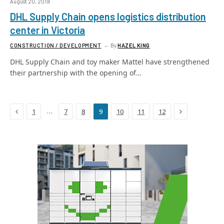
August 20, 2019
DHL Supply Chain opens logistics distribution
center in Victoria
CONSTRUCTION / DEVELOPMENT
By
HAZEL KING
DHL Supply Chain and toy maker Mattel have strengthened
their partnership with the opening of…
Previous
Next
…
1
7
8
9
10
11
12