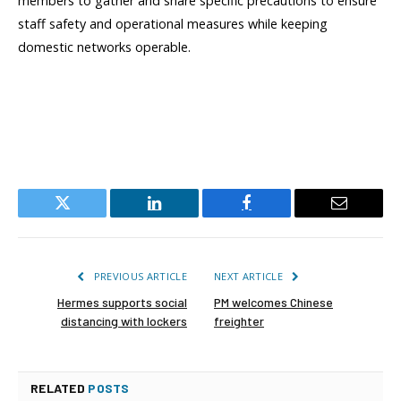
members to gather and share specific precautions to ensure
staff safety and operational measures while keeping
domestic networks operable.
Twitter
LinkedIn
Facebook
Email
PREVIOUS ARTICLE
NEXT ARTICLE
Hermes supports social
PM welcomes Chinese
distancing with lockers
freighter
RELATED
POSTS