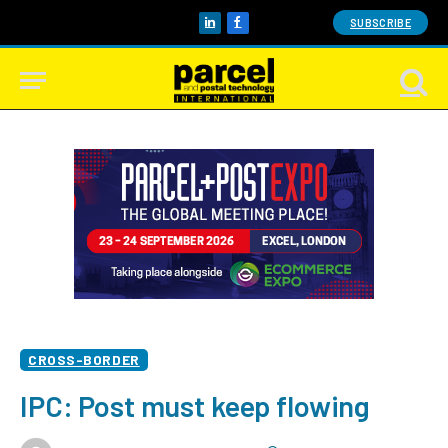
SUBSCRIBE
LinkedIn
Facebook
CROSS-BORDER
IPC: Post must keep flowing