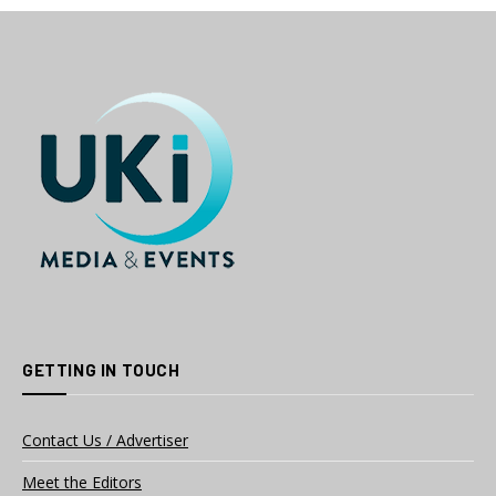
GETTING IN TOUCH
Contact Us / Advertiser
Meet the Editors