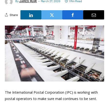
By
JAMES MUIR
March 27, 2020
1 Min Read
Share
The International Postal Corporation (IPC) is working with
postal operators to make sure mail continues to be sent.