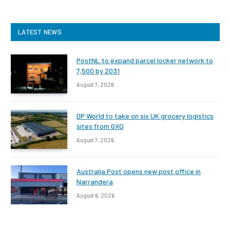
LATEST NEWS
PostNL to expand parcel locker network to
7,500 by 2031
August 7, 2026
DP World to take on six UK grocery logistics
sites from GXO
August 7, 2026
Australia Post opens new post office in
Narrandera
August 6, 2026