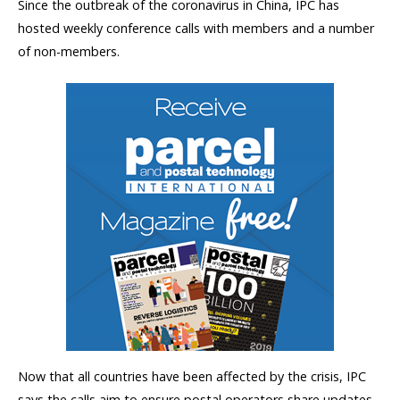
Since the outbreak of the coronavirus in China, IPC has
hosted weekly conference calls with members and a number
of non-members.
Now that all countries have been affected by the crisis, IPC
says the calls aim to ensure postal operators share updates