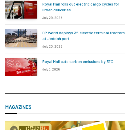
Royal Mail rolls out electric cargo cycles for
urban deliveries
July 29, 2026
DP World deploys 35 electric terminal tractors
at Jeddah port
July 20, 2026
Royal Mail cuts carbon emissions by 31%
July 3, 2026
MAGAZINES