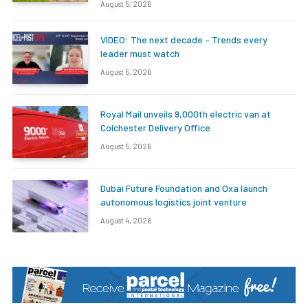
August 5, 2026
VIDEO: The next decade – Trends every
leader must watch
August 5, 2026
Royal Mail unveils 9,000th electric van at
Colchester Delivery Office
August 5, 2026
Dubai Future Foundation and Oxa launch
autonomous logistics joint venture
August 4, 2026