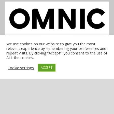
We use cookies on our website to give you the most
relevant experience by remembering your preferences and
repeat visits. By clicking “Accept”, you consent to the use of
OMNIC
ALL the cookies.
Cookie settings
ACCEPT
COOKIE POLICY
PRIVACY POLICY
TERMS & CONDITIONS
NOTICE & TAKEDOWN POLICY
SITE FAQS
© 2026 UKi Media & Events a division of UKIP Media & Events Ltd