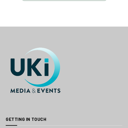
GETTING IN TOUCH