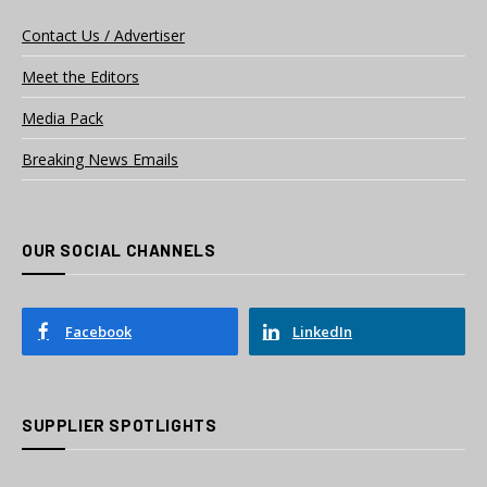
Contact Us / Advertiser
Meet the Editors
Media Pack
Breaking News Emails
OUR SOCIAL CHANNELS
Facebook
LinkedIn
SUPPLIER SPOTLIGHTS