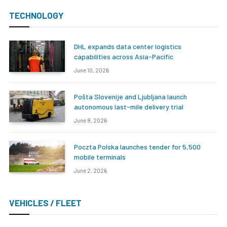
TECHNOLOGY
DHL expands data center logistics
capabilities across Asia-Pacific
June 10, 2026
Pošta Slovenije and Ljubljana launch
autonomous last-mile delivery trial
June 8, 2026
Poczta Polska launches tender for 5,500
mobile terminals
June 2, 2026
VEHICLES / FLEET