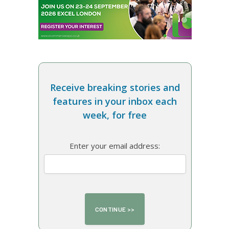
Receive breaking stories and
features in your inbox each
week, for free
Enter your email address: