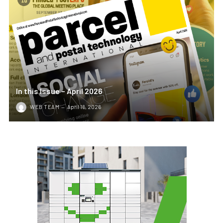
In this Issue – April 2026
WEB TEAM
April 16, 2026