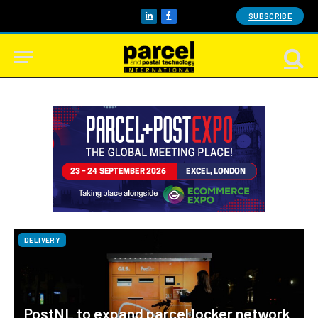
SUBSCRIBE
LinkedIn
Facebook
DELIVERY
PostNL to expand parcel locker network