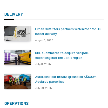
DELIVERY
Urban Outfitters partners with InPost for UK
locker delivery
August 3, 2026
DHL eCommerce to acquire Venipak,
expanding into the Baltic region
July 31, 2026
Australia Post breaks ground on A$500m
Adelaide parcel hub
July 29, 2026
OPERATIONS