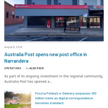
August 6, 2026
Australia Post opens new post office in
Narrandera
OPERATIONS
By
ALEX PACK
As part of its ongoing investment in the regional community,
Australia Post has opened a…
Poczta Polska’s e-Delivery surpasses 100
million items as digital correspondence
becomes standard