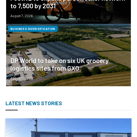
to 7,500 by 2031
August 7, 2026
BUSINESS DIVERSIFICATION
DP World to take on six UK grocery
logistics sites from GXO
August 7, 2026
LATEST NEWS STORIES