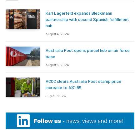
Karl Lagerfeld expands Bleckmann
partnership with second Spanish fulfillment
hub
August 4, 2026
Australia Post opens parcel hub on air force
base
August 3, 2026
ACCC clears Australia Post stamp price
increase to A$1.85
July 31, 2026