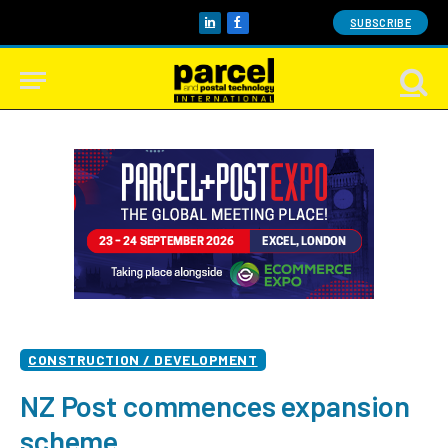
SUBSCRIBE
LinkedIn
Facebook
CONSTRUCTION / DEVELOPMENT
NZ Post commences expansion
scheme