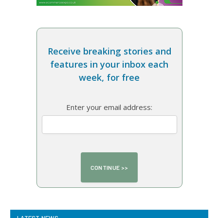
Receive breaking stories and
features in your inbox each
week, for free
Enter your email address:
LATEST NEWS