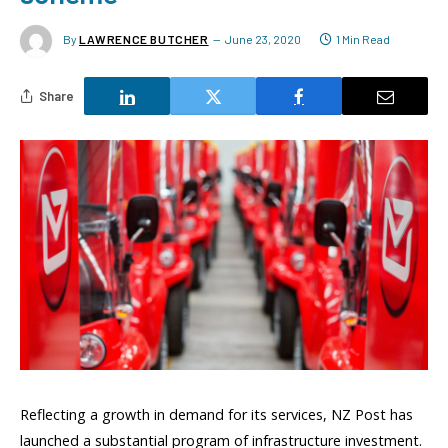
By
LAWRENCE BUTCHER
June 23, 2020
1 Min Read
Share
Reflecting a growth in demand for its services, NZ Post has
launched a substantial program of infrastructure investment.