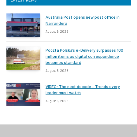
Australia Post opens new post office in
Narrandera
August 6, 2026
Poczta Polska’s e-Delivery surpasses 100
million items as digital correspondence
becomes standard
August 5, 2026
VIDEO: The next decade – Trends every
leader must watch
August 5, 2026