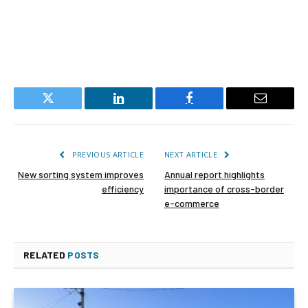
Twitter
LinkedIn
Facebook
Email
PREVIOUS ARTICLE
NEXT ARTICLE
New sorting system improves
Annual report highlights
efficiency
importance of cross-border
e-commerce
RELATED
POSTS