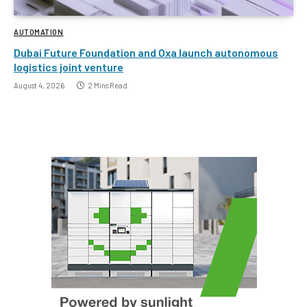
AUTOMATION
Dubai Future Foundation and Oxa launch autonomous
logistics joint venture
August 4, 2026
2 Mins Read