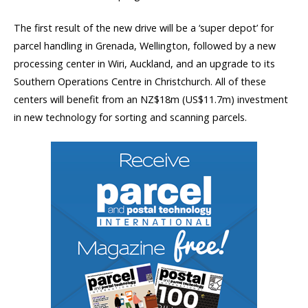
The first result of the new drive will be a ‘super depot’ for
parcel handling in Grenada, Wellington, followed by a new
processing center in Wiri, Auckland, and an upgrade to its
Southern Operations Centre in Christchurch. All of these
centers will benefit from an NZ$18m (US$11.7m) investment
in new technology for sorting and scanning parcels.