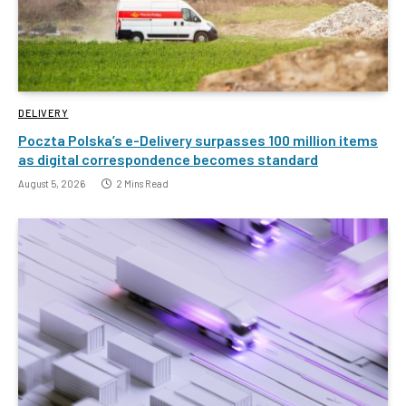
DELIVERY
Poczta Polska’s e-Delivery surpasses 100 million items
as digital correspondence becomes standard
August 5, 2026
2 Mins Read