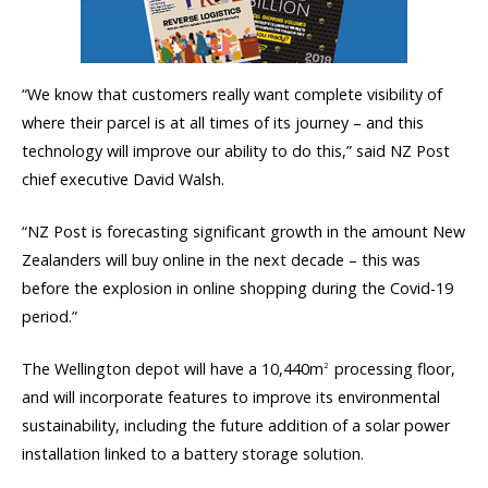
“We know that customers really want complete visibility of
where their parcel is at all times of its journey – and this
technology will improve our ability to do this,” said NZ Post
chief executive David Walsh.
“NZ Post is forecasting significant growth in the amount New
Zealanders will buy online in the next decade – this was
before the explosion in online shopping during the Covid-19
period.”
The Wellington depot will have a 10,440m
processing floor,
2
and will incorporate features to improve its environmental
sustainability, including the future addition of a solar power
installation linked to a battery storage solution.