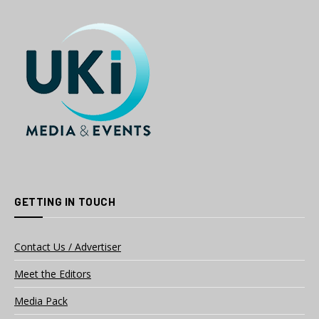
GETTING IN TOUCH
Contact Us / Advertiser
Meet the Editors
Media Pack