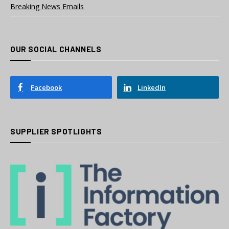
Breaking News Emails
OUR SOCIAL CHANNELS
Facebook
LinkedIn
SUPPLIER SPOTLIGHTS