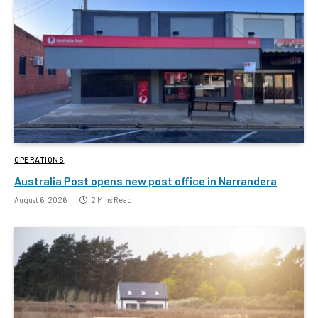
OPERATIONS
Australia Post opens new post office in Narrandera
August 6, 2026
2 Mins Read