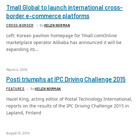
Tmall Global to launch international cross-
border e-commerce platforms
CROSS-BORDER
By
HELEN NORMAN
Left: Korean pavilion homepage for Tmall.comOnline
marketplace operator Alibaba has announced it will be
expanding its…
March 4, 2015
Posti triumphs at IPC Driving Challenge 2015
FEATURES
By
HELEN NORMAN
Hazel King, acting editor of Postal Technology International,
reports on the results of the IPC Driving Challenge 2015 in
Lapland, Finland
August 13, 2014