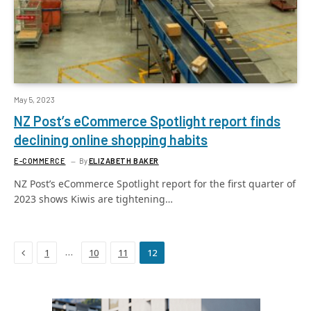
May 5, 2023
NZ Post’s eCommerce Spotlight report finds
declining online shopping habits
E-COMMERCE
By
ELIZABETH BAKER
NZ Post’s eCommerce Spotlight report for the first quarter of
2023 shows Kiwis are tightening…
Previous
…
1
10
11
12