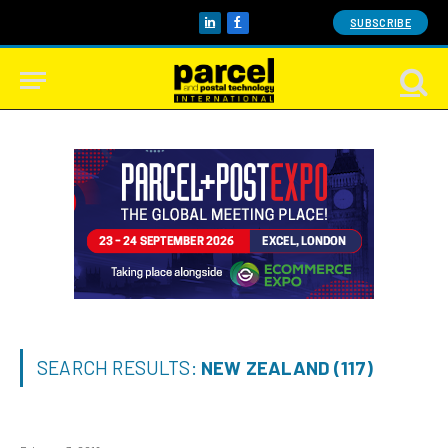
SUBSCRIBE
LinkedIn
Facebook
SEARCH RESULTS:
NEW ZEALAND (117)