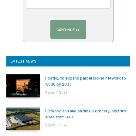
LATEST NEWS
PostNL to expand parcel locker network to
7,500 by 2031
August 7, 2026
DP World to take on six UK grocery logistics
sites from GXO
August 7, 2026