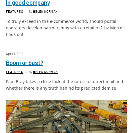
In good company
FEATURES
By
HELEN NORMAN
To truly exceed in the e-commerce world, should postal
operators develop partnerships with e-retailers? Liz Morrell
finds out
April 1, 2014
Boom or bust?
FEATURES
By
HELEN NORMAN
Paul Bray takes a close look at the future of direct mail and
whether there is any truth behind its predicted demise