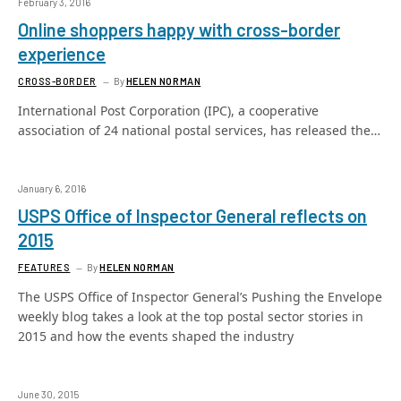
February 3, 2016
Online shoppers happy with cross-border
experience
CROSS-BORDER
By
HELEN NORMAN
International Post Corporation (IPC), a cooperative
association of 24 national postal services, has released the…
January 6, 2016
USPS Office of Inspector General reflects on
2015
FEATURES
By
HELEN NORMAN
The USPS Office of Inspector General’s Pushing the Envelope
weekly blog takes a look at the top postal sector stories in
2015 and how the events shaped the industry
June 30, 2015