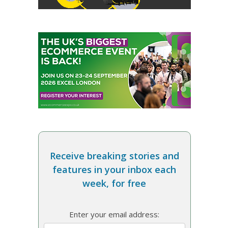
Receive breaking stories and
features in your inbox each
week, for free
Enter your email address: