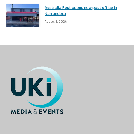
Australia Post opens new post office in
Narrandera
August 6, 2026