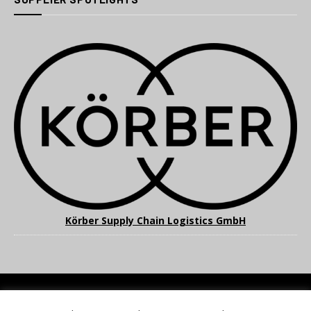
Körber Supply Chain Logistics GmbH