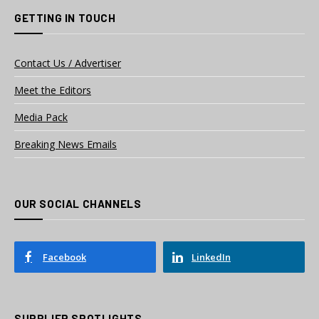
GETTING IN TOUCH
Contact Us / Advertiser
Meet the Editors
Media Pack
Breaking News Emails
OUR SOCIAL CHANNELS
Facebook
LinkedIn
SUPPLIER SPOTLIGHTS