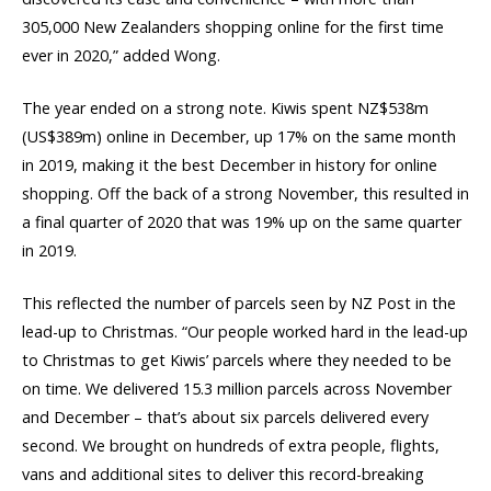
305,000 New Zealanders shopping online for the first time
ever in 2020,” added Wong.
The year ended on a strong note. Kiwis spent NZ$538m
(US$389m) online in December, up 17% on the same month
in 2019, making it the best December in history for online
shopping. Off the back of a strong November, this resulted in
a final quarter of 2020 that was 19% up on the same quarter
in 2019.
This reflected the number of parcels seen by NZ Post in the
lead-up to Christmas. “Our people worked hard in the lead-up
to Christmas to get Kiwis’ parcels where they needed to be
on time. We delivered 15.3 million parcels across November
and December – that’s about six parcels delivered every
second. We brought on hundreds of extra people, flights,
vans and additional sites to deliver this record-breaking