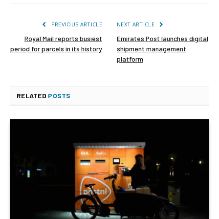
PREVIOUS ARTICLE
NEXT ARTICLE
Royal Mail reports busiest
Emirates Post launches digital
period for parcels in its history
shipment management
platform
RELATED
POSTS