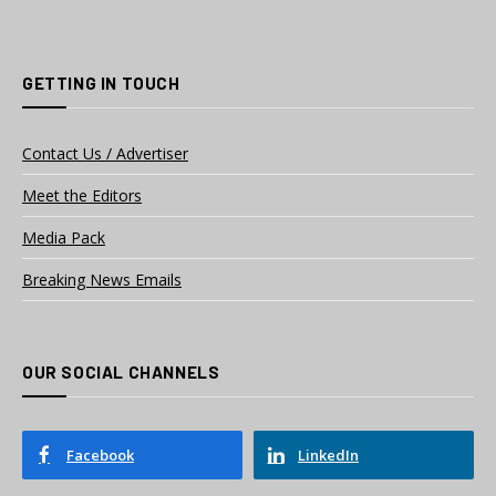
GETTING IN TOUCH
Contact Us / Advertiser
Meet the Editors
Media Pack
Breaking News Emails
OUR SOCIAL CHANNELS
Facebook
LinkedIn