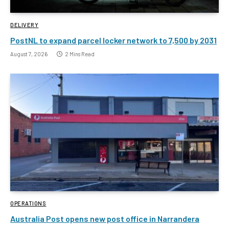
DELIVERY
PostNL to expand parcel locker network to 7,500 by 2031
August 7, 2026
2 Mins Read
OPERATIONS
Australia Post opens new post office in Narrandera