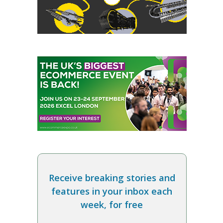
Receive breaking stories and
features in your inbox each
week, for free