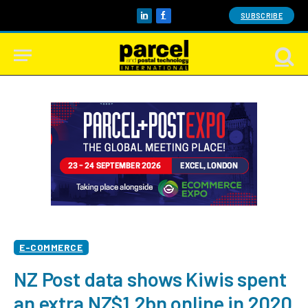
SUBSCRIBE
LinkedIn
Facebook
E-COMMERCE
NZ Post data shows Kiwis spent
an extra NZ$1.2bn online in 2020