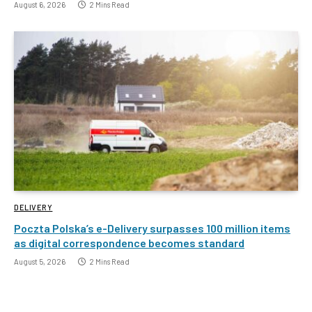
August 6, 2026
2 Mins Read
DELIVERY
Poczta Polska’s e-Delivery surpasses 100 million items
as digital correspondence becomes standard
August 5, 2026
2 Mins Read