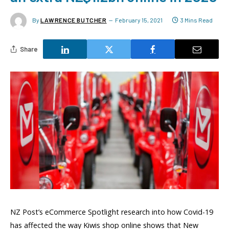
By
LAWRENCE BUTCHER
February 15, 2021
3 Mins Read
Share
NZ Post’s eCommerce Spotlight research into how Covid-19
has affected the way Kiwis shop online shows that New