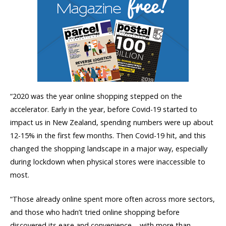
“2020 was the year online shopping stepped on the
accelerator. Early in the year, before Covid-19 started to
impact us in New Zealand, spending numbers were up about
12-15% in the first few months. Then Covid-19 hit, and this
changed the shopping landscape in a major way, especially
during lockdown when physical stores were inaccessible to
most.
“Those already online spent more often across more sectors,
and those who hadn’t tried online shopping before
discovered its ease and convenience – with more than