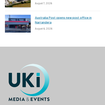
August 7, 2026
Australia Post opens new post office in
Narrandera
August 6, 2026