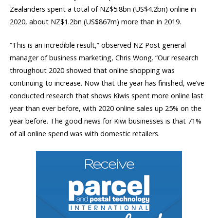
Zealanders spent a total of NZ$5.8bn (US$4.2bn) online in
2020, about NZ$1.2bn (US$867m) more than in 2019.
“This is an incredible result,” observed NZ Post general
manager of business marketing, Chris Wong. “Our research
throughout 2020 showed that online shopping was
continuing to increase. Now that the year has finished, we’ve
conducted research that shows Kiwis spent more online last
year than ever before, with 2020 online sales up 25% on the
year before. The good news for Kiwi businesses is that 71%
of all online spend was with domestic retailers.