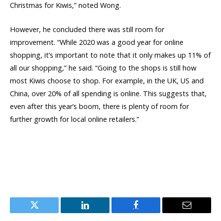
Christmas for Kiwis,” noted Wong.
However, he concluded there was still room for
improvement. “While 2020 was a good year for online
shopping, it’s important to note that it only makes up 11% of
all our shopping,” he said. “Going to the shops is still how
most Kiwis choose to shop. For example, in the UK, US and
China, over 20% of all spending is online. This suggests that,
even after this year’s boom, there is plenty of room for
further growth for local online retailers.”
Twitter
LinkedIn
Facebook
Email