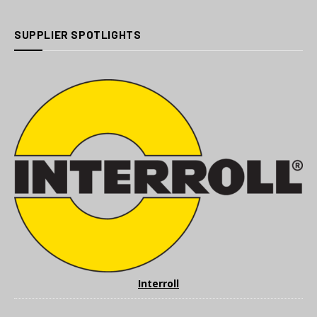
SUPPLIER SPOTLIGHTS
Interroll