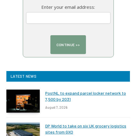
Enter your email address:
LATEST NEWS
PostNL to expand parcel locker network to
7,500 by 2031
August 7, 2026
DP World to take on six UK grocery logistics
sites from GXO