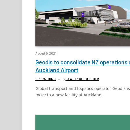
August 5, 2021
Geodis to consolidate NZ operations 
Auckland Airport
OPERATIONS
By
LAWRENCE BUTCHER
Global transport and logistics operator Geodis is
move to a new facility at Auckland…