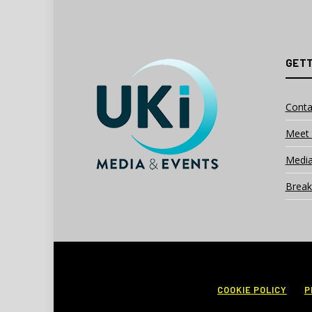
GETT
Conta
Meet 
Media
Break
COOKIE POLICY
P