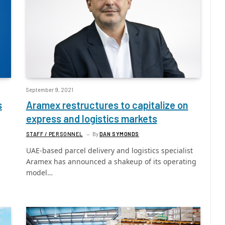
September 9, 2021
s
Aramex restructures to capitalize on
express and logistics markets
STAFF / PERSONNEL
By
DAN SYMONDS
UAE-based parcel delivery and logistics specialist
Aramex has announced a shakeup of its operating
model…