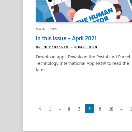
March 15, 2021
In this Issue – April 2021
ONLINE MAGAZINES
By
HAZEL KING
Download apps Download the Postal and Parcel
Technology International App NOW to read the
latest…
Previous
…
…
1
6
7
8
9
10
1