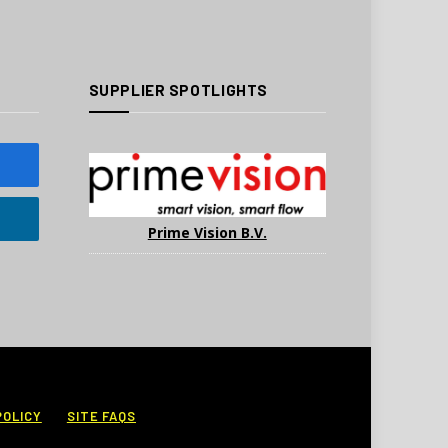
SUPPLIER SPOTLIGHTS
Prime Vision B.V.
POLICY
SITE FAQS