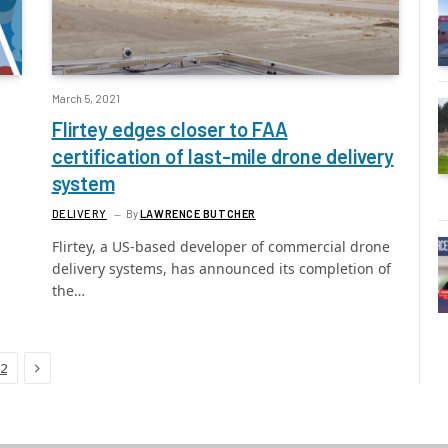
March 5, 2021
Flirtey edges closer to FAA
certification of last-mile drone delivery
system
DELIVERY
By
LAWRENCE BUTCHER
Flirtey, a US-based developer of commercial drone
delivery systems, has announced its completion of
the…
Next
2