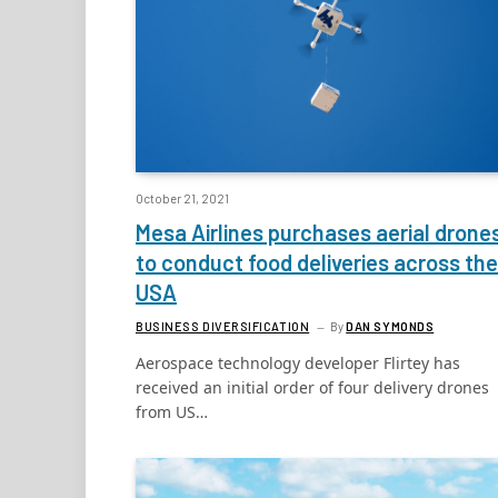
October 21, 2021
Mesa Airlines purchases aerial drone
to conduct food deliveries across the
USA
BUSINESS DIVERSIFICATION
By
DAN SYMONDS
Aerospace technology developer Flirtey has
received an initial order of four delivery drones
from US…