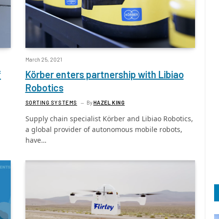
March 25, 2021
f
Körber enters partnership with Libiao
Robotics
SORTING SYSTEMS
By
HAZEL KING
Supply chain specialist Körber and Libiao Robotics,
a global provider of autonomous mobile robots,
have…