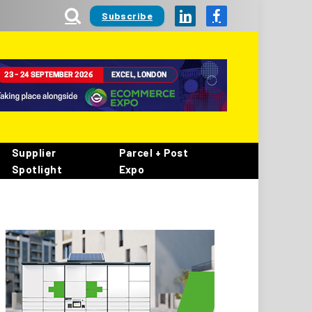
Subscribe
LinkedIn
Facebook
Supplier
Parcel + Post
Spotlight
Expo