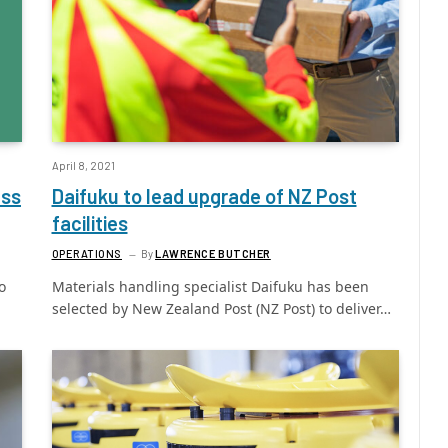
April 8, 2021
ess
Daifuku to lead upgrade of NZ Post
facilities
OPERATIONS
By
LAWRENCE BUTCHER
o
Materials handling specialist Daifuku has been
selected by New Zealand Post (NZ Post) to deliver…