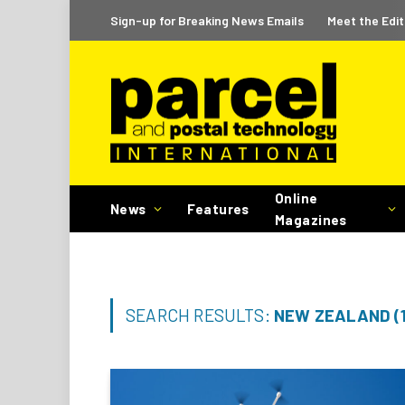
Sign-up for Breaking News Emails
Meet the Edit
Online
News
Features
Magazines
SEARCH RESULTS:
NEW ZEALAND (1