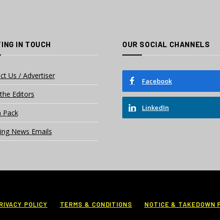
ING IN TOUCH
OUR SOCIAL CHANNELS
ct Us / Advertiser
Facebook
the Editors
LinkedIn
 Pack
ing News Emails
RIVACY POLICY
TERMS & CONDITIONS
NOTICE & TAKEDOWN 