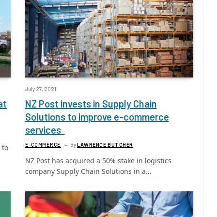
July 27, 2021
at
NZ Post invests in Supply Chain
Solutions to improve e-commerce
services
E-COMMERCE
By
LAWRENCE BUTCHER
 to
NZ Post has acquired a 50% stake in logistics
company Supply Chain Solutions in a…