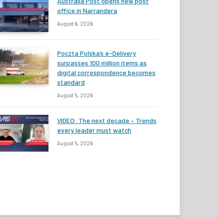
Australia Post opens new post
office in Narrandera
August 6, 2026
Poczta Polska’s e-Delivery
surpasses 100 million items as
digital correspondence becomes
standard
August 5, 2026
VIDEO: The next decade – Trends
every leader must watch
August 5, 2026