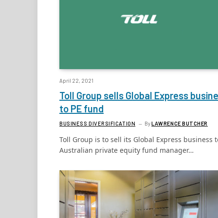
April 22, 2021
Toll Group sells Global Express busin
to PE fund
BUSINESS DIVERSIFICATION
By
LAWRENCE BUTCHER
Toll Group is to sell its Global Express business t
Australian private equity fund manager…