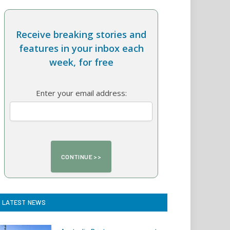
Receive breaking stories and
features in your inbox each
week, for free
Enter your email address:
LATEST NEWS