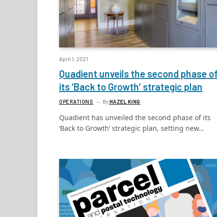
April 1, 2021
Quadient unveils the second phase o
its ‘Back to Growth’ strategic plan
OPERATIONS
By
HAZEL KING
Quadient has unveiled the second phase of its
‘Back to Growth’ strategic plan, setting new…