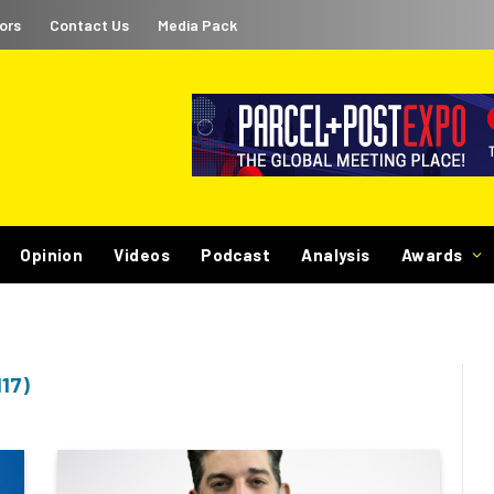
ors
Contact Us
Media Pack
Opinion
Videos
Podcast
Analysis
Awards
17)