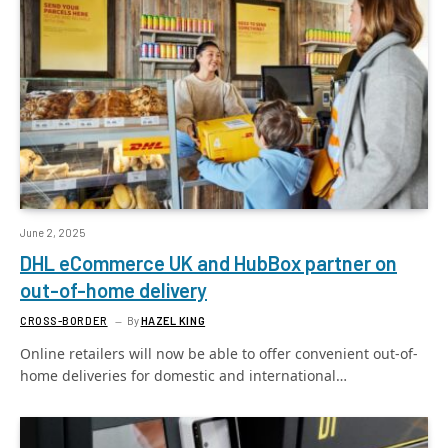
June 2, 2025
DHL eCommerce UK and HubBox partner on
out-of-home delivery
CROSS-BORDER
By
HAZEL KING
Online retailers will now be able to offer convenient out-of-
home deliveries for domestic and international…