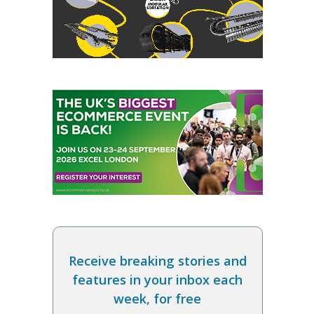
Receive breaking stories and
features in your inbox each
week, for free