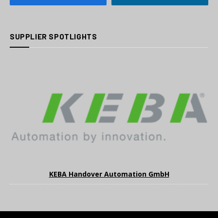
SUPPLIER SPOTLIGHTS
KEBA Handover Automation GmbH