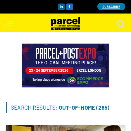
SUBSCRIBE
LinkedIn
Facebook
SEARCH RESULTS:
OUT-OF-HOME (285)