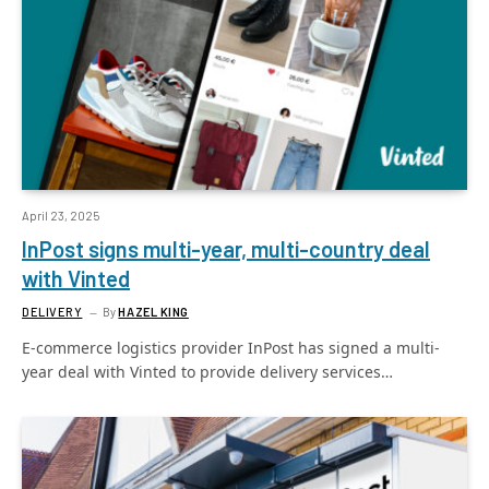
April 23, 2025
InPost signs multi-year, multi-country deal
with Vinted
DELIVERY
By
HAZEL KING
E-commerce logistics provider InPost has signed a multi-
year deal with Vinted to provide delivery services…