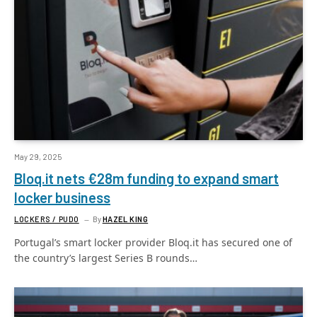
May 29, 2025
Bloq.it nets €28m funding to expand smart
locker business
LOCKERS / PUDO
By
HAZEL KING
Portugal’s smart locker provider Bloq.it has secured one of
the country’s largest Series B rounds…