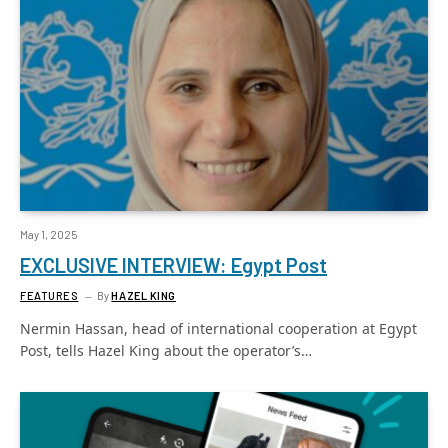
May 1, 2025
EXCLUSIVE INTERVIEW: Egypt Post
FEATURES
By
HAZEL KING
Nermin Hassan, head of international cooperation at Egypt
Post, tells Hazel King about the operator’s…