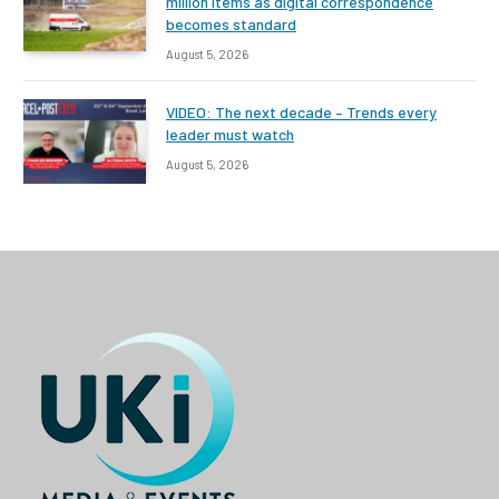
million items as digital correspondence
becomes standard
August 5, 2026
VIDEO: The next decade – Trends every
leader must watch
August 5, 2026