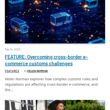
May 14, 2025
FEATURE: Overcoming cross-border e-
commerce customs challenges
FEATURES
By
HELEN NORMAN
Helen Norman explores how complex customs rules and
regulations are affecting cross-border e-commerce, and
the…