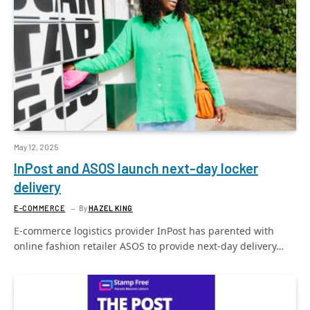
May 12, 2025
InPost and ASOS launch next-day locker
delivery
E-COMMERCE
By
HAZEL KING
E-commerce logistics provider InPost has parented with
online fashion retailer ASOS to provide next-day delivery…