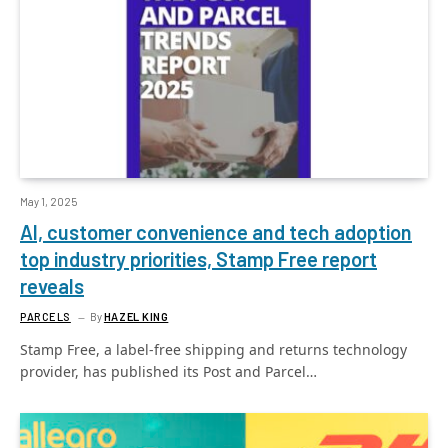
May 1, 2025
AI, customer convenience and tech adoption
top industry priorities, Stamp Free report
reveals
PARCELS
By
HAZEL KING
Stamp Free, a label-free shipping and returns technology
provider, has published its Post and Parcel…