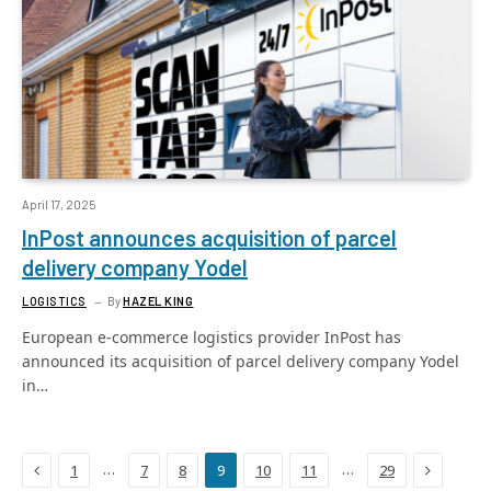
April 17, 2025
InPost announces acquisition of parcel
delivery company Yodel
LOGISTICS
By
HAZEL KING
European e-commerce logistics provider InPost has
announced its acquisition of parcel delivery company Yodel
in…
Previous
Next
…
…
1
7
8
9
10
11
29