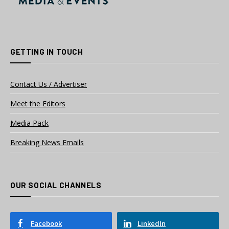
GETTING IN TOUCH
Contact Us / Advertiser
Meet the Editors
Media Pack
Breaking News Emails
OUR SOCIAL CHANNELS
Facebook
LinkedIn