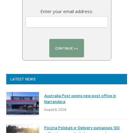
Enter your email address:
LATEST NEWS
Australia Post opens new post office in
Narrandera
August 6, 2026
Poczta Polska’s e-Delivery surpasses 100