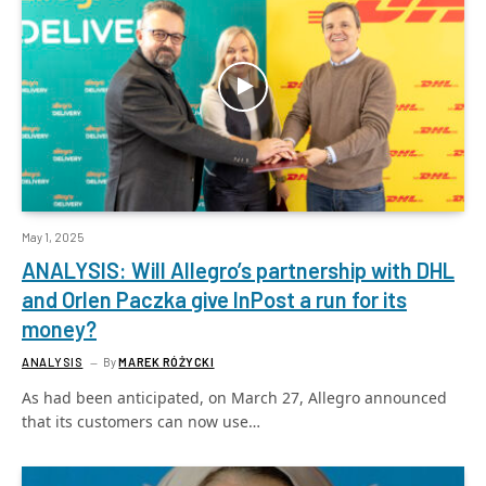
May 1, 2025
ANALYSIS: Will Allegro’s partnership with DHL
and Orlen Paczka give InPost a run for its
money?
ANALYSIS
By
MAREK RÓŻYCKI
As had been anticipated, on March 27, Allegro announced
that its customers can now use…