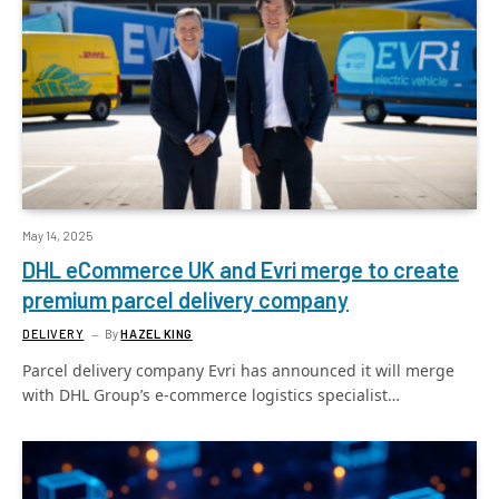
May 14, 2025
DHL eCommerce UK and Evri merge to create
premium parcel delivery company
DELIVERY
By
HAZEL KING
Parcel delivery company Evri has announced it will merge
with DHL Group’s e-commerce logistics specialist…