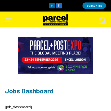
SUBSCRIBE
LinkedIn
Facebook
Jobs Dashboard
[job_dashboard]