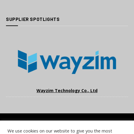
SUPPLIER SPOTLIGHTS
Wayzim Technology Co., Ltd
We use cookies on our website to give you the most
COOKIE POLICY
PRIVACY POLICY
TERMS & CONDITIONS