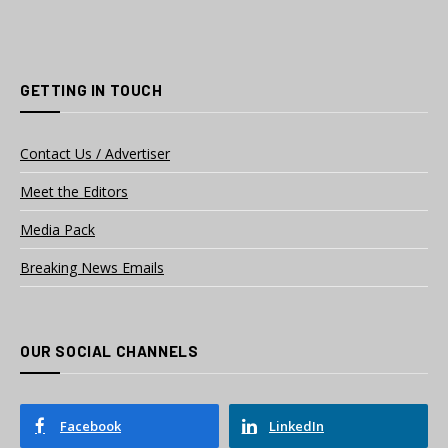
GETTING IN TOUCH
Contact Us / Advertiser
Meet the Editors
Media Pack
Breaking News Emails
OUR SOCIAL CHANNELS
Facebook
LinkedIn