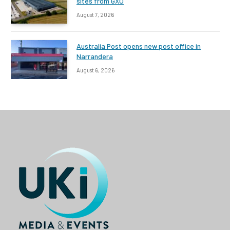
sites from GXO
August 7, 2026
Australia Post opens new post office in
Narrandera
August 6, 2026