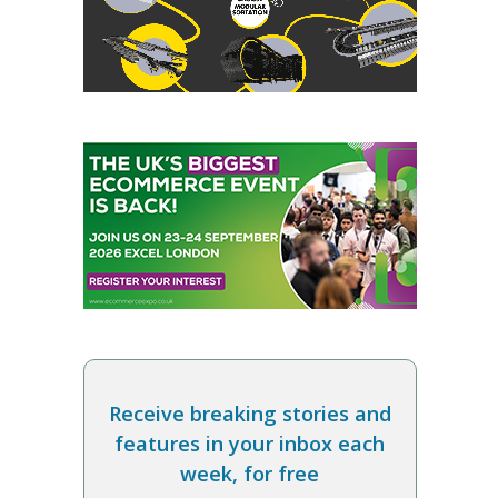
Receive breaking stories and
features in your inbox each
week, for free