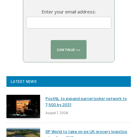
Enter your email address:
LATEST NEWS
PostNL to expand parcel locker network to
7,500 by 2031
August 7, 2026
DP World to take on six UK grocery logistics