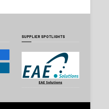
SUPPLIER SPOTLIGHTS
EAE Solutions