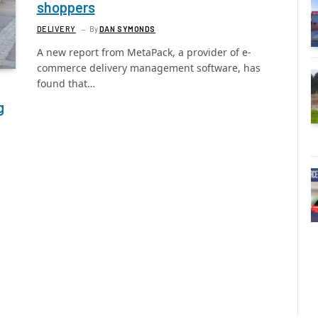
shoppers
DELIVERY
By
DAN SYMONDS
A new report from MetaPack, a provider of e-
commerce delivery management software, has
found that…
g