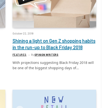
October 22, 2018
Shining a light on Gen Z shopping habits
in the run-up to Black Friday 2018
FEATURES
By
OPINION WRITERS
With projections suggesting Black Friday 2018 will
be one of the biggest shopping days of…