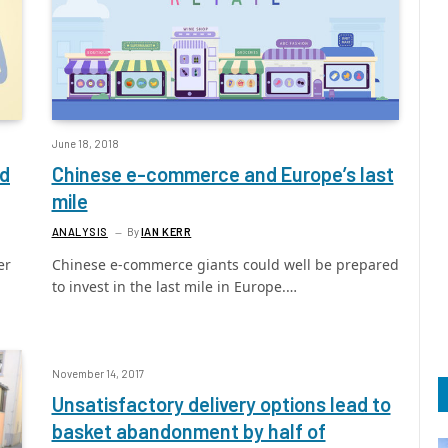
June 18, 2018
ed
Chinese e-commerce and Europe’s last
mile
ANALYSIS
By
IAN KERR
er
Chinese e-commerce giants could well be prepared
to invest in the last mile in Europe.…
November 14, 2017
Unsatisfactory delivery options lead to
basket abandonment by half of