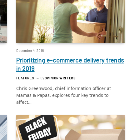
December 4, 2018
Prioritizing e-commerce delivery trends
in 2019
FEATURES
By
OPINION WRITERS
Chris Greenwood, chief information officer at
Mamas & Papas, explores four key trends to
affect…