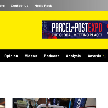
ors
Contact Us
Media Pack
Opinion
Videos
Podcast
Analysis
Awards