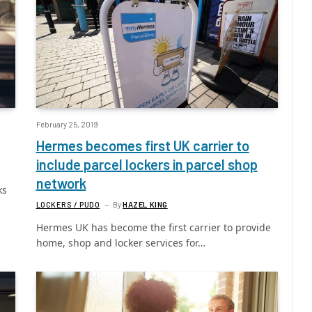
February 25, 2019
Hermes becomes first UK carrier to
include parcel lockers in parcel shop
network
ks
LOCKERS / PUDO
By
HAZEL KING
Hermes UK has become the first carrier to provide
home, shop and locker services for…