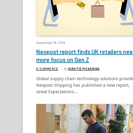
September 18, 2018
Neopost report finds UK retailers ne
more focus on Gen Z
E-COMMERCE
By
KIRSTIE PICKERING
Global supply chain technology solutions provid
Neopost Shipping has published a new report,
Great Expectations:…