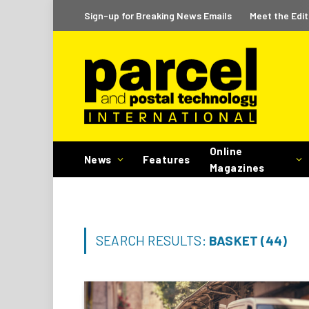
Sign-up for Breaking News Emails
Meet the Edit
Online
News
Features
Magazines
SEARCH RESULTS:
BASKET (44)