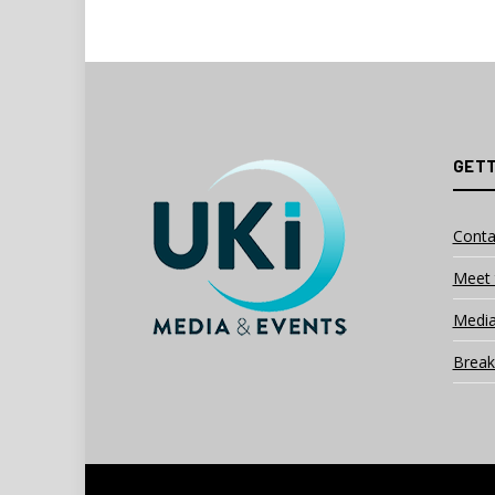
GETT
Conta
Meet 
Media
Break