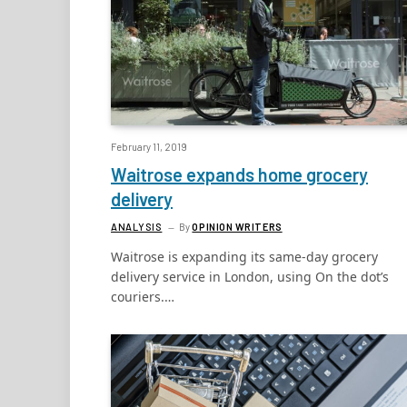
February 11, 2019
Waitrose expands home grocery
delivery
ANALYSIS
By
OPINION WRITERS
Waitrose is expanding its same-day grocery
delivery service in London, using On the dot’s
couriers.…