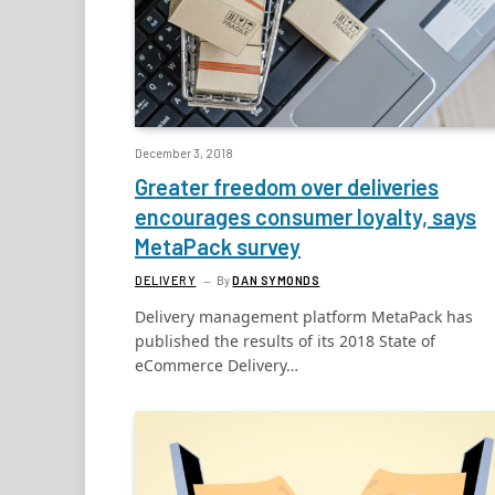
December 3, 2018
Greater freedom over deliveries
encourages consumer loyalty, says
MetaPack survey
DELIVERY
By
DAN SYMONDS
Delivery management platform MetaPack has
published the results of its 2018 State of
eCommerce Delivery…