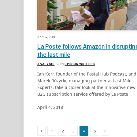
April 4, 2018
La Poste follows Amazon in disruptin
the last mile
ANALYSIS
By
OPINION WRITERS
Ian Kerr, founder of the Postal Hub Podcast, and
Marek Ròżycki, managing partner at Last Mile
Experts, take a closer look at the innovative new
B2C subscription service offered by La Poste
April 4, 2018
Previous
Next
1
2
3
4
5