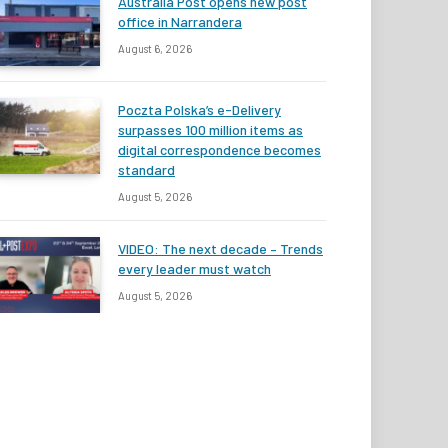
Australia Post opens new post
office in Narrandera
August 6, 2026
Poczta Polska’s e-Delivery
surpasses 100 million items as
digital correspondence becomes
standard
August 5, 2026
VIDEO: The next decade – Trends
every leader must watch
August 5, 2026