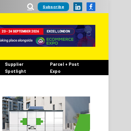
Subscribe
LinkedIn
Facebook
Supplier
Parcel + Post
Spotlight
Expo