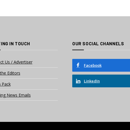
ING IN TOUCH
OUR SOCIAL CHANNELS
ct Us / Advertiser
Facebook
the Editors
LinkedIn
 Pack
ing News Emails