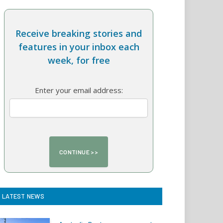
Receive breaking stories and
features in your inbox each
week, for free
Enter your email address:
LATEST NEWS