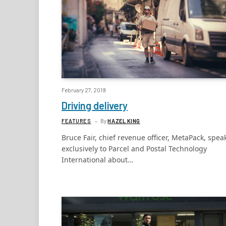
February 27, 2019
Driving delivery
FEATURES
By
HAZEL KING
Bruce Fair, chief revenue officer, MetaPack, spea
exclusively to Parcel and Postal Technology
International about…