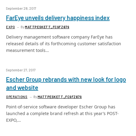
September 28, 2017
FarEye unveils delivery happiness index
EXPO
By
MATTPESKETT_FC9FZ679
Delivery management software company FarEye has
released details of its forthcoming customer satisfaction
measurement tools…
September 27, 2017
Escher Group rebrands with new look for logo
and website
OPERATIONS
By
MATTPESKETT_FC9FZ679
Point-of-service software developer Escher Group has
launched a complete brand refresh at this year’s POST-
EXPO,…