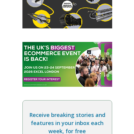
Receive breaking stories and
features in your inbox each
week, for free