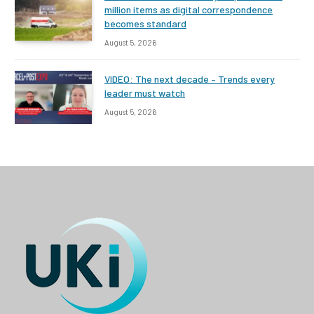
million items as digital correspondence
becomes standard
August 5, 2026
VIDEO: The next decade – Trends every
leader must watch
August 5, 2026