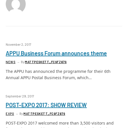
November 2, 2017
APPU Business Forum announces theme
NEWS
By
MATTPESKETT_FC9FZ679
The APPU has announced the programme for their 6th
Annual APPU Postal Business Forum, which…
September 29, 2017
POST-EXPO 2017: SHOW REVIEW
EXPO
By
MATTPESKETT_FC9FZ679
POST-EXPO 2017 welcomed more than 3,500 visitors and