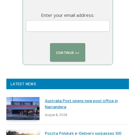
Enter your email address:
LATEST NEWS
Australia Post opens new post office in
Narrandera
August 6, 2026
Poczta Polska’s e-Delivery surpasses 100