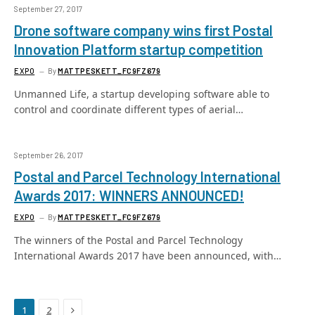
September 27, 2017
Drone software company wins first Postal
Innovation Platform startup competition
EXPO
By
MATTPESKETT_FC9FZ679
Unmanned Life, a startup developing software able to
control and coordinate different types of aerial…
September 26, 2017
Postal and Parcel Technology International
Awards 2017: WINNERS ANNOUNCED!
EXPO
By
MATTPESKETT_FC9FZ679
The winners of the Postal and Parcel Technology
International Awards 2017 have been announced, with…
Next
1
2