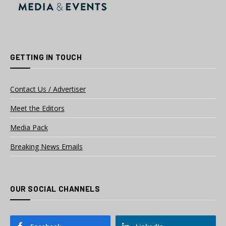
GETTING IN TOUCH
Contact Us / Advertiser
Meet the Editors
Media Pack
Breaking News Emails
OUR SOCIAL CHANNELS