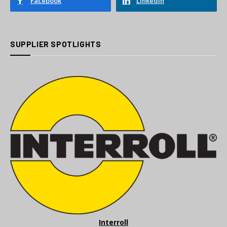
Facebook
LinkedIn
SUPPLIER SPOTLIGHTS
Interroll