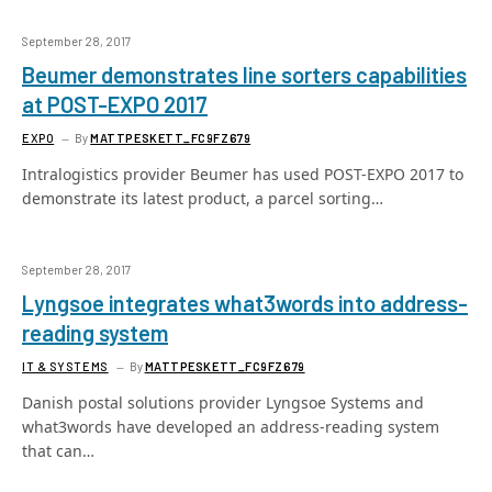
September 28, 2017
Beumer demonstrates line sorters capabilities
at POST-EXPO 2017
EXPO
By
MATTPESKETT_FC9FZ679
Intralogistics provider Beumer has used POST-EXPO 2017 to
demonstrate its latest product, a parcel sorting…
September 28, 2017
Lyngsoe integrates what3words into address-
reading system
IT & SYSTEMS
By
MATTPESKETT_FC9FZ679
Danish postal solutions provider Lyngsoe Systems and
what3words have developed an address-reading system
that can…