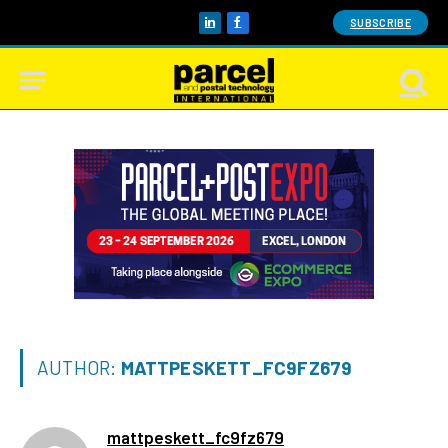
SUBSCRIBE
LinkedIn
Facebook
AUTHOR:
MATTPESKETT_FC9FZ679
mattpeskett_fc9fz679