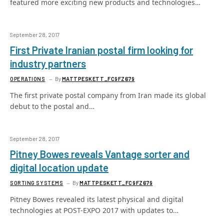
featured more exciting new products and technologies…
September 28, 2017
First Private Iranian postal firm looking for
industry partners
OPERATIONS
By
MATTPESKETT_FC9FZ679
The first private postal company from Iran made its global
debut to the postal and…
September 28, 2017
Pitney Bowes reveals Vantage sorter and
digital location update
SORTING SYSTEMS
By
MATTPESKETT_FC9FZ679
Pitney Bowes revealed its latest physical and digital
technologies at POST-EXPO 2017 with updates to…