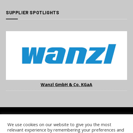
SUPPLIER SPOTLIGHTS
Wanzl GmbH & Co. KGaA
We use cookies on our website to give you the most
COOKIE POLICY
PRIVACY POLICY
TERMS & CONDITIONS
relevant experience by remembering your preferences and