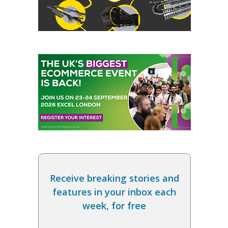
Receive breaking stories and
features in your inbox each
week, for free