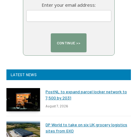
Enter your email address:
LATEST NEWS
PostNL to expand parcel locker network to
7,500 by 2031
August 7, 2026
DP World to take on six UK grocery logistics
sites from GXO