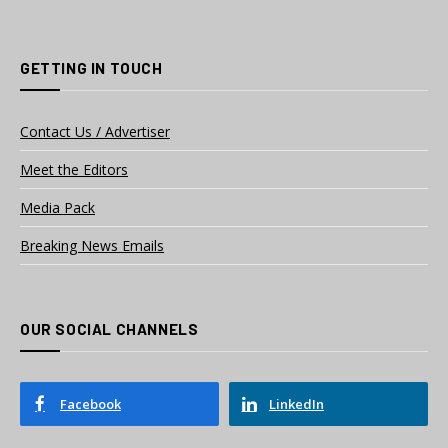
GETTING IN TOUCH
Contact Us / Advertiser
Meet the Editors
Media Pack
Breaking News Emails
OUR SOCIAL CHANNELS
Facebook
LinkedIn