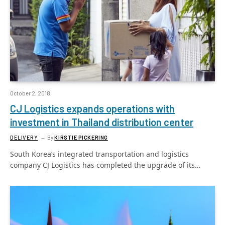
October 2, 2018
CJ Logistics expands operations with
investment in Thailand distribution center
DELIVERY
By
KIRSTIE PICKERING
South Korea’s integrated transportation and logistics
company CJ Logistics has completed the upgrade of its…