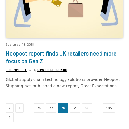
September 18, 2018
Neopost report finds UK retailers need more
focus on Gen Z
E-COMMERCE
By
KIRSTIE PICKERING
Global supply chain technology solutions provider Neopost
Shipping has published a new report, Great Expectations:…
Previous
…
…
1
76
77
78
79
80
105
Next