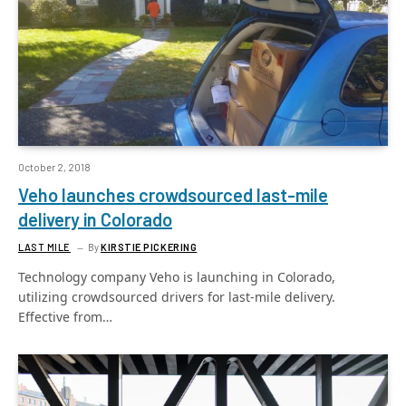
October 2, 2018
Veho launches crowdsourced last-mile
delivery in Colorado
LAST MILE
By
KIRSTIE PICKERING
Technology company Veho is launching in Colorado,
utilizing crowdsourced drivers for last-mile delivery.
Effective from…