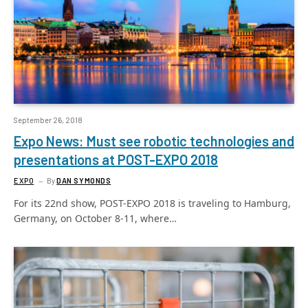
September 26, 2018
Expo News: Must see robotic technologies and
presentations at POST-EXPO 2018
EXPO
By
DAN SYMONDS
For its 22nd show, POST-EXPO 2018 is traveling to Hamburg,
Germany, on October 8-11, where…