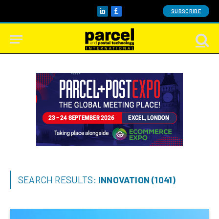
SUBSCRIBE
LinkedIn
Facebook
SEARCH RESULTS:
INNOVATION (1041)