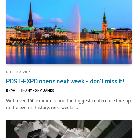
October 3, 2018
POST-EXPO opens next week – don’t miss it!
EXPO
By
ANTHONY JAMES
With over 160 exhibitors and the biggest conference line-up
in the event’s history, next week’s…