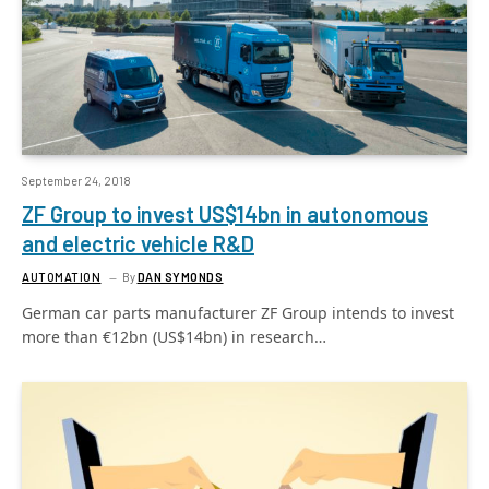
September 24, 2018
ZF Group to invest US$14bn in autonomous
and electric vehicle R&D
AUTOMATION
By
DAN SYMONDS
German car parts manufacturer ZF Group intends to invest
more than €12bn (US$14bn) in research…