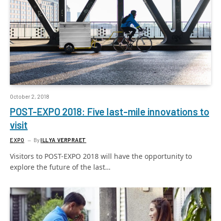
October 2, 2018
POST-EXPO 2018: Five last-mile innovations to
visit
EXPO
By
ILLYA VERPRAET
Visitors to POST-EXPO 2018 will have the opportunity to
explore the future of the last…