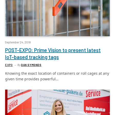
September 24, 2018
POST-EXPO: Prime Vision to present latest
IoT-based tracking tags
EXPO
By
DAN SYMONDS
Knowing the exact location of containers or roll cages at any
given time provides powerful…