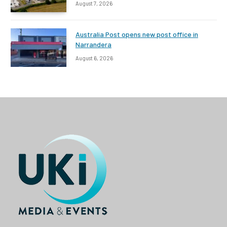
August 7, 2026
Australia Post opens new post office in
Narrandera
August 6, 2026