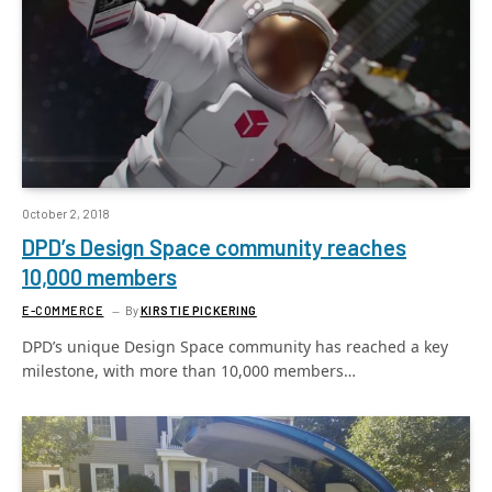
October 2, 2018
DPD’s Design Space community reaches
10,000 members
E-COMMERCE
By
KIRSTIE PICKERING
DPD’s unique Design Space community has reached a key
milestone, with more than 10,000 members…