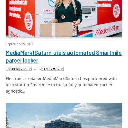
September 24, 2018
MediaMarktSaturn trials automated Smartmile
parcel locker
LOCKERS / PUDO
By
DAN SYMONDS
Electronics retailer MediaMarktSaturn has partnered with
tech startup Smartmile to trial a fully automated carrier-
agnostic…