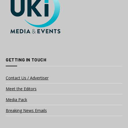
GETTING IN TOUCH
Contact Us / Advertiser
Meet the Editors
Media Pack
Breaking News Emails