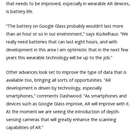
that needs to be improved, especially in wearable AR devices,
is battery life.
“The battery on Google Glass probably wouldn’t last more
than an hour or so in our environment,” says Kückelhaus. “We
really need batteries that can last eight hours, and with
development in this area I am optimistic that in the next few
years this wearable technology will be up to the job.”
Other advances look set to improve the type of data that is
available too, bringing all sorts of opportunities. “AR
development is driven by technology, especially
smartphones,” comments Dashwood. “As smartphones and
devices such as Google Glass improve, AR will improve with it.
At the moment we are seeing the introduction of depth-
sensing cameras that will greatly enhance the scanning
capabilities of AR.”