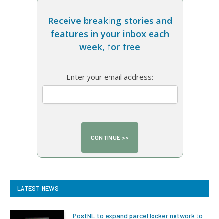
Receive breaking stories and
features in your inbox each
week, for free
Enter your email address:
LATEST NEWS
PostNL to expand parcel locker network to