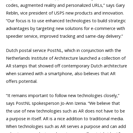
codes, augmented reality and personalized URLs,” says Gary
Reblin, vice president of USPS new products and innovation.
“Our focus is to use enhanced technologies to build strategic
advantages by targeting new solutions for e-commerce with
speedier service, improved tracking and same-day delivery.”
Dutch postal service PostNL, which in conjunction with the
Netherlands Institute of Architecture launched a collection of
AR stamps that showed off contemporary Dutch architecture
when scanned with a smartphone, also believes that AR
offers potential.
“It remains important to follow new technologies closely,”
says PostNL spokesperson Jo-Ann Izenia. “We believe that
the use of new technologies such as AR does not have to be
a purpose in itself. AR is a nice addition to traditional media.
When technologies such as AR serves a purpose and can add