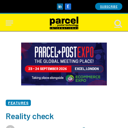
SUBSCRIBE
LinkedIn
Facebook
FEATURES
Reality check