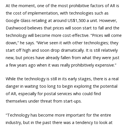
At the moment, one of the most prohibitive factors of AR is
the cost of implementation, with technologies such as
Google Glass retailing at around US$1,500 a unit. However,
Dashwood believes that prices will soon start to fall and the
technology will become more cost-effective. “Prices will come
down,” he says. “We’ve seen it with other technologies; they
start off high and soon drop dramatically. It is still relatively
new, but prices have already fallen from what they were just
a few years ago when it was really prohibitively expensive.”
While the technology is still in its early stages, there is a real
danger in waiting too long to begin exploring the potential
of AR, especially for postal services who could find
themselves under threat from start-ups.
“Technology has become more important for the entire
industry, but in the past there was a tendency to look at