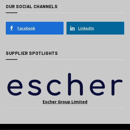
OUR SOCIAL CHANNELS
Facebook
LinkedIn
SUPPLIER SPOTLIGHTS
Escher Group Limited