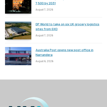
7,500 by 2031
August 7, 2026
DP World to take on six UK grocery logistics
sites from GXO
August 7, 2026
Australia Post opens new post office in
Narrandera
August 6, 2026