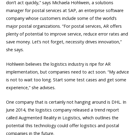
don’t act quickly,” says Michaela Hohlwein, a solutions
manager for postal services at SAP, an enterprise software
company whose customers include some of the world’s
major postal organizations. “For postal services, AR offers
plenty of potential to improve service, reduce error rates and
save money. Let’s not forget, necessity drives innovation,”
she says.
Hohlwein believes the logistics industry is ripe for AR
implementation, but companies need to act soon. “My advice
is not to wait too long. Start some test cases and get some
experience,” she advises.
One company that is certainly not hanging around is DHL. In
June 2014, the logistics company released a trend report
called Augmented Reality in Logistics, which outlines the
potential this technology could offer logistics and postal
companies in the future.