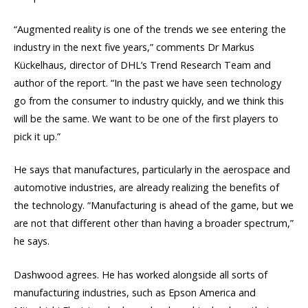
“Augmented reality is one of the trends we see entering the
industry in the next five years,” comments Dr Markus
Kückelhaus, director of DHL’s Trend Research Team and
author of the report. “In the past we have seen technology
go from the consumer to industry quickly, and we think this
will be the same. We want to be one of the first players to
pick it up.”
He says that manufactures, particularly in the aerospace and
automotive industries, are already realizing the benefits of
the technology. “Manufacturing is ahead of the game, but we
are not that different other than having a broader spectrum,”
he says.
Dashwood agrees. He has worked alongside all sorts of
manufacturing industries, such as Epson America and