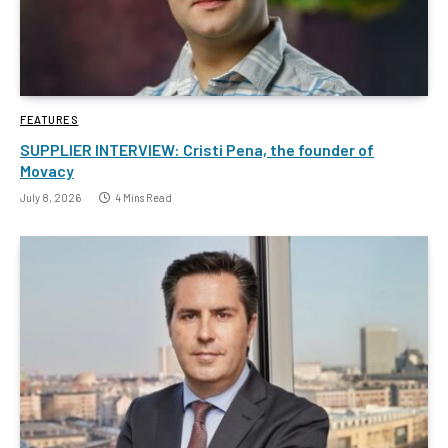
FEATURES
SUPPLIER INTERVIEW: Cristi Pena, the founder of
Movacy
July 8, 2026
4 Mins Read