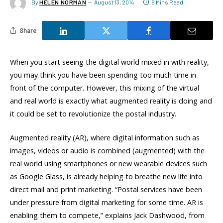
By
HELEN NORMAN
August 13, 2014
9 Mins Read
Share
When you start seeing the digital world mixed in with reality,
you may think you have been spending too much time in
front of the computer. However, this mixing of the virtual
and real world is exactly what augmented reality is doing and
it could be set to revolutionize the postal industry.
Augmented reality (AR), where digital information such as
images, videos or audio is combined (augmented) with the
real world using smartphones or new wearable devices such
as Google Glass, is already helping to breathe new life into
direct mail and print marketing. “Postal services have been
under pressure from digital marketing for some time. AR is
enabling them to compete,” explains Jack Dashwood, from