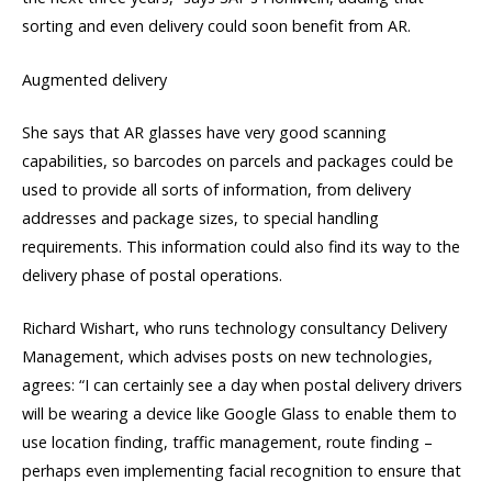
sorting and even delivery could soon benefit from AR.
Augmented delivery
She says that AR glasses have very good scanning
capabilities, so barcodes on parcels and packages could be
used to provide all sorts of information, from delivery
addresses and package sizes, to special handling
requirements. This information could also find its way to the
delivery phase of postal operations.
Richard Wishart, who runs technology consultancy Delivery
Management, which advises posts on new technologies,
agrees: “I can certainly see a day when postal delivery drivers
will be wearing a device like Google Glass to enable them to
use location finding, traffic management, route finding –
perhaps even implementing facial recognition to ensure that