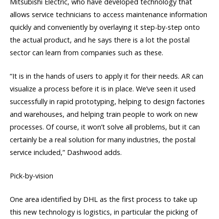
Mitsubishi Electric, who have developed technology that
allows service technicians to access maintenance information
quickly and conveniently by overlaying it step-by-step onto
the actual product, and he says there is a lot the postal
sector can learn from companies such as these.
“It is in the hands of users to apply it for their needs. AR can
visualize a process before it is in place. We’ve seen it used
successfully in rapid prototyping, helping to design factories
and warehouses, and helping train people to work on new
processes. Of course, it won’t solve all problems, but it can
certainly be a real solution for many industries, the postal
service included,” Dashwood adds.
Pick-by-vision
One area identified by DHL as the first process to take up
this new technology is logistics, in particular the picking of