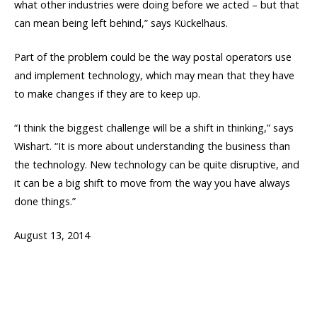
what other industries were doing before we acted – but that
can mean being left behind,” says Kückelhaus.
Part of the problem could be the way postal operators use
and implement technology, which may mean that they have
to make changes if they are to keep up.
“I think the biggest challenge will be a shift in thinking,” says
Wishart. “It is more about understanding the business than
the technology. New technology can be quite disruptive, and
it can be a big shift to move from the way you have always
done things.”
August 13, 2014