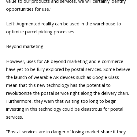
value to our products and services, we will certainly identify
opportunities for use.”
Left: Augmented reality can be used in the warehouse to
optimize parcel picking processes
Beyond marketing
However, uses for AR beyond marketing and e-commerce
have yet to be fully explored by postal services. Some believe
the launch of wearable AR devices such as Google Glass
mean that this new technology has the potential to
revolutionize the postal service right along the delivery chain.
Furthermore, they warn that waiting too long to begin
investing in this technology could be disastrous for postal
services.
“Postal services are in danger of losing market share if they