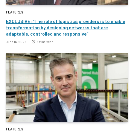
FEATURES
EXCLUSIVE: “The role of logistics providers is to enable
transformation by designing networks that are
adaptable, controlled and responsive”
June 16, 2026
6 Mins Read
FEATURES