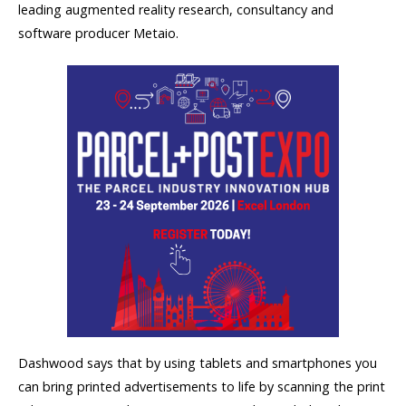
leading augmented reality research, consultancy and
software producer Metaio.
Dashwood says that by using tablets and smartphones you
can bring printed advertisements to life by scanning the print