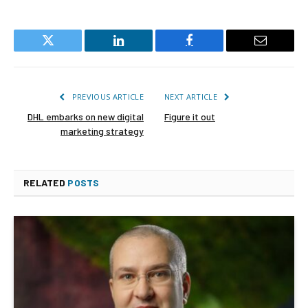
Twitter
LinkedIn
Facebook
Email
PREVIOUS ARTICLE
NEXT ARTICLE
DHL embarks on new digital
Figure it out
marketing strategy
RELATED
POSTS