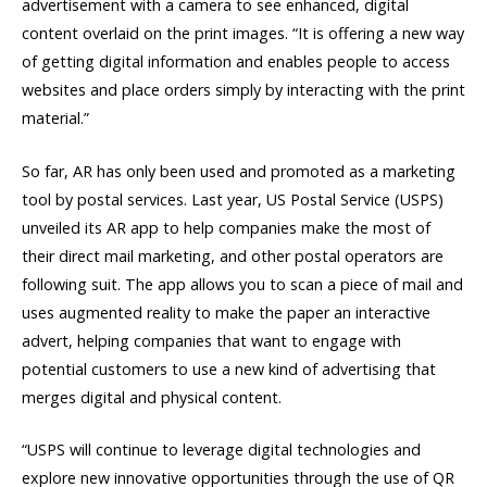
advertisement with a camera to see enhanced, digital
content overlaid on the print images. “It is offering a new way
of getting digital information and enables people to access
websites and place orders simply by interacting with the print
material.”
So far, AR has only been used and promoted as a marketing
tool by postal services. Last year, US Postal Service (USPS)
unveiled its AR app to help companies make the most of
their direct mail marketing, and other postal operators are
following suit. The app allows you to scan a piece of mail and
uses augmented reality to make the paper an interactive
advert, helping companies that want to engage with
potential customers to use a new kind of advertising that
merges digital and physical content.
“USPS will continue to leverage digital technologies and
explore new innovative opportunities through the use of QR