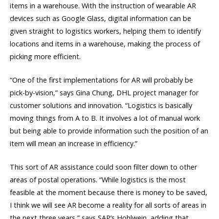
items in a warehouse. With the instruction of wearable AR
devices such as Google Glass, digital information can be
given straight to logistics workers, helping them to identify
locations and items in a warehouse, making the process of
picking more efficient.
“One of the first implementations for AR will probably be
pick-by-vision,” says Gina Chung, DHL project manager for
customer solutions and innovation. “Logistics is basically
moving things from A to B. It involves a lot of manual work
but being able to provide information such the position of an
item will mean an increase in efficiency.”
This sort of AR assistance could soon filter down to other
areas of postal operations. “While logistics is the most
feasible at the moment because there is money to be saved,
I think we will see AR become a reality for all sorts of areas in
the next three years,” says SAP’s Hohlwein, adding that