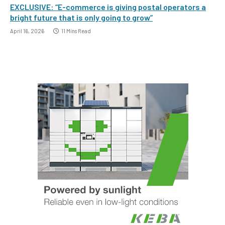
EXCLUSIVE: “E-commerce is giving postal operators a
bright future that is only going to grow”
April 16, 2026
11 Mins Read