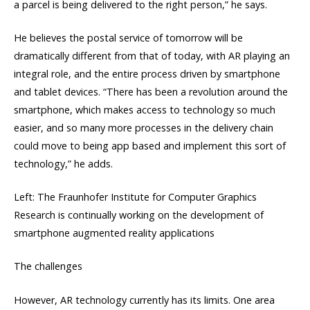
a parcel is being delivered to the right person,” he says.
He believes the postal service of tomorrow will be
dramatically different from that of today, with AR playing an
integral role, and the entire process driven by smartphone
and tablet devices. “There has been a revolution around the
smartphone, which makes access to technology so much
easier, and so many more processes in the delivery chain
could move to being app based and implement this sort of
technology,” he adds.
Left: The Fraunhofer Institute for Computer Graphics
Research is continually working on the development of
smartphone augmented reality applications
The challenges
However, AR technology currently has its limits. One area