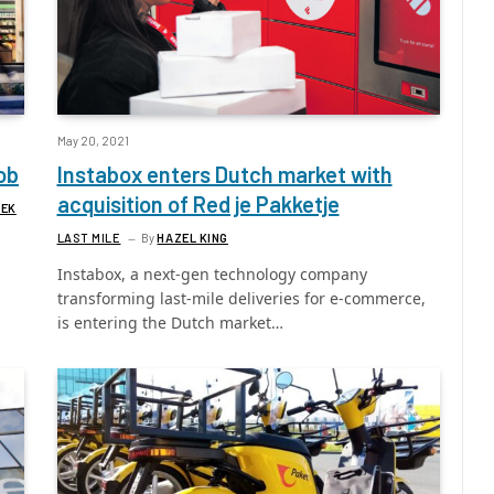
May 20, 2021
ob
Instabox enters Dutch market with
acquisition of Red je Pakketje
REK
LAST MILE
By
HAZEL KING
Instabox, a next-gen technology company
transforming last-mile deliveries for e-commerce,
is entering the Dutch market…