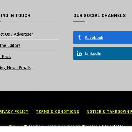
ING IN TOUCH
OUR SOCIAL CHANNELS
ct Us / Advertiser
Facebook
the Editors
LinkedIn
 Pack
ing News Emails
RIVACY POLICY
TERMS & CONDITIONS
NOTICE & TAKEDOWN 
© 2026 UKi Media & Events a division of UKIP Media & Events Ltd