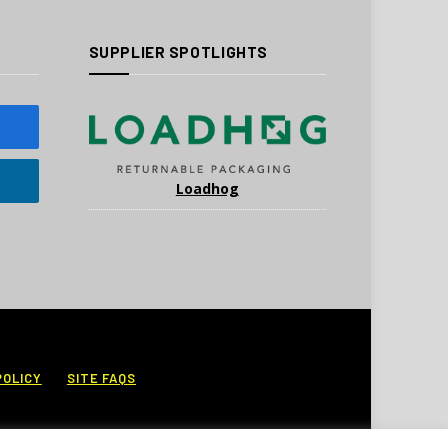
SUPPLIER SPOTLIGHTS
Loadhog
POLICY
SITE FAQS