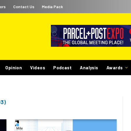
ors
Contact Us
Media Pack
Opinion
Videos
Podcast
Analysis
Awards
03)