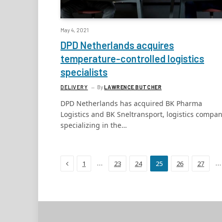
May 4, 2021
DPD Netherlands acquires
temperature-controlled logistics
specialists
DELIVERY
By
LAWRENCE BUTCHER
DPD Netherlands has acquired BK Pharma
Logistics and BK Sneltransport, logistics compan
specializing in the…
Previous
…
…
1
23
24
25
26
27