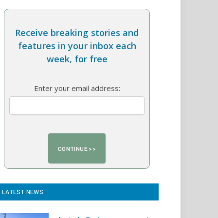
Receive breaking stories and
features in your inbox each
week, for free
Enter your email address:
LATEST NEWS