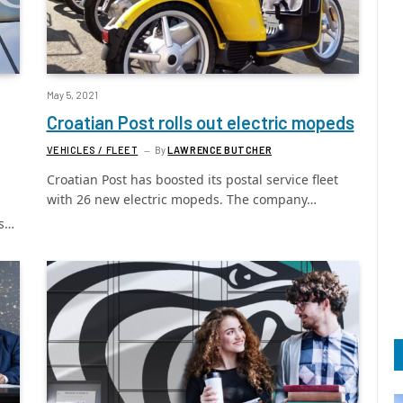
May 5, 2021
Croatian Post rolls out electric mopeds
VEHICLES / FLEET
By
LAWRENCE BUTCHER
Croatian Post has boosted its postal service fleet
with 26 new electric mopeds. The company…
as…