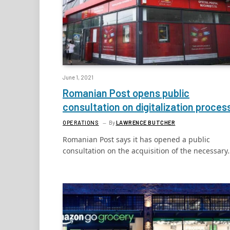
June 1, 2021
Romanian Post opens public
consultation on digitalization proces
OPERATIONS
By
LAWRENCE BUTCHER
Romanian Post says it has opened a public
consultation on the acquisition of the necessary