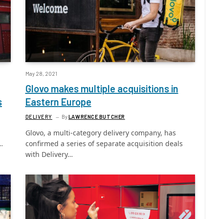
May 28, 2021
Glovo makes multiple acquisitions in
s
Eastern Europe
DELIVERY
By
LAWRENCE BUTCHER
Glovo, a multi-category delivery company, has
…
confirmed a series of separate acquisition deals
with Delivery…