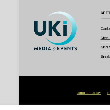
GETT
Conta
Meet 
Media
Break
COOKIE POLICY
P