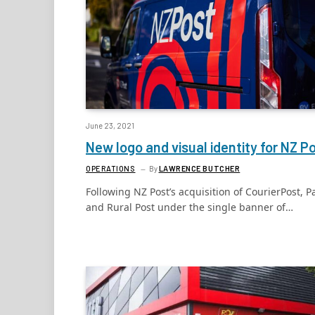
June 23, 2021
New logo and visual identity for NZ P
OPERATIONS
By
LAWRENCE BUTCHER
Following NZ Post’s acquisition of CourierPost, P
and Rural Post under the single banner of…