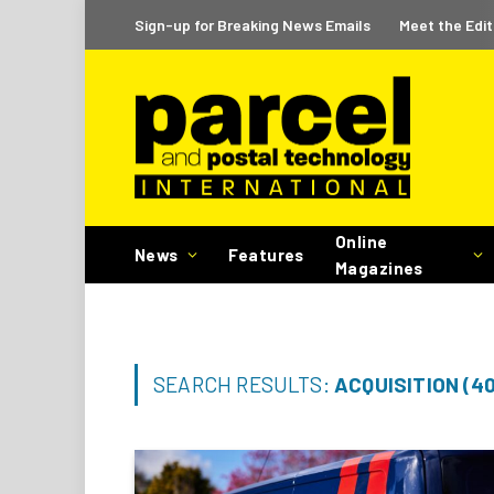
Sign-up for Breaking News Emails
Meet the Edit
Online
News
Features
Magazines
SEARCH RESULTS:
ACQUISITION (4