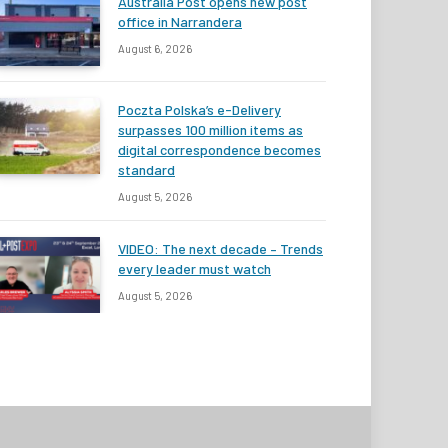
Australia Post opens new post
office in Narrandera
August 6, 2026
Poczta Polska’s e-Delivery
surpasses 100 million items as
digital correspondence becomes
standard
August 5, 2026
VIDEO: The next decade – Trends
every leader must watch
August 5, 2026