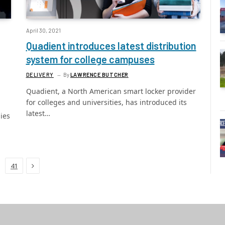
April 30, 2021
Quadient introduces latest distribution
system for college campuses
DELIVERY
By
LAWRENCE BUTCHER
Quadient, a North American smart locker provider
for colleges and universities, has introduced its
latest…
ies
Next
41