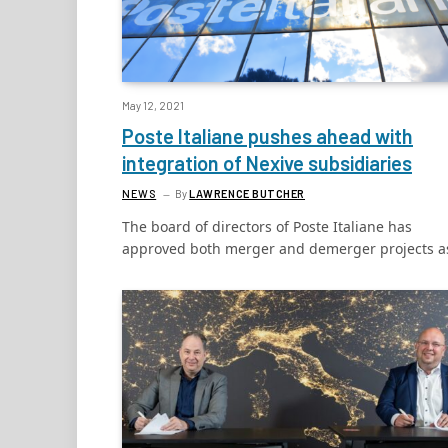
May 12, 2021
Poste Italiane pushes ahead with
integration of Nexive subsidiaries
NEWS
By
LAWRENCE BUTCHER
The board of directors of Poste Italiane has
approved both merger and demerger projects 