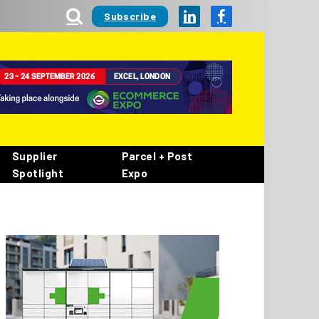
Subscribe
LinkedIn
Facebook
Supplier
Parcel + Post
Spotlight
Expo