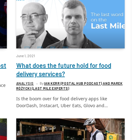
June 1, 2021
ost
What does the future hold for food
delivery services?
ANALYSIS
By
IAN KERR (POSTAL HUB PODCAST) AND MAREK
ace
RÓŻYCKI (LAST MILE EXPERTS)
Is the boom over for food delivery apps like
DoorDash, Instacart, Uber Eats, Glovo and…