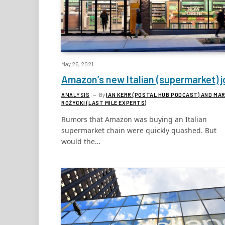
May 25, 2021
Amazon’s new Italian (supermarket) j
ANALYSIS
By
IAN KERR (POSTAL HUB PODCAST) AND MA
RÓŻYCKI (LAST MILE EXPERTS)
Rumors that Amazon was buying an Italian
supermarket chain were quickly quashed. But
would the…