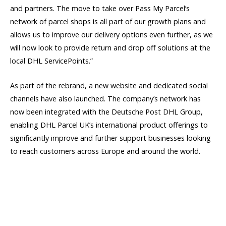
and partners. The move to take over Pass My Parcel’s
network of parcel shops is all part of our growth plans and
allows us to improve our delivery options even further, as we
will now look to provide return and drop off solutions at the
local DHL ServicePoints.”
As part of the rebrand, a new website and dedicated social
channels have also launched. The company’s network has
now been integrated with the Deutsche Post DHL Group,
enabling DHL Parcel UK’s international product offerings to
significantly improve and further support businesses looking
to reach customers across Europe and around the world.