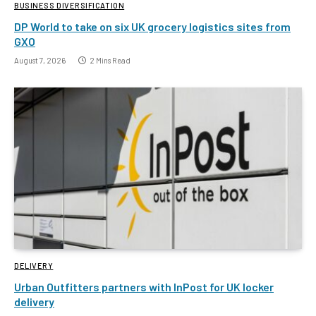
BUSINESS DIVERSIFICATION
DP World to take on six UK grocery logistics sites from
GXO
August 7, 2026
2 Mins Read
DELIVERY
Urban Outfitters partners with InPost for UK locker
delivery