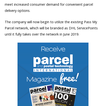
meet increased consumer demand for convenient parcel
delivery options.
The company will now begin to utilize the existing Pass My
Parcel network, which will be branded as DHL ServicePoints
until it fully takes over the network in June 2019.