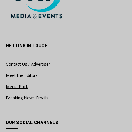
GETTING IN TOUCH
Contact Us / Advertiser
Meet the Editors
Media Pack
Breaking News Emails
OUR SOCIAL CHANNELS