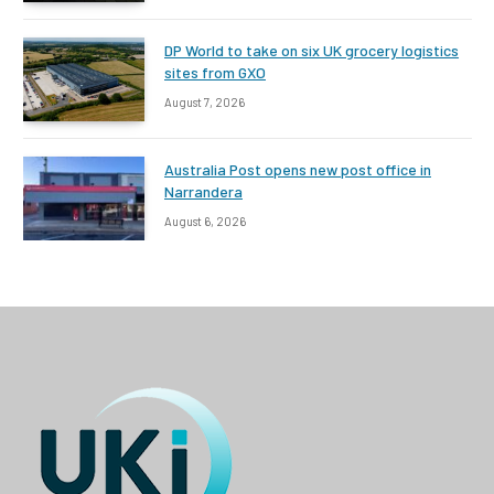
DP World to take on six UK grocery logistics
sites from GXO
August 7, 2026
Australia Post opens new post office in
Narrandera
August 6, 2026