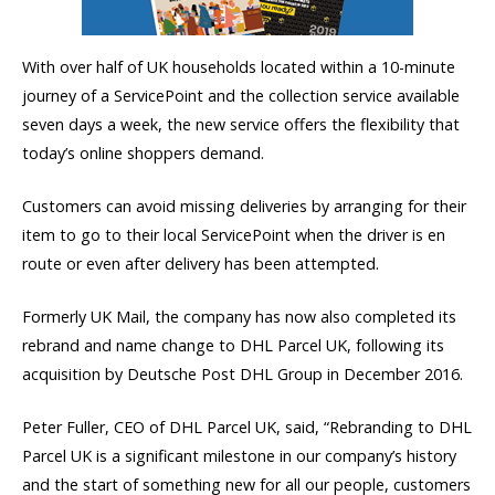
With over half of UK households located within a 10-minute
journey of a ServicePoint and the collection service available
seven days a week, the new service offers the flexibility that
today’s online shoppers demand.
Customers can avoid missing deliveries by arranging for their
item to go to their local ServicePoint when the driver is en
route or even after delivery has been attempted.
Formerly UK Mail, the company has now also completed its
rebrand and name change to DHL Parcel UK, following its
acquisition by Deutsche Post DHL Group in December 2016.
Peter Fuller, CEO of DHL Parcel UK, said, “Rebranding to DHL
Parcel UK is a significant milestone in our company’s history
and the start of something new for all our people, customers