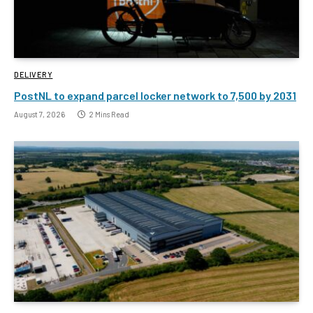
DELIVERY
PostNL to expand parcel locker network to 7,500 by 2031
August 7, 2026
2 Mins Read