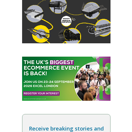
Receive breaking stories and