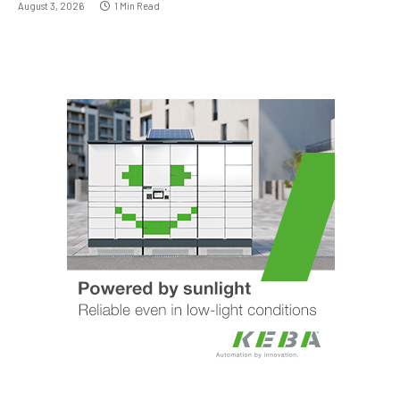
August 3, 2026
1 Min Read