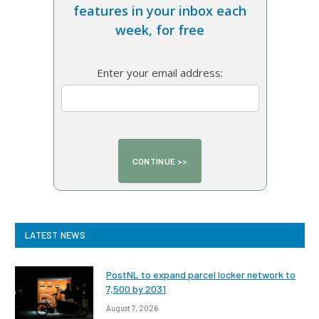
features in your inbox each
week, for free
Enter your email address:
LATEST NEWS
PostNL to expand parcel locker network to
7,500 by 2031
August 7, 2026