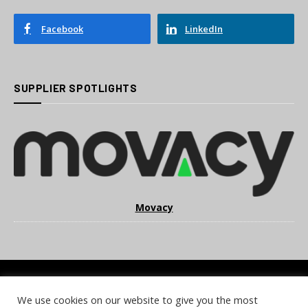
Facebook
LinkedIn
SUPPLIER SPOTLIGHTS
Movacy
We use cookies on our website to give you the most
COOKIE POLICY
PRIVACY POLICY
TERMS & CONDITIONS