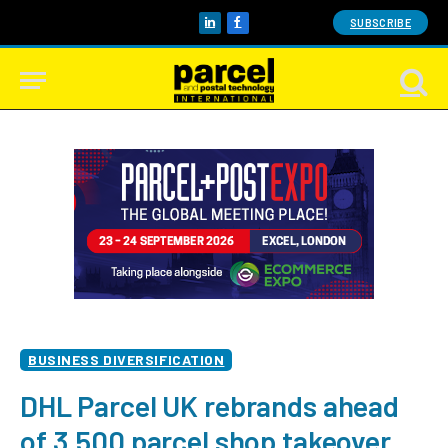
SUBSCRIBE
LinkedIn
Facebook
BUSINESS DIVERSIFICATION
DHL Parcel UK rebrands ahead
of 3,500 parcel shop takeover