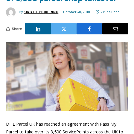
By
KIRSTIE PICKERING
October 30, 2018
2 Mins Read
Share
DHL Parcel UK has reached an agreement with Pass My
Parcel to take over its 3,500 ServicePoints across the UK to