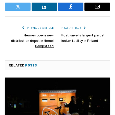
Twitter
LinkedIn
Facebook
Email
PREVIOUS ARTICLE
NEXT ARTICLE
Hermes opens new
Posti unveils largest parcel
distribution depot in Hemel
locker facility in Finland
Hempstead
RELATED
POSTS