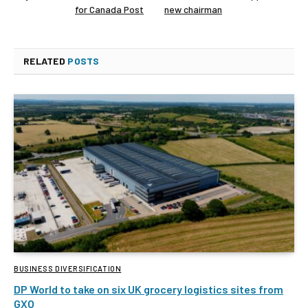
for Canada Post
new chairman
RELATED
POSTS
BUSINESS DIVERSIFICATION
DP World to take on six UK grocery logistics sites from
GXO