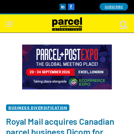
SUBSCRIBE
LinkedIn
Facebook
BUSINESS DIVERSIFICATION
Royal Mail acquires Canadian
parcel business Dicom for