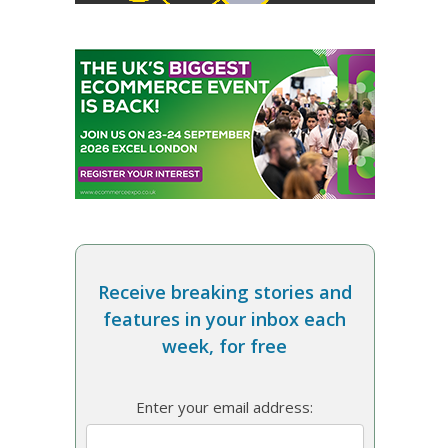
Receive breaking stories and
features in your inbox each
week, for free
Enter your email address: