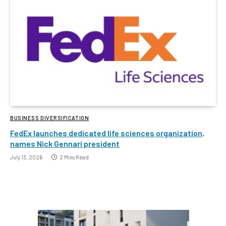
BUSINESS DIVERSIFICATION
FedEx launches dedicated life sciences organization,
names Nick Gennari president
July 13, 2026
2 Mins Read