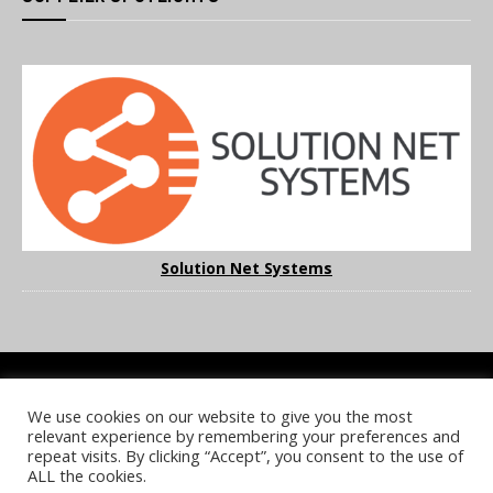
Solution Net Systems
We use cookies on our website to give you the most
COOKIE POLICY
PRIVACY POLICY
TERMS & CONDITIONS
relevant experience by remembering your preferences and
NOTICE & TAKEDOWN POLICY
SITE FAQS
repeat visits. By clicking “Accept”, you consent to the use of
ALL the cookies.