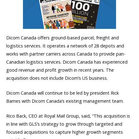
Dicom Canada offers ground-based parcel, freight and
logistics services. It operates a network of 28 depots and
works with partner carriers across Canada to provide pan-
Canadian logistics services. Dicom Canada has experienced
good revenue and profit growth in recent years. The
acquisition does not include Dicom’s US business.
Dicom Canada will continue to be led by president Rick
Barnes with Dicom Canada’s existing management team.
Rico Back, CEO at Royal Mail Group, said, “This acquisition is
in line with GLS’s strategy to grow through targeted and
focused acquisitions to capture higher growth segments