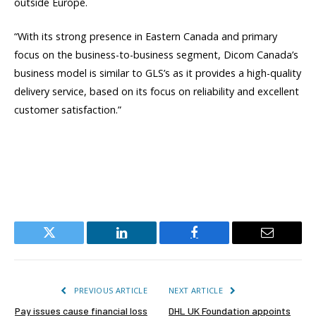
outside Europe.
“With its strong presence in Eastern Canada and primary
focus on the business-to-business segment, Dicom Canada’s
business model is similar to GLS’s as it provides a high-quality
delivery service, based on its focus on reliability and excellent
customer satisfaction.”
Twitter
LinkedIn
Facebook
Email
PREVIOUS ARTICLE
NEXT ARTICLE
Pay issues cause financial loss
DHL UK Foundation appoints