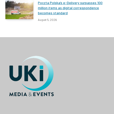
Poczta Polska’s e-Delivery surpasses 100
million items as digital correspondence
becomes standard
August 5, 2026