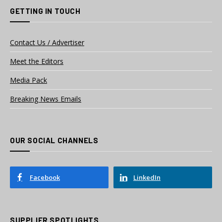
GETTING IN TOUCH
Contact Us / Advertiser
Meet the Editors
Media Pack
Breaking News Emails
OUR SOCIAL CHANNELS
Facebook
LinkedIn
SUPPLIER SPOTLIGHTS