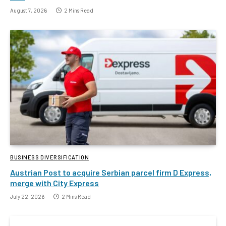
August 7, 2026
2 Mins Read
BUSINESS DIVERSIFICATION
Austrian Post to acquire Serbian parcel firm D Express,
merge with City Express
July 22, 2026
2 Mins Read