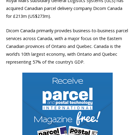
Royal Mail’s subsidiary General Logistics Systems (GLS) has
acquired Canadian parcel delivery company Dicom Canada
for £213m (US$273m).
Dicom Canada primarily provides business-to-business parcel
services across Canada, with a major focus on the Eastern
Canadian provinces of Ontario and Quebec. Canada is the
world’s 10th largest economy, with Ontario and Quebec
representing 57% of the country’s GDP.