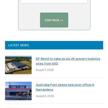
LATEST NEWS
DP World to take on six UK grocery logistics
sites from GXO
August 7, 2026
Australia Post opens new post office in
Narrandera
August 6, 2026