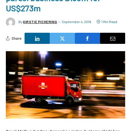
US$273m
By
KIRSTIE PICKERING
September 4, 2018
1 Min Read
Share