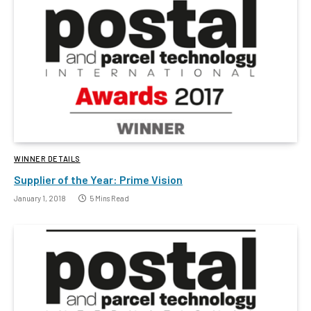
WINNER DETAILS
Supplier of the Year: Prime Vision
January 1, 2018
5 Mins Read