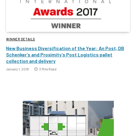
WINNER DETAILS
New Business Diversification of the Year: An Post, DB
Schenker’s and Proximity’s Post Logistics pallet
collection and delivery
January 1, 2018
3 Mins Read