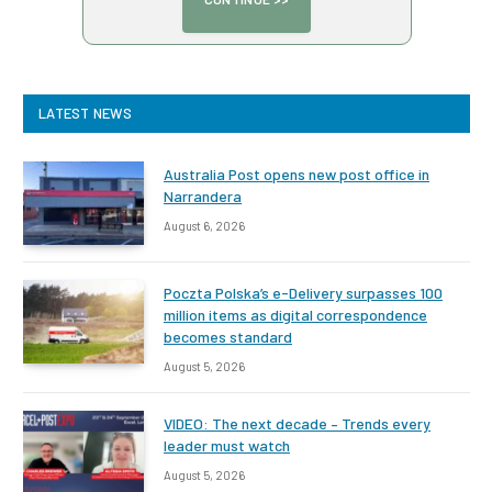
LATEST NEWS
Australia Post opens new post office in
Narrandera
August 6, 2026
Poczta Polska’s e-Delivery surpasses 100
million items as digital correspondence
becomes standard
August 5, 2026
VIDEO: The next decade – Trends every
leader must watch
August 5, 2026