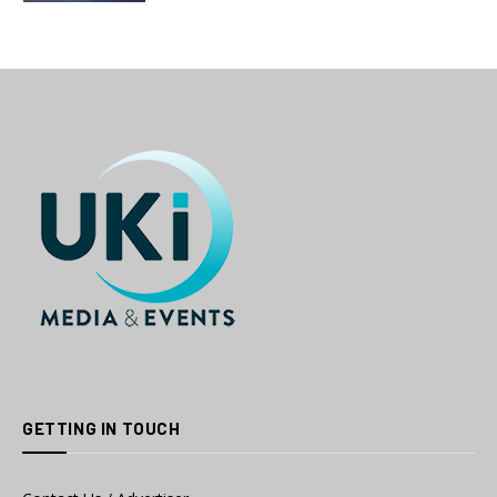
GETTING IN TOUCH