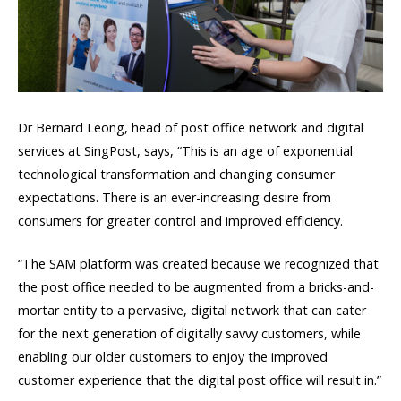
Dr Bernard Leong, head of post office network and digital
services at SingPost, says, “This is an age of exponential
technological transformation and changing consumer
expectations. There is an ever-increasing desire from
consumers for greater control and improved efficiency.
“The SAM platform was created because we recognized that
the post office needed to be augmented from a bricks-and-
mortar entity to a pervasive, digital network that can cater
for the next generation of digitally savvy customers, while
enabling our older customers to enjoy the improved
customer experience that the digital post office will result in.”