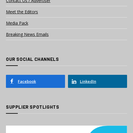
Contact Us / Advertiser
Meet the Editors
Media Pack
Breaking News Emails
OUR SOCIAL CHANNELS
Facebook
LinkedIn
SUPPLIER SPOTLIGHTS