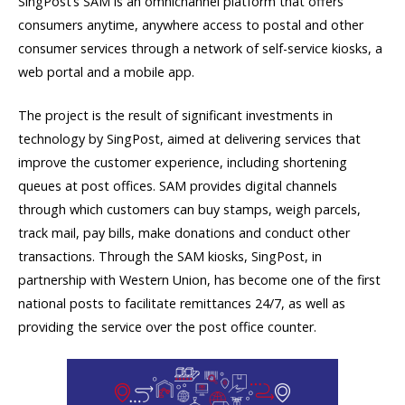
SingPost’s SAM is an omnichannel platform that offers
consumers anytime, anywhere access to postal and other
consumer services through a network of self-service kiosks, a
web portal and a mobile app.
The project is the result of significant investments in
technology by SingPost, aimed at delivering services that
improve the customer experience, including shortening
queues at post offices. SAM provides digital channels
through which customers can buy stamps, weigh parcels,
track mail, pay bills, make donations and conduct other
transactions. Through the SAM kiosks, SingPost, in
partnership with Western Union, has become one of the first
national posts to facilitate remittances 24/7, as well as
providing the service over the post office counter.