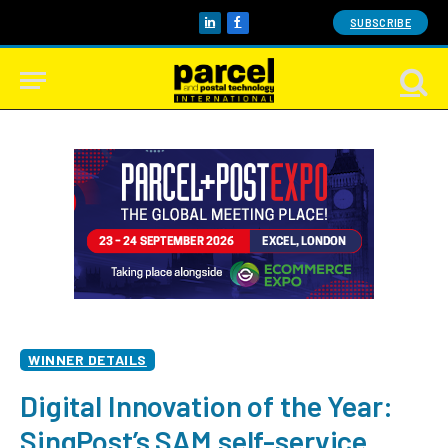
SUBSCRIBE
LinkedIn
Facebook
WINNER DETAILS
Digital Innovation of the Year:
SingPost’s SAM self-service