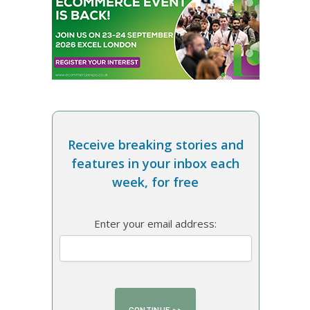
Receive breaking stories and
features in your inbox each
week, for free
Enter your email address: