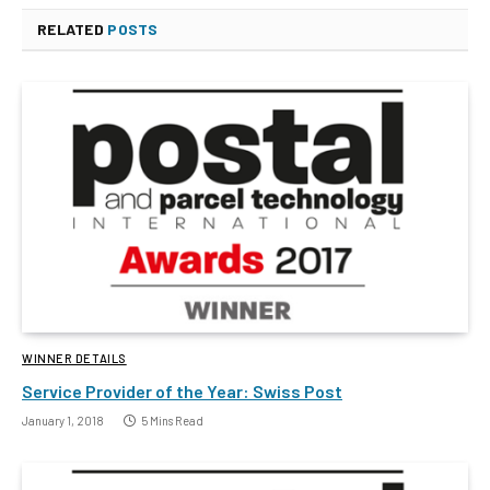
RELATED
POSTS
WINNER DETAILS
Service Provider of the Year: Swiss Post
January 1, 2018
5 Mins Read