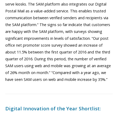
serve kiosks. The SAM platform also integrates our Digital
Postal Mail as a value-added service. This enables trusted
communication between verified senders and recipients via
the SAM platform.” The signs so far indicate that customers
are happy with the SAM platform, with surveys showing
significant improvements in levels of satisfaction. “Our post
office net promoter score survey showed an increase of
about 11.5% between the first quarter of 2016 and the third
quarter of 2016. During this period, the number of verified
SAM users using web and mobile was growing at an average
of 26% month on month.” “Compared with a year ago, we
have seen SAM users on web and mobile increase by 35%.”
Digital Innovation of the Year Shortlist: