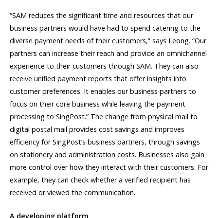
“SAM reduces the significant time and resources that our
business partners would have had to spend catering to the
diverse payment needs of their customers,” says Leong. “Our
partners can increase their reach and provide an omnichannel
experience to their customers through SAM. They can also
receive unified payment reports that offer insights into
customer preferences. It enables our business partners to
focus on their core business while leaving the payment
processing to SingPost.” The change from physical mail to
digital postal mail provides cost savings and improves
efficiency for SingPost’s business partners, through savings
on stationery and administration costs. Businesses also gain
more control over how they interact with their customers. For
example, they can check whether a verified recipient has
received or viewed the communication.
A developing platform