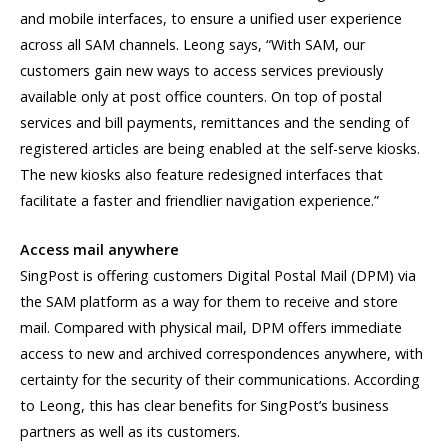
and mobile interfaces, to ensure a unified user experience
across all SAM channels. Leong says, “With SAM, our
customers gain new ways to access services previously
available only at post office counters. On top of postal
services and bill payments, remittances and the sending of
registered articles are being enabled at the self-serve kiosks.
The new kiosks also feature redesigned interfaces that
facilitate a faster and friendlier navigation experience.”
Access mail anywhere
SingPost is offering customers Digital Postal Mail (DPM) via
the SAM platform as a way for them to receive and store
mail. Compared with physical mail, DPM offers immediate
access to new and archived correspondences anywhere, with
certainty for the security of their communications. According
to Leong, this has clear benefits for SingPost’s business
partners as well as its customers.