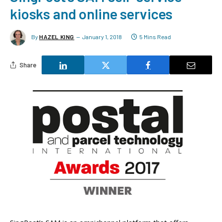
kiosks and online services
By
HAZEL KING
January 1, 2018
5 Mins Read
Share