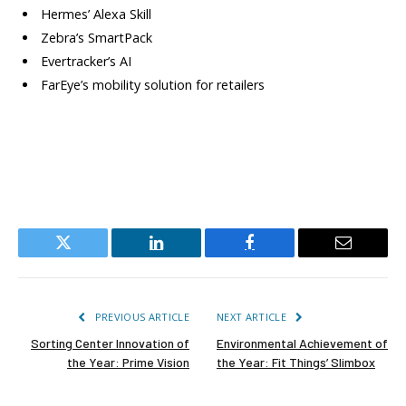
Hermes’ Alexa Skill
Zebra’s SmartPack
Evertracker’s AI
FarEye’s mobility solution for retailers
Twitter
LinkedIn
Facebook
Email
PREVIOUS ARTICLE
NEXT ARTICLE
Sorting Center Innovation of
Environmental Achievement of
the Year: Prime Vision
the Year: Fit Things’ Slimbox