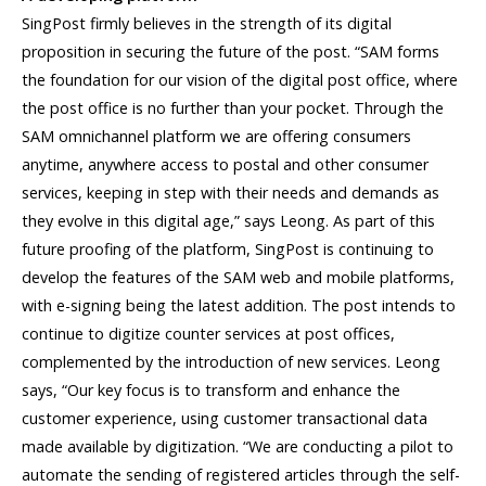
SingPost firmly believes in the strength of its digital
proposition in securing the future of the post. “SAM forms
the foundation for our vision of the digital post office, where
the post office is no further than your pocket. Through the
SAM omnichannel platform we are offering consumers
anytime, anywhere access to postal and other consumer
services, keeping in step with their needs and demands as
they evolve in this digital age,” says Leong. As part of this
future proofing of the platform, SingPost is continuing to
develop the features of the SAM web and mobile platforms,
with e-signing being the latest addition. The post intends to
continue to digitize counter services at post offices,
complemented by the introduction of new services. Leong
says, “Our key focus is to transform and enhance the
customer experience, using customer transactional data
made available by digitization. “We are conducting a pilot to
automate the sending of registered articles through the self-