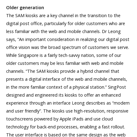
Older generation
The SAM kiosks are a key channel in the transition to the
digital post office, particularly for older customers who are
less familiar with the web and mobile channels. Dr Leong
says, “An important consideration in realizing our digital post
office vision was the broad spectrum of customers we serve.
While Singapore is a fairly tech-savvy nation, some of our
older customers may be less familiar with web and mobile
channels. “The SAM kiosks provide a hybrid channel that
presents a digital interface of the web and mobile channels,
in the more familiar context of a physical station.” SingPost
designed and engineered its kiosks to offer an enhanced
experience through an interface Leong describes as “modern
and user friendly”. The kiosks use high-resolution, responsive
touchscreens powered by Apple iPads and use cloud
technology for back-end processes, enabling a fast rollout.
The user interface is based on the same design as the web