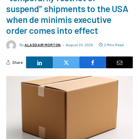
suspend” shipments to the USA
when de minimis executive
order comes into effect
By
ALASDAIR MORTON
August 20, 2025
2 Mins Read
Share