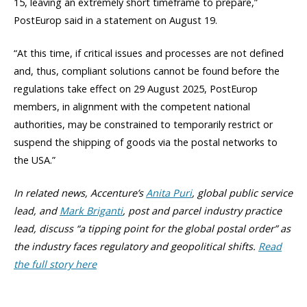
15, leaving an extremely short timeframe to prepare,”
PostEurop said in a statement on August 19.
“At this time, if critical issues and processes are not defined
and, thus, compliant solutions cannot be found before the
regulations take effect on 29 August 2025, PostEurop
members, in alignment with the competent national
authorities, may be constrained to temporarily restrict or
suspend the shipping of goods via the postal networks to
the USA.”
In related news, Accenture’s
Anita Puri
, global public service
lead, and
Mark Briganti
, post and parcel industry practice
lead, discuss “a tipping point for the global postal order” as
the industry faces regulatory and geopolitical shifts.
Read
the full story here