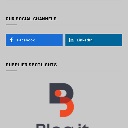
OUR SOCIAL CHANNELS
Facebook
LinkedIn
SUPPLIER SPOTLIGHTS