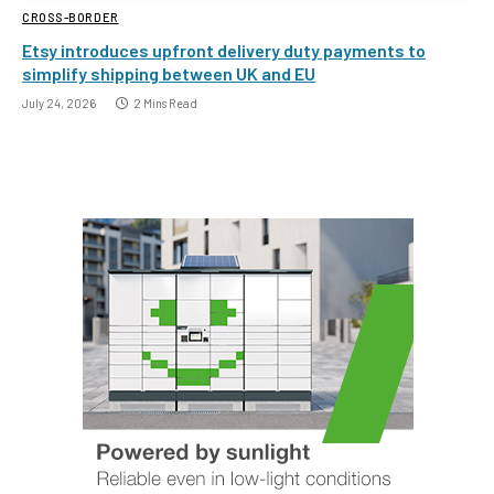
CROSS-BORDER
Etsy introduces upfront delivery duty payments to
simplify shipping between UK and EU
July 24, 2026
2 Mins Read