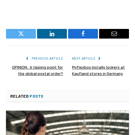
Twitter
LinkedIn
Facebook
Email
PREVIOUS ARTICLE
NEXT ARTICLE
OPINION: A tipping point for
Myflexbox installs lockers at
the global postal order?
Kaufland stores in Germany
RELATED
POSTS