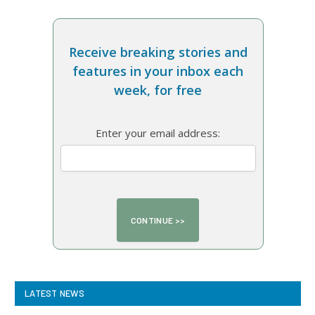
Receive breaking stories and
features in your inbox each
week, for free
Enter your email address:
LATEST NEWS