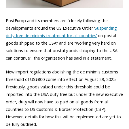
PostEurop and its members are “closely following the
developments around the US Executive Order ‘
Suspending
duty-free de minimis treatment for all countries’
on postal
goods shipped to the USA” and are “working very hard on
solutions to ensure that postal goods shipping to the USA
can continue”, the organization has said in a statement.
New import regulations abolishing the de minimis customs
threshold of US$800 come into effect on August 29, 2025.
Previously, goods valued under this threshold could be
imported into the USA duty-free but under the new executive
order, duty will now have to paid on all goods from all
countries to US Customs & Border Protection (CBP).
However, details for how this will be implemented are yet to
be fully outlined.