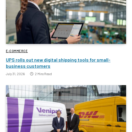
E-COMMERCE
UPS rolls out new digital shipping tools for small-
business customers
July 31, 2026
2 Mins Read