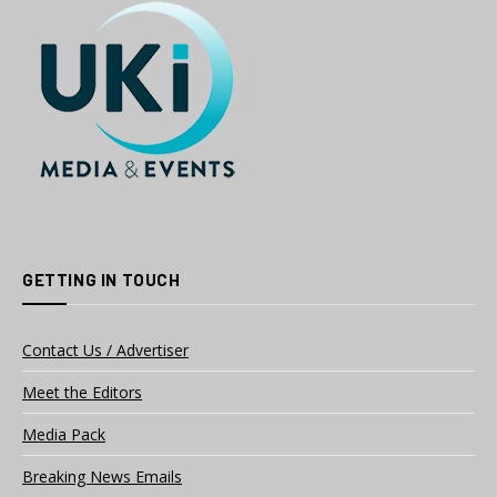
GETTING IN TOUCH
Contact Us / Advertiser
Meet the Editors
Media Pack
Breaking News Emails