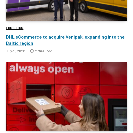
LOGISTICS
DHL eCommerce to acquire Venipak, expanding into the
Baltic region
July 31, 2026
2 Mins Read