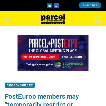
SUBSCRIBE
LinkedIn
Facebook
CROSS-BORDER
PostEurop members may
“temporarily restrict or