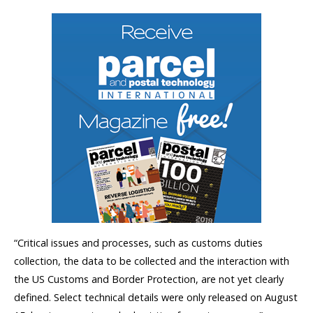
“Critical issues and processes, such as customs duties
collection, the data to be collected and the interaction with
the US Customs and Border Protection, are not yet clearly
defined. Select technical details were only released on August