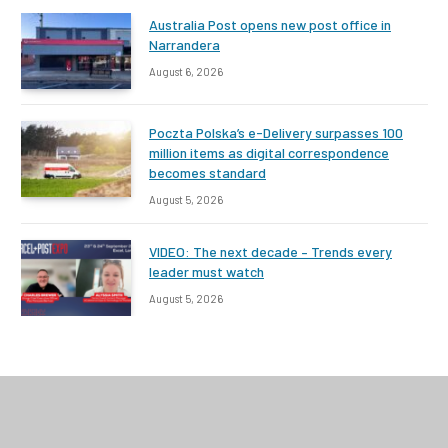
Australia Post opens new post office in
Narrandera
August 6, 2026
Poczta Polska’s e-Delivery surpasses 100
million items as digital correspondence
becomes standard
August 5, 2026
VIDEO: The next decade – Trends every
leader must watch
August 5, 2026