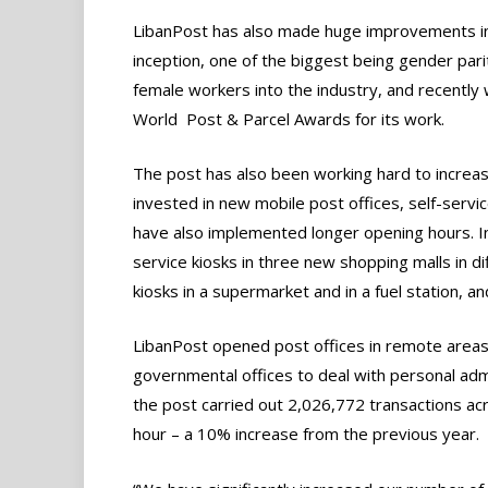
LibanPost has also made huge improvements in
inception, one of the biggest being gender pa
female workers into the industry, and recently
World Post & Parcel Awards for its work.
The post has also been working hard to increas
invested in new mobile post offices, self-servi
have also implemented longer opening hours. I
service kiosks in three new shopping malls in d
kiosks in a supermarket and in a fuel station, an
LibanPost opened post offices in remote areas 
governmental offices to deal with personal admi
the post carried out 2,026,772 transactions ac
hour – a 10% increase from the previous year.