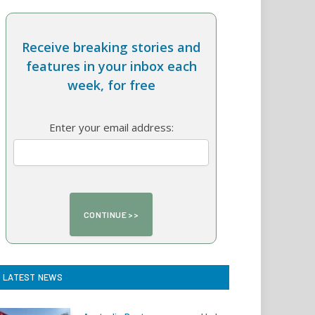
Receive breaking stories and
features in your inbox each
week, for free
Enter your email address:
LATEST NEWS