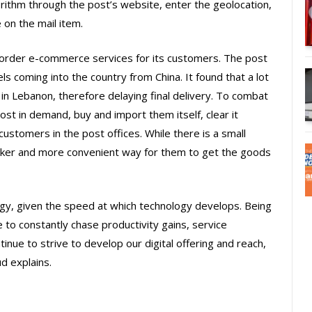
orithm through the post’s website, enter the geolocation,
 on the mail item.
border e-commerce services for its customers. The post
s coming into the country from China. It found that a lot
in Lebanon, therefore delaying final delivery. To combat
ost in demand, buy and import them itself, clear it
ustomers in the post offices. While there is a small
icker and more convenient way for them to get the goods
egy, given the speed at which technology develops. Being
 to constantly chase productivity gains, service
inue to strive to develop our digital offering and reach,
d explains.