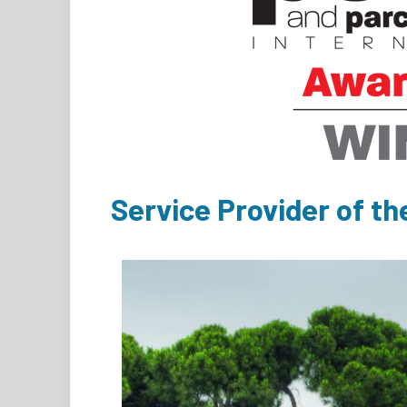
Service Provider of th