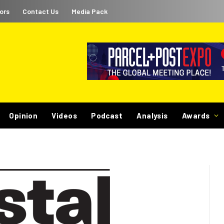
ors
Contact Us
Media Pack
Opinion
Videos
Podcast
Analysis
Awards