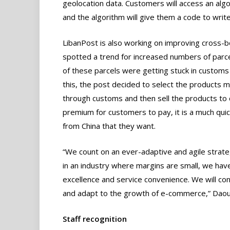
geolocation data. Customers will access an alg
and the algorithm will give them a code to write
LibanPost is also working on improving cross-
spotted a trend for increased numbers of parcel
of these parcels were getting stuck in customs 
this, the post decided to select the products m
through customs and then sell the products to c
premium for customers to pay, it is a much qu
from China that they want.
“We count on an ever-adaptive and agile strat
in an industry where margins are small, we have
excellence and service convenience. We will cont
and adapt to the growth of e-commerce,” Daou
Staff recognition