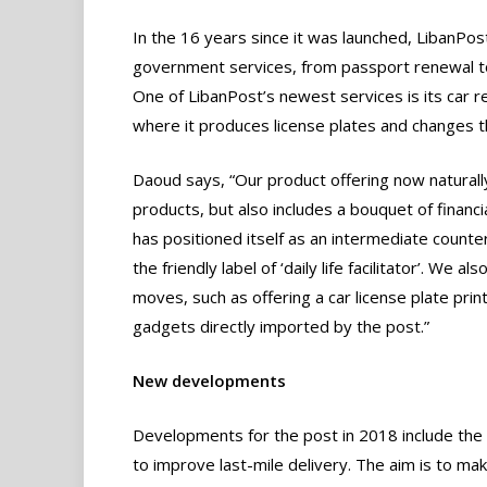
In the 16 years since it was launched, LibanPos
government services, from passport renewal to 
One of LibanPost’s newest services is its car re
where it produces license plates and changes th
Daoud says, “Our product offering now naturally
products, but also includes a bouquet of financ
has positioned itself as an intermediate counte
the friendly label of ‘daily life facilitator’. W
moves, such as offering a car license plate prin
gadgets directly imported by the post.”
New developments
Developments for the post in 2018 include the
to improve last-mile delivery. The aim is to ma