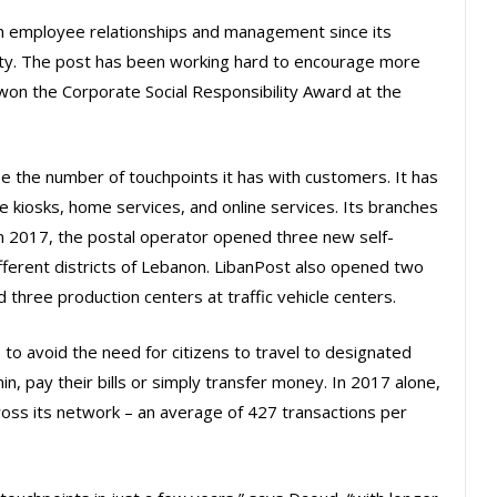
 employee relationships and management since its
rity. The post has been working hard to encourage more
 won the Corporate Social Responsibility Award at the
e the number of touchpoints it has with customers. It has
ce kiosks, home services, and online services. Its branches
n 2017, the postal operator opened three new self-
ifferent districts of Lebanon. LibanPost also opened two
d three production centers at traffic vehicle centers.
to avoid the need for citizens to travel to designated
n, pay their bills or simply transfer money. In 2017 alone,
ross its network – an average of 427 transactions per