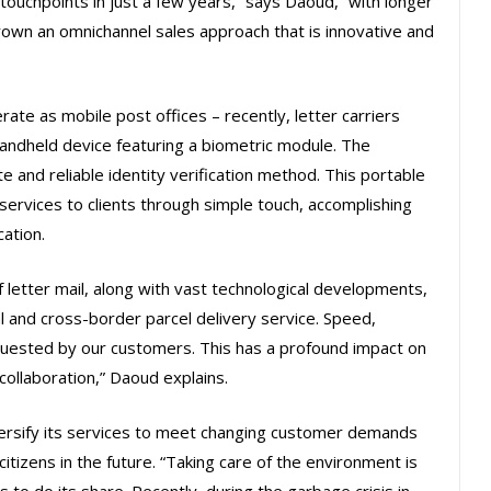
touchpoints in just a few years,” says Daoud, “with longer
own an omnichannel sales approach that is innovative and
te as mobile post offices – recently, letter carriers
andheld device featuring a biometric module. The
te and reliable identity verification method. This portable
services to clients through simple touch, accomplishing
cation.
 letter mail, along with vast technological developments,
l and cross-border parcel delivery service. Speed,
equested by our customers. This has a profound impact on
 collaboration,” Daoud explains.
iversify its services to meet changing customer demands
citizens in the future. “Taking care of the environment is
 to do its share. Recently, during the garbage crisis in