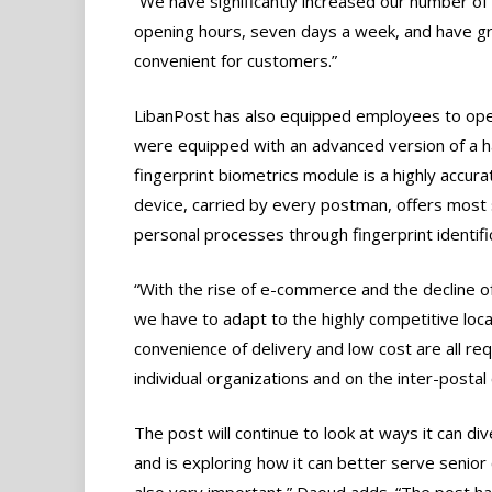
“We have significantly increased our number of 
opening hours, seven days a week, and have gr
convenient for customers.”
LibanPost has also equipped employees to opera
were equipped with an advanced version of a h
fingerprint biometrics module is a highly accura
device, carried by every postman, offers most 
personal processes through fingerprint identifi
“With the rise of e-commerce and the decline of
we have to adapt to the highly competitive loca
convenience of delivery and low cost are all r
individual organizations and on the inter-postal
The post will continue to look at ways it can d
and is exploring how it can better serve senior 
also very important,” Daoud adds. “The post has