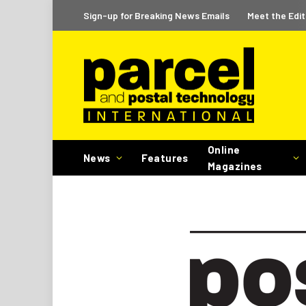
Sign-up for Breaking News Emails
Meet the Edit
Online
News
Features
Magazines