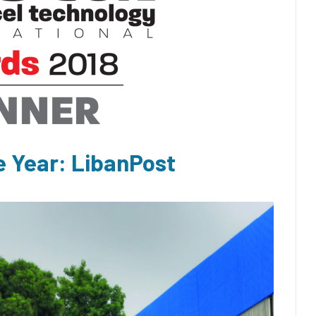
e Year: LibanPost