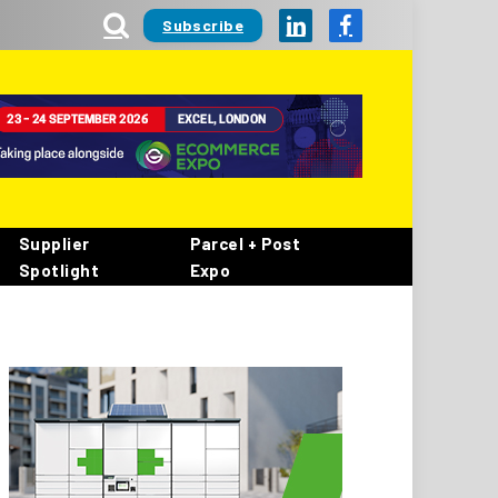
Subscribe
LinkedIn
Facebook
Supplier
Parcel + Post
Spotlight
Expo