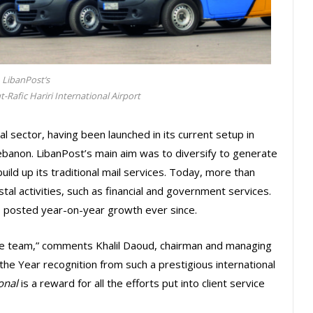
LibanPost‘s
-Rafic Hariri International Airport
al sector, having been launched in its current setup in
ebanon. LibanPost’s main aim was to diversify to generate
ld up its traditional mail services. Today, more than
l activities, such as financial and government services.
s posted year-on-year growth ever since.
he team,” comments Khalil Daoud, chairman and managing
 the Year recognition from such a prestigious international
onal
is a reward for all the efforts put into client service