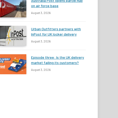
Australia Post opens parcel hub
on air force base
August 3, 2026
Urban Outfitters partners with
InPost for UK locker delivery
August 3, 2026
Episode three: Is the UK delivery
market failing its customers?
August 3, 2026