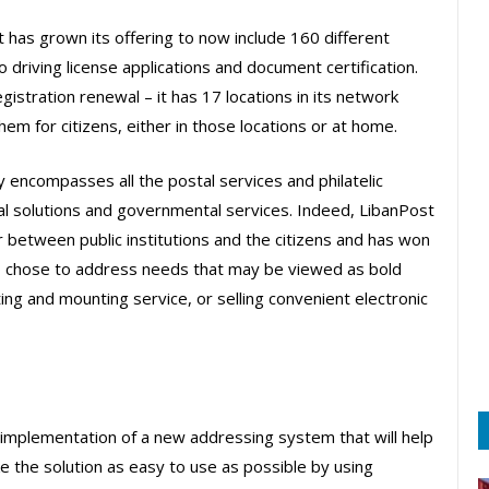
t has grown its offering to now include 160 different
driving license applications and document certification.
gistration renewal – it has 17 locations in its network
em for citizens, either in those locations or at home.
 encompasses all the postal services and philatelic
ial solutions and governmental services. Indeed, LibanPost
r between public institutions and the citizens and has won
e also chose to address needs that may be viewed as bold
ting and mounting service, or selling convenient electronic
 implementation of a new addressing system that will help
ke the solution as easy to use as possible by using