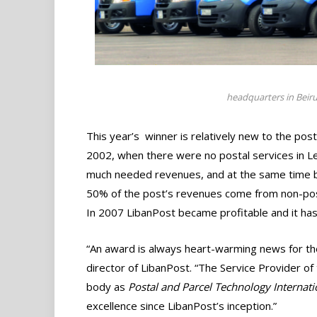
headquarters in Beirut
This year’s winner is relatively new to the post
2002, when there were no postal services in L
much needed revenues, and at the same time bui
50% of the post’s revenues come from non-posta
In 2007 LibanPost became profitable and it ha
“An award is always heart-warming news for t
director of LibanPost. “The Service Provider of
body as
Postal and Parcel Technology Internati
excellence since LibanPost’s inception.”