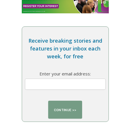
Receive breaking stories and
features in your inbox each
week, for free
Enter your email address: