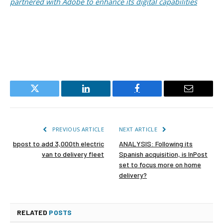
partnered with Adobe to enhance its digital capabilities
Twitter
LinkedIn
Facebook
Email
PREVIOUS ARTICLE
NEXT ARTICLE
bpost to add 3,000th electric
ANALYSIS: Following its
van to delivery fleet
Spanish acquisition, is InPost
set to focus more on home
delivery?
RELATED
POSTS