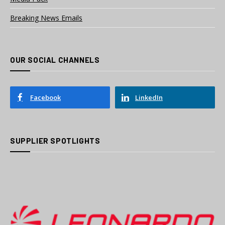
Breaking News Emails
OUR SOCIAL CHANNELS
Facebook
LinkedIn
SUPPLIER SPOTLIGHTS