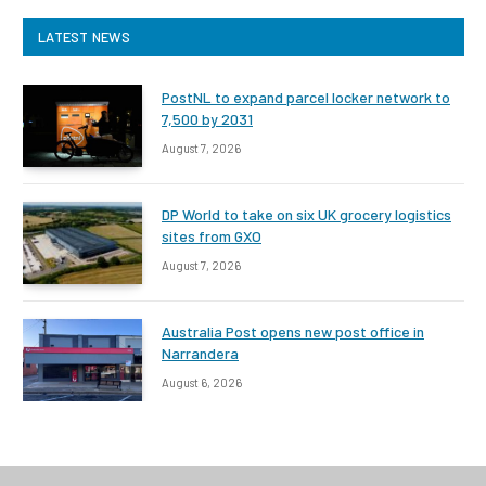
LATEST NEWS
PostNL to expand parcel locker network to
7,500 by 2031
August 7, 2026
DP World to take on six UK grocery logistics
sites from GXO
August 7, 2026
Australia Post opens new post office in
Narrandera
August 6, 2026