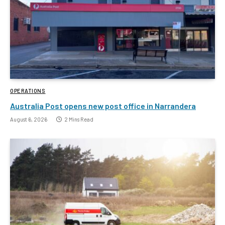
OPERATIONS
Australia Post opens new post office in Narrandera
August 6, 2026
2 Mins Read