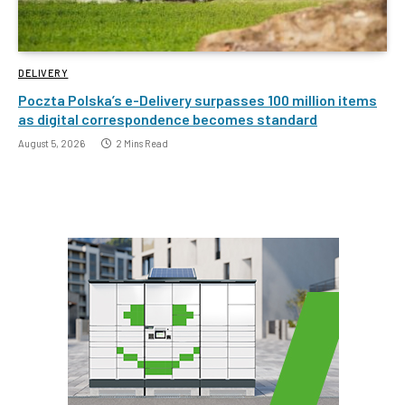
DELIVERY
Poczta Polska’s e-Delivery surpasses 100 million items
as digital correspondence becomes standard
August 5, 2026
2 Mins Read