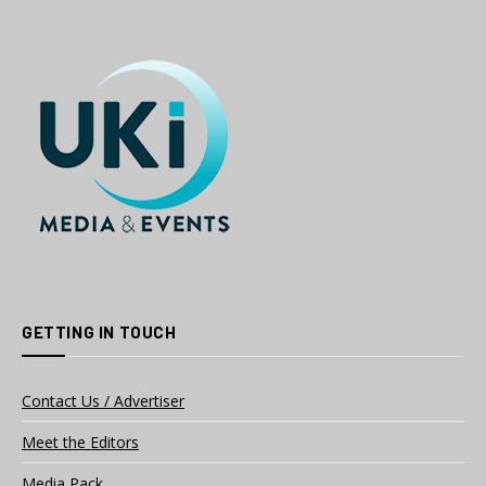
GETTING IN TOUCH
Contact Us / Advertiser
Meet the Editors
Media Pack