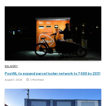
DELIVERY
PostNL to expand parcel locker network to 7,500 by 2031
August 7, 2026
2 Mins Read