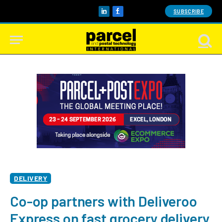
SUBSCRIBE
LinkedIn
Facebook
DELIVERY
Co-op partners with Deliveroo
Express on fast grocery delivery