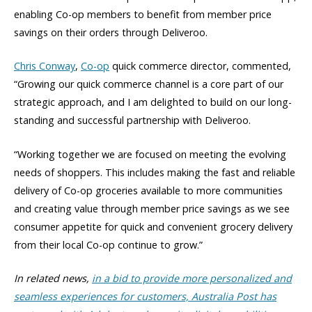
enabling Co-op members to benefit from member price
savings on their orders through Deliveroo.
Chris Conway
,
Co-op
quick commerce director, commented,
“Growing our quick commerce channel is a core part of our
strategic approach, and I am delighted to build on our long-
standing and successful partnership with Deliveroo.
“Working together we are focused on meeting the evolving
needs of shoppers. This includes making the fast and reliable
delivery of Co-op groceries available to more communities
and creating value through member price savings as we see
consumer appetite for quick and convenient grocery delivery
from their local Co-op continue to grow.”
In related news,
in a bid to provide more personalized and
seamless experiences for customers, Australia Post has