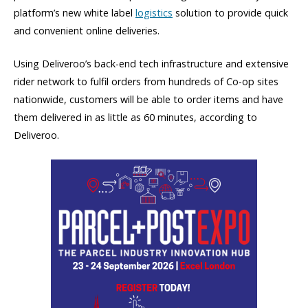
platform’s new white label
logistics
solution to provide quick
and convenient online deliveries.
Using Deliveroo’s back-end tech infrastructure and extensive
rider network to fulfil orders from hundreds of Co-op sites
nationwide, customers will be able to order items and have
them delivered in as little as 60 minutes, according to
Deliveroo.