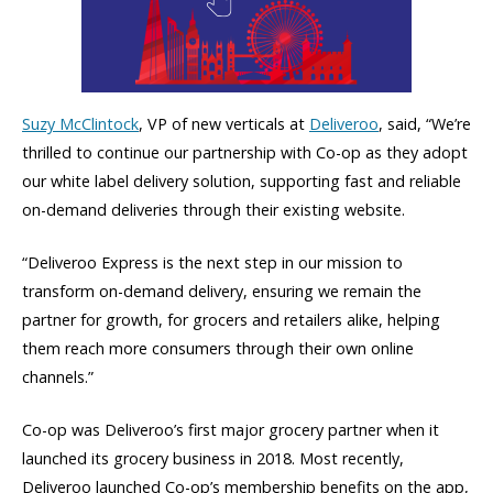
Suzy McClintock
, VP of new verticals at
Deliveroo
, said, “We’re
thrilled to continue our partnership with Co-op as they adopt
our white label delivery solution, supporting fast and reliable
on-demand deliveries through their existing website.
“Deliveroo Express is the next step in our mission to
transform on-demand delivery, ensuring we remain the
partner for growth, for grocers and retailers alike, helping
them reach more consumers through their own online
channels.”
Co-op was Deliveroo’s first major grocery partner when it
launched its grocery business in 2018. Most recently,
Deliveroo launched Co-op’s membership benefits on the app,