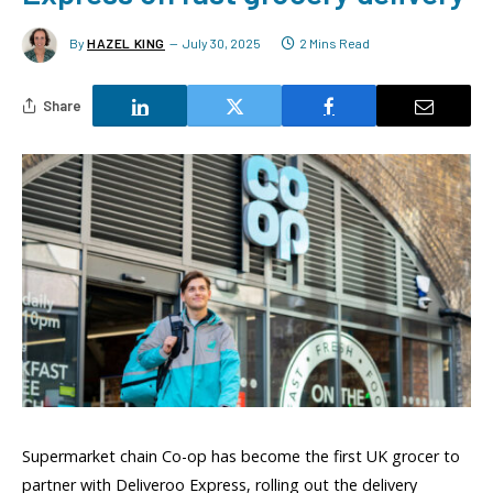
By
HAZEL KING
July 30, 2025
2 Mins Read
Share
Supermarket chain Co-op has become the first UK grocer to
partner with Deliveroo Express, rolling out the delivery