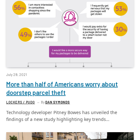
July 29, 2021
More than half of Americans worry about
doorstep parcel theft
LOCKERS / PUDO
By
DAN SYMONDS
Technology developer Pitney Bowes has unveiled the
findings of a new study highlighting key trends…