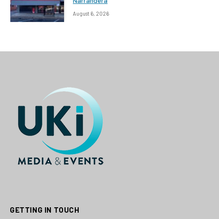
Narrandera
August 6, 2026
GETTING IN TOUCH