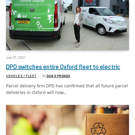
July 27, 2021
DPD switches entire Oxford fleet to electric
VEHICLES / FLEET
By
DAN SYMONDS
Parcel delivery firm DPD has confirmed that all future parcel
deliveries in Oxford will now…