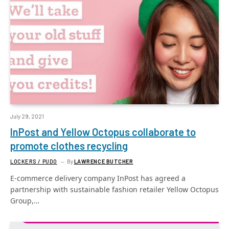
July 29, 2021
InPost and Yellow Octopus collaborate to
promote clothes recycling
LOCKERS / PUDO
By
LAWRENCE BUTCHER
E-commerce delivery company InPost has agreed a
partnership with sustainable fashion retailer Yellow Octopus
Group,…