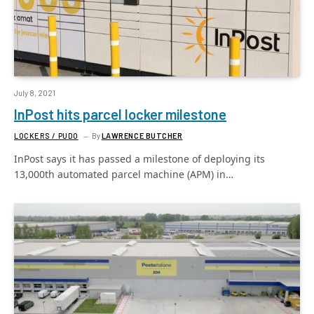
July 8, 2021
InPost hits parcel locker milestone
LOCKERS / PUDO
By
LAWRENCE BUTCHER
InPost says it has passed a milestone of deploying its
13,000th automated parcel machine (APM) in…