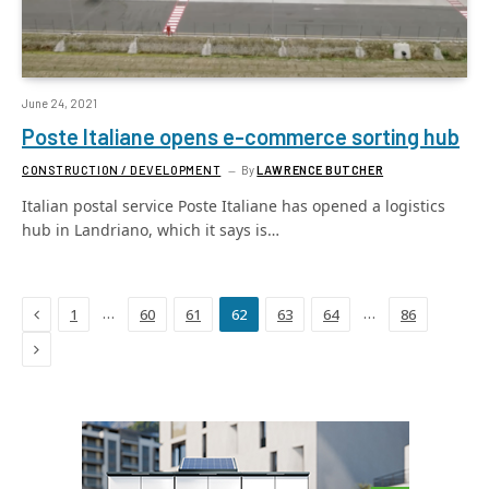
June 24, 2021
Poste Italiane opens e-commerce sorting hub
CONSTRUCTION / DEVELOPMENT
By
LAWRENCE BUTCHER
Italian postal service Poste Italiane has opened a logistics
hub in Landriano, which it says is…
Previous
…
…
1
60
61
62
63
64
86
Next