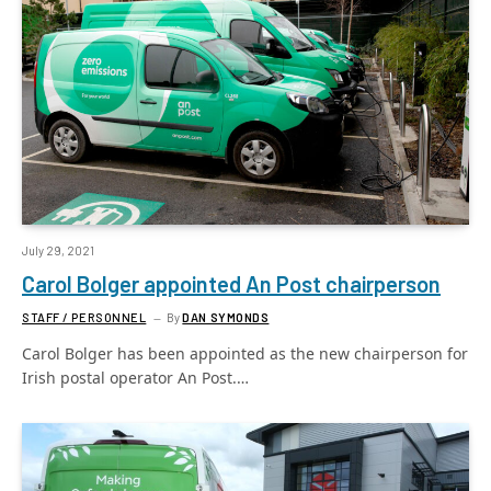
July 29, 2021
Carol Bolger appointed An Post chairperson
STAFF / PERSONNEL
By
DAN SYMONDS
Carol Bolger has been appointed as the new chairperson for
Irish postal operator An Post.…