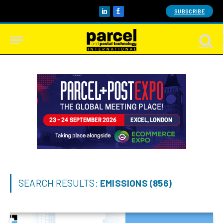
SUBSCRIBE
LinkedIn
Facebook
SEARCH RESULTS:
EMISSIONS (856)