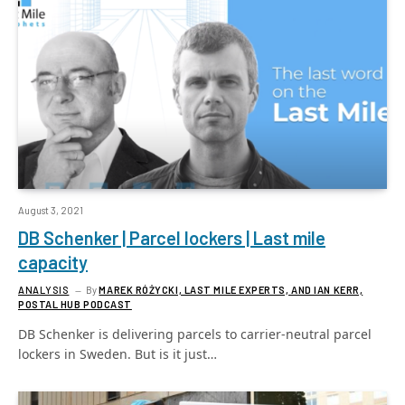
August 3, 2021
DB Schenker | Parcel lockers | Last mile
capacity
ANALYSIS
By
MAREK RÓŻYCKI, LAST MILE EXPERTS, AND IAN KERR,
POSTAL HUB PODCAST
DB Schenker is delivering parcels to carrier-neutral parcel
lockers in Sweden. But is it just…