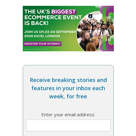
Receive breaking stories and
features in your inbox each
week, for free
Enter your email address: