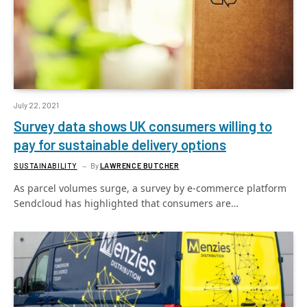
July 22, 2021
Survey data shows UK consumers willing to
pay for sustainable delivery options
SUSTAINABILITY
By
LAWRENCE BUTCHER
As parcel volumes surge, a survey by e-commerce platform
Sendcloud has highlighted that consumers are…