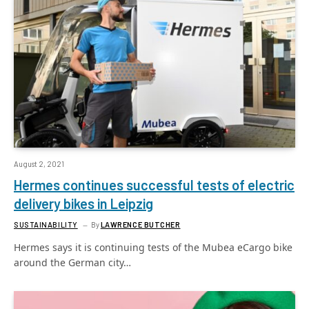
August 2, 2021
Hermes continues successful tests of electric
delivery bikes in Leipzig
SUSTAINABILITY
By
LAWRENCE BUTCHER
Hermes says it is continuing tests of the Mubea eCargo bike
around the German city…