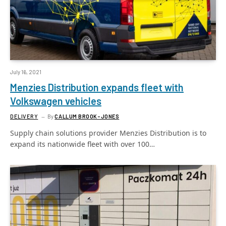
July 16, 2021
Menzies Distribution expands fleet with
Volkswagen vehicles
DELIVERY
By
CALLUM BROOK-JONES
Supply chain solutions provider Menzies Distribution is to
expand its nationwide fleet with over 100…