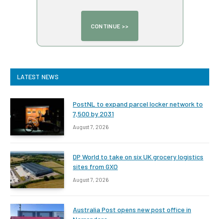
LATEST NEWS
PostNL to expand parcel locker network to
7,500 by 2031
August 7, 2026
DP World to take on six UK grocery logistics
sites from GXO
August 7, 2026
Australia Post opens new post office in