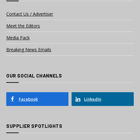
Contact Us / Advertiser
Meet the Editors
Media Pack
Breaking News Emails
OUR SOCIAL CHANNELS
Facebook
LinkedIn
SUPPLIER SPOTLIGHTS