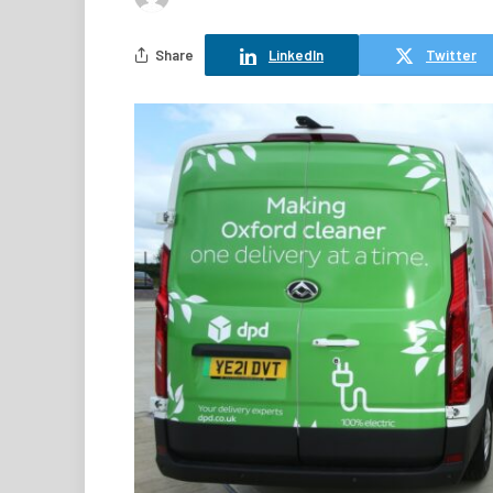
Share
LinkedIn
Twitter