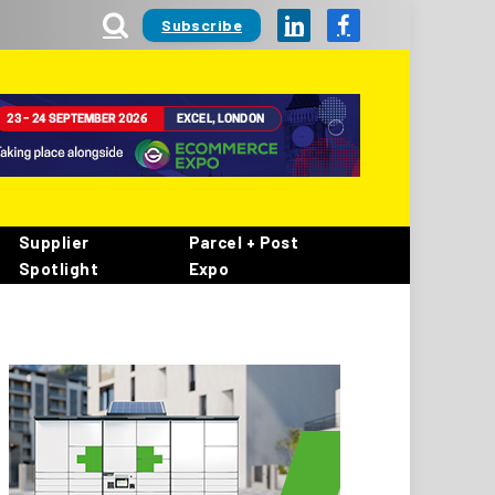
Subscribe
LinkedIn
Facebook
Supplier
Parcel + Post
Spotlight
Expo