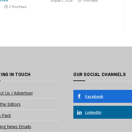
August 3, 2026
1 Min Read
2 Mins Read
ING IN TOUCH
OUR SOCIAL CHANNELS
ct Us / Advertiser
Facebook
the Editors
LinkedIn
 Pack
ing News Emails