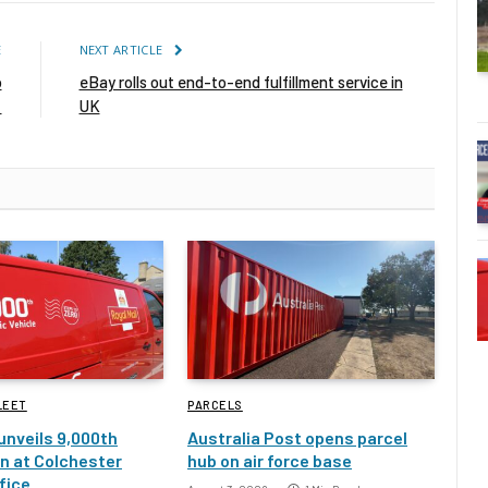
E
NEXT ARTICLE
o
eBay rolls out end-to-end fulfillment service in
s
UK
LEET
PARCELS
 unveils 9,000th
Australia Post opens parcel
an at Colchester
hub on air force base
fice