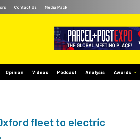
ors
Contact Us
Media Pack
Opinion
Videos
Podcast
Analysis
Awards
xford fleet to electric
d