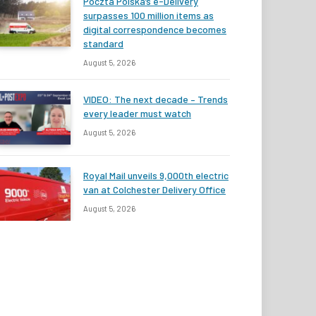
Poczta Polska’s e-Delivery
surpasses 100 million items as
digital correspondence becomes
standard
August 5, 2026
VIDEO: The next decade – Trends
every leader must watch
August 5, 2026
Royal Mail unveils 9,000th electric
van at Colchester Delivery Office
August 5, 2026