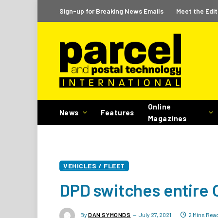
Sign-up for Breaking News Emails
Meet the Edit
Online
News
Features
Magazines
VEHICLES / FLEET
DPD switches entire O
By
DAN SYMONDS
July 27, 2021
2 Mins Rea