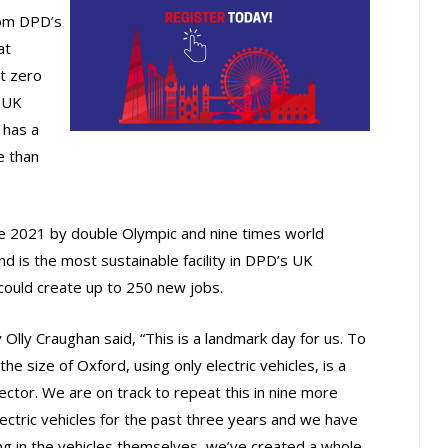
rom DPD’s
at
t zero
e UK
 has a
e than
une 2021 by double Olympic and nine times world
nd is the most sustainable facility in DPD’s UK
 could create up to 250 new jobs.
 Olly Craughan said, “This is a landmark day for us. To
he size of Oxford, using only electric vehicles, is a
ector. We are on track to repeat this in nine more
lectric vehicles for the past three years and we have
ting in the vehicles themselves, we’ve created a whole