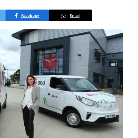
Facebook
Email