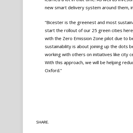
new smart delivery system around them, inc
“Bicester is the greenest and most sustainab
start the rollout of our 25 green cities her
with the Zero Emission Zone pilot due to b
sustainability is about joining up the dots 
working with others on initiatives like city
With this approach, we will be helping reduc
Oxford.”
SHARE.