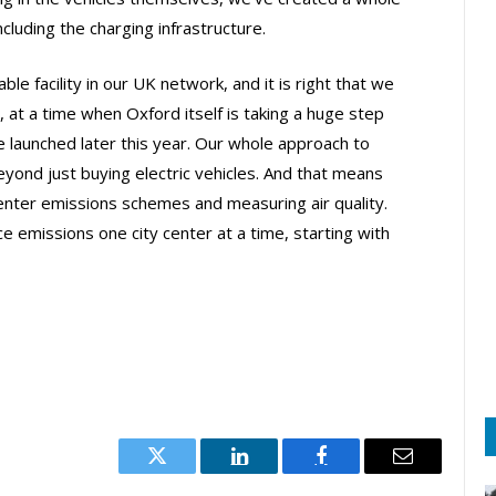
luding the charging infrastructure.
le facility in our UK network, and it is right that we
e, at a time when Oxford itself is taking a huge step
e launched later this year. Our whole approach to
beyond just buying electric vehicles. And that means
 center emissions schemes and measuring air quality.
e emissions one city center at a time, starting with
Twitter
LinkedIn
Facebook
Email