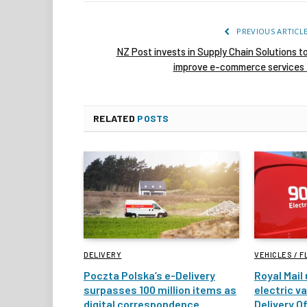
PREVIOUS ARTICL
NZ Post invests in Supply Chain Solutions t
improve e-commerce service
RELATED
POSTS
DELIVERY
VEHICLES / F
Poczta Polska’s e-Delivery
Royal Mail
surpasses 100 million items as
electric v
digital correspondence
Delivery Of