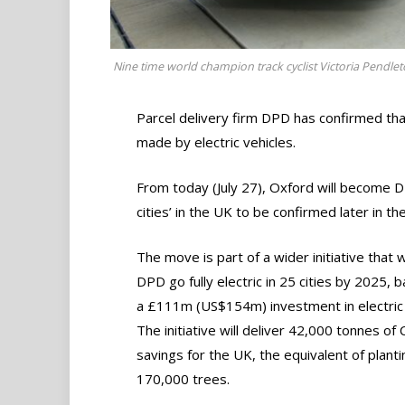
Nine time world champion track cyclist Victoria Pendleton
Parcel delivery firm DPD has confirmed that 
made by electric vehicles.
From today (July 27), Oxford will become DPD’
cities’ in the UK to be confirmed later in th
The move is part of a wider initiative that w
DPD go fully electric in 25 cities by 2025, 
a £111m (US$154m) investment in electric 
The initiative will deliver 42,000 tonnes of
savings for the UK, the equivalent of planti
170,000 trees.