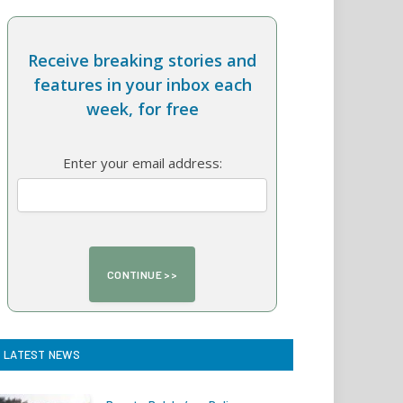
Receive breaking stories and
features in your inbox each
week, for free
Enter your email address:
LATEST NEWS