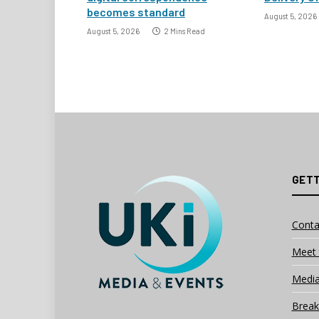
becomes standard
August 5, 2026
August 5, 2026
2 Mins Read
GETT
Conta
Meet 
Media
Break