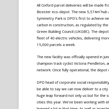
All Oxford parcel deliveries will be made f
Bicester eco-depot. The new 5,574m
hub 
2
Symmetry Park is DPD’s first to achieve ne
carbon in construction, as regulated by th
Green Building Council (UKGBC). The depot
fleet of 40 electric vehicles, delivering mor
15,000 parcels a week.
The new facility was officially opened in J
champion track cyclist Victoria Pendleton, a
network. Once fully operational, the depot
DPD head of corporate social responsibility
be able to say we can now deliver to a city t
huge leap forward not only us but for the s
cities this year. We’ve been working with e
learned a lot in that time. As well as inves