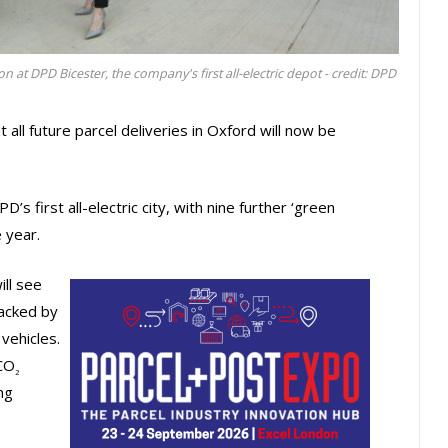
 at DPD Bicester, the company's first all-electric depot - credit: DPD
all future parcel deliveries in Oxford will now be
s first all-electric city, with nine further ‘green
e year.
ill see
backed by
vehicles.
 CO
2
ng