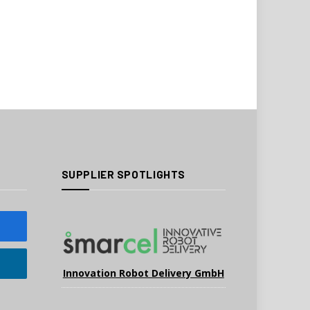
SUPPLIER SPOTLIGHTS
Innovation Robot Delivery GmbH