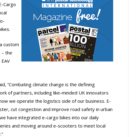
 E-Cargo
ocal
ro-
ikes.
g a custom
 – the
h EAV
id, “Combating climate change is the defining
ork of partners, including like-minded UK innovators
how we operate the logistics side of our business. E-
aster, cut congestion and improve road safety in urban
e have integrated e-cargo bikes into our daily
teries and moving around e-scooters to meet local
.”