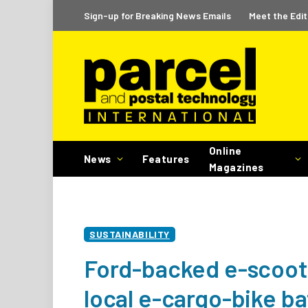
Sign-up for Breaking News Emails
Meet the Edit
Online
News
Features
Magazines
SUSTAINABILITY
Ford-backed e-scooter
local e-cargo-bike ba