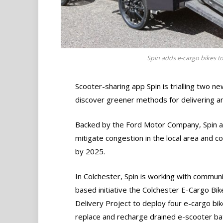
Spin adds e-cargo bikes to i
Scooter-sharing app Spin is trialling two ne
discover greener methods for delivering an
Backed by the Ford Motor Company, Spin ai
mitigate congestion in the local area and 
by 2025.
In Colchester, Spin is working with communi
based initiative the Colchester E-Cargo Bik
Delivery Project to deploy four e-cargo bik
replace and recharge drained e-scooter bat