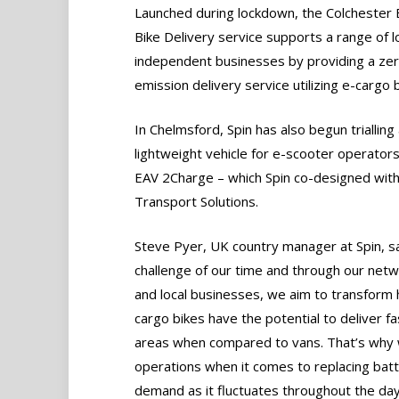
Launched during lockdown, the Colchester
Bike Delivery service supports a range of l
independent businesses by providing a ze
emission delivery service utilizing e-cargo b
In Chelmsford, Spin has also begun triallin
lightweight vehicle for e-scooter operators
EAV 2Charge – which Spin co-designed wit
Transport Solutions.
Steve Pyer, UK country manager at Spin, sa
challenge of our time and through our netw
and local businesses, we aim to transform 
cargo bikes have the potential to deliver f
areas when compared to vans. That’s why w
operations when it comes to replacing bat
demand as it fluctuates throughout the day