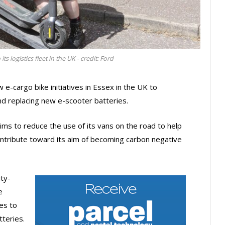
ts logistics fleet in the UK - credit: Ford
w e-cargo bike initiatives in Essex in the UK to
d replacing new e-scooter batteries.
ms to reduce the use of its vans on the road to help
contribute toward its aim of becoming carbon negative
ty-
e
es to
teries.