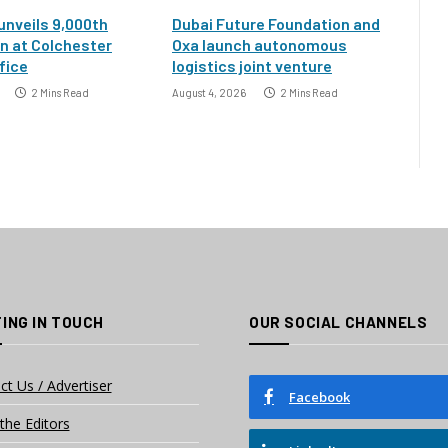
 unveils 9,000th
Dubai Future Foundation and
an at Colchester
Oxa launch autonomous
fice
logistics joint venture
2 Mins Read
August 4, 2026
2 Mins Read
ING IN TOUCH
OUR SOCIAL CHANNELS
ct Us / Advertiser
Facebook
the Editors