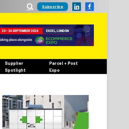
Subscribe
LinkedIn
Facebook
Supplier
Parcel + Post
Spotlight
Expo