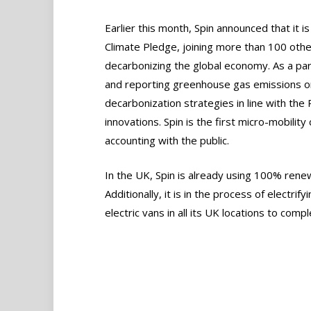
Earlier this month, Spin announced that it 
Climate Pledge, joining more than 100 oth
decarbonizing the global economy. As a pa
and reporting greenhouse gas emissions on
decarbonization strategies in line with th
innovations. Spin is the first micro-mobili
accounting with the public.
In the UK, Spin is already using 100% renew
Additionally, it is in the process of electrif
electric vans in all its UK locations to comp