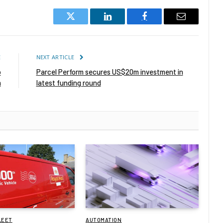
Twitter
LinkedIn
Facebook
Email
E
NEXT ARTICLE
o
Parcel Perform secures US$20m investment in
m
latest funding round
LEET
AUTOMATION