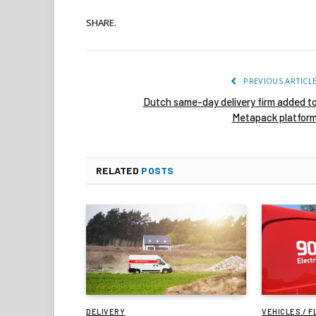
SHARE.
PREVIOUS ARTICL
Dutch same-day delivery firm added t
Metapack platfor
RELATED
POSTS
DELIVERY
VEHICLES / F