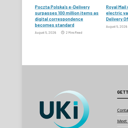
Poczta Polska’s e-Delivery
Royal Mail
surpasses 100 million items as
electric v
digital correspondence
Delivery Of
becomes standard
August 5, 2026
August 5, 2026
2 Mins Read
GETT
Conta
Meet 