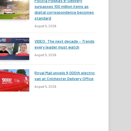
Poczta Polska’s e-Delivery
surpasses 100 million items as
digital correspondence becomes
standard
August 5, 2026
VIDEO: The next decade – Trends
every leader must watch
August 5, 2026
Royal Mail unveils 9,000th electric
van at Colchester Delivery Office
August 5, 2026