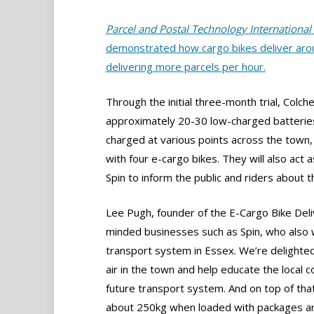
Parcel and Postal Technology International
demonstrated how cargo bikes deliver arou
delivering more parcels per hour.
Through the initial three-month trial, Colch
approximately 20-30 low-charged batteries
charged at various points across the town,
with four e-cargo bikes. They will also act 
Spin to inform the public and riders about 
Lee Pugh, founder of the E-Cargo Bike Deliv
minded businesses such as Spin, who also 
transport system in Essex. We’re delighted
air in the town and help educate the local
future transport system. And on top of that
about 250kg when loaded with packages and 