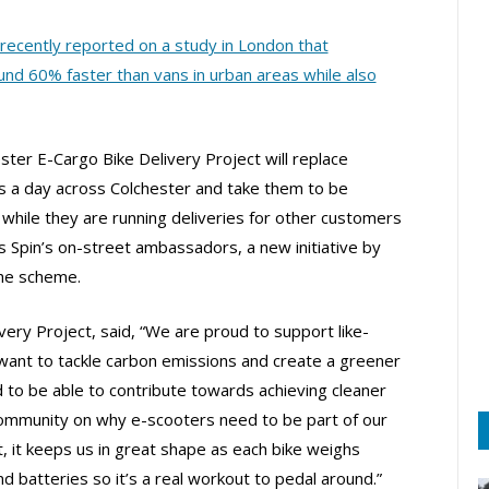
recently reported on a study in London that
nd 60% faster than vans in urban areas while also
ester E-Cargo Bike Delivery Project will replace
 a day across Colchester and take them to be
 while they are running deliveries for other customers
as Spin’s on-street ambassadors, a new initiative by
the scheme.
ery Project, said, “We are proud to support like-
want to tackle carbon emissions and create a greener
 to be able to contribute towards achieving cleaner
 community on why e-scooters need to be part of our
, it keeps us in great shape as each bike weighs
batteries so it’s a real workout to pedal around.”