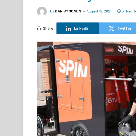
By
DAN SYMONDS
August 12, 2021
3 Mins R
Share
LinkedIn
Twitter