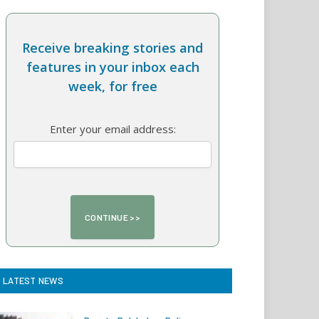
Receive breaking stories and
features in your inbox each
week, for free
Enter your email address:
LATEST NEWS