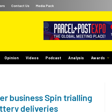
ors
Contact Us
Media Pack
Opinion
Videos
Podcast
Analysis
Awards
 business Spin trialling
ttery deliveries