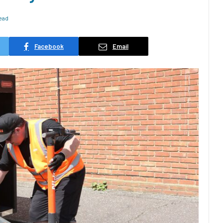
ead
Facebook
Email