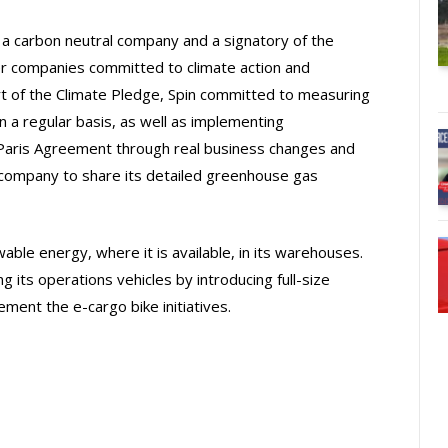
is a carbon neutral company and a signatory of the
er companies committed to climate action and
rt of the Climate Pledge, Spin committed to measuring
 a regular basis, as well as implementing
e Paris Agreement through real business changes and
ty company to share its detailed greenhouse gas
able energy, where it is available, in its warehouses.
ying its operations vehicles by introducing full-size
lement the e-cargo bike initiatives.