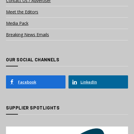
Contact Us / Advertiser
Meet the Editors
Media Pack
Breaking News Emails
OUR SOCIAL CHANNELS
Facebook
LinkedIn
SUPPLIER SPOTLIGHTS