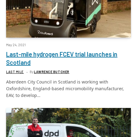
May 24, 2021
Last-mile hydrogen FCEV trial launches in
Scotland
LAST MILE
By
LAWRENCE BUTCHER
Aberdeen City Council in Scotland is working with
Oxfordshire, England-based micromobility manufacturer,
EAV, to develop…