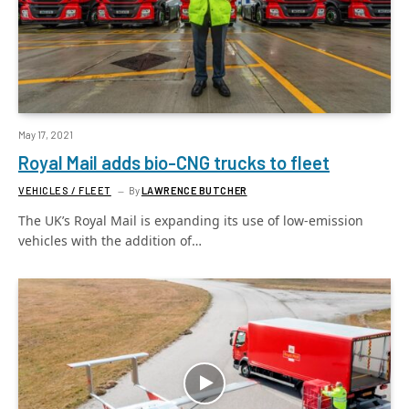
May 17, 2021
Royal Mail adds bio-CNG trucks to fleet
VEHICLES / FLEET
By
LAWRENCE BUTCHER
The UK’s Royal Mail is expanding its use of low-emission
vehicles with the addition of…