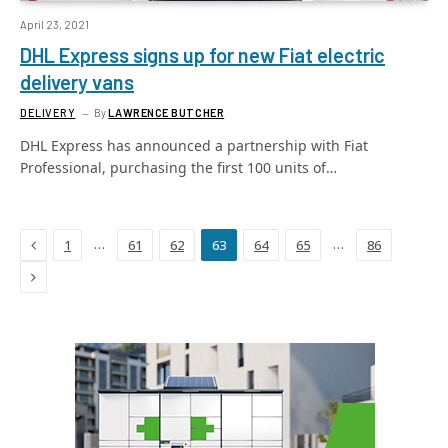
April 23, 2021
DHL Express signs up for new Fiat electric
delivery vans
DELIVERY
By
LAWRENCE BUTCHER
DHL Express has announced a partnership with Fiat
Professional, purchasing the first 100 units of…
Previous
…
…
1
61
62
63
64
65
86
Next