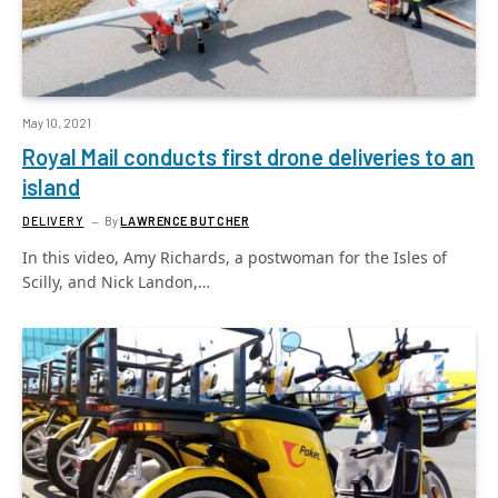
May 10, 2021
Royal Mail conducts first drone deliveries to an
island
DELIVERY
By
LAWRENCE BUTCHER
In this video, Amy Richards, a postwoman for the Isles of
Scilly, and Nick Landon,…