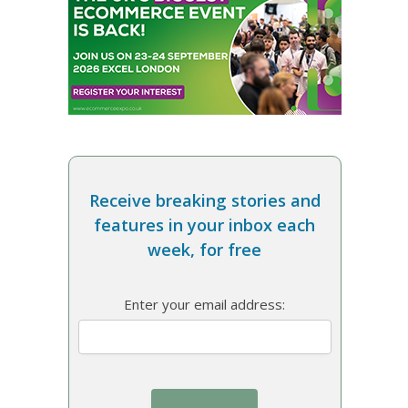
Receive breaking stories and
features in your inbox each
week, for free
Enter your email address: