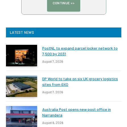
LATEST NEWS
PostNL to expand parcel locker network to
7,500 by 2031
August 7, 2026
DP World to take on six UK grocery logistics
sites from GXO
August 7, 2026
Australia Post opens new post office in
Narrandera
August 6, 2026