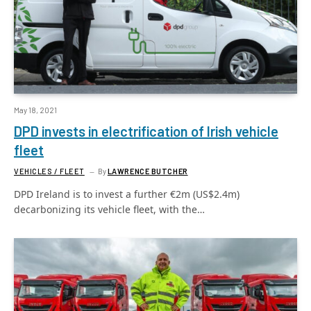
May 18, 2021
DPD invests in electrification of Irish vehicle
fleet
VEHICLES / FLEET
By
LAWRENCE BUTCHER
DPD Ireland is to invest a further €2m (US$2.4m)
decarbonizing its vehicle fleet, with the…