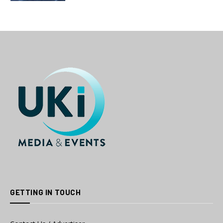
GETTING IN TOUCH