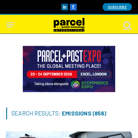
SUBSCRIBE
LinkedIn
Facebook
SEARCH RESULTS:
EMISSIONS (856)