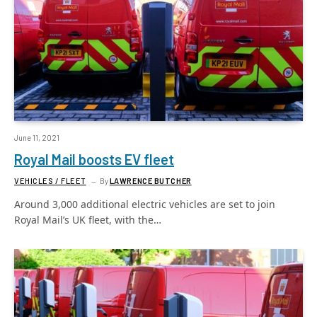
June 11, 2021
Royal Mail boosts EV fleet
VEHICLES / FLEET
By
LAWRENCE BUTCHER
Around 3,000 additional electric vehicles are set to join
Royal Mail’s UK fleet, with the…