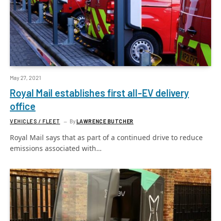
May 27, 2021
Royal Mail establishes first all-EV delivery
office
VEHICLES / FLEET
By
LAWRENCE BUTCHER
Royal Mail says that as part of a continued drive to reduce
emissions associated with…