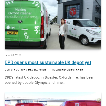
June 23, 2021
DPD opens most sustainable UK depot yet
CONSTRUCTION / DEVELOPMENT
By
LAWRENCE BUTCHER
DPD’s latest UK depot, in Bicester, Oxfordshire, has been
opened by double Olympic and nine…