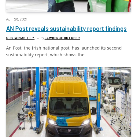
April 26, 2021
AN Post reveals sustainability report findings
SUSTAINABILITY
By
LAWRENCE BUTCHER
An Post, the Irish national post, has launched its second
sustainability report, which shows the…