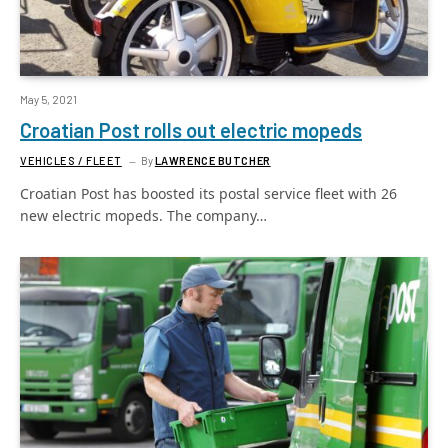
May 5, 2021
Croatian Post rolls out electric mopeds
VEHICLES / FLEET
By
LAWRENCE BUTCHER
Croatian Post has boosted its postal service fleet with 26
new electric mopeds. The company…