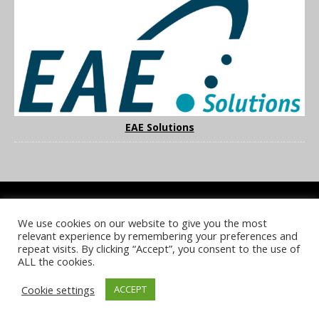
EAE Solutions
We use cookies on our website to give you the most
COOKIE POLICY
PRIVACY POLICY
TERMS & CONDITIONS
relevant experience by remembering your preferences and
NOTICE & TAKEDOWN POLICY
SITE FAQS
repeat visits. By clicking “Accept”, you consent to the use of
ALL the cookies.
© 2026 UKi Media & Events a division of UKIP Media & Events Ltd
Cookie settings
ACCEPT