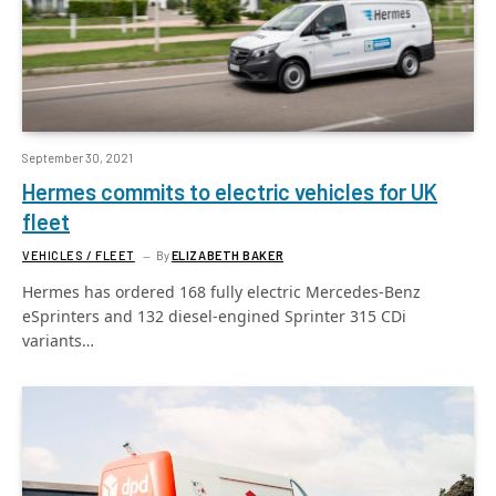
September 30, 2021
Hermes commits to electric vehicles for UK
fleet
VEHICLES / FLEET
By
ELIZABETH BAKER
Hermes has ordered 168 fully electric Mercedes-Benz
eSprinters and 132 diesel-engined Sprinter 315 CDi
variants…