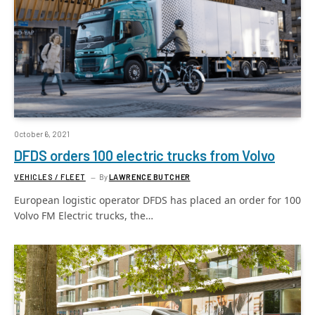
October 6, 2021
DFDS orders 100 electric trucks from Volvo
VEHICLES / FLEET
By
LAWRENCE BUTCHER
European logistic operator DFDS has placed an order for 100
Volvo FM Electric trucks, the…