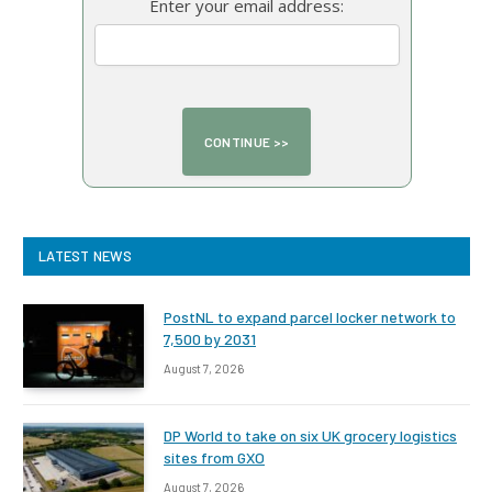
Enter your email address:
LATEST NEWS
PostNL to expand parcel locker network to
7,500 by 2031
August 7, 2026
DP World to take on six UK grocery logistics
sites from GXO
August 7, 2026