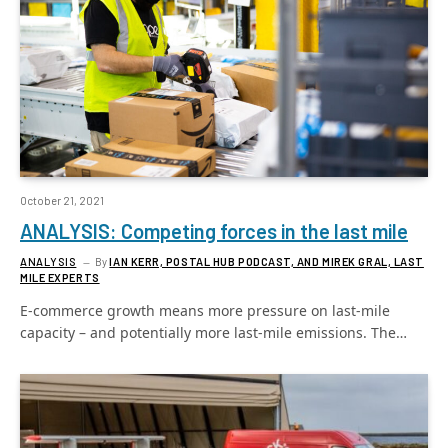
October 21, 2021
ANALYSIS: Competing forces in the last mile
ANALYSIS
By
IAN KERR, POSTAL HUB PODCAST, AND MIREK GRAL, LAST
MILE EXPERTS
E-commerce growth means more pressure on last-mile
capacity – and potentially more last-mile emissions. The…