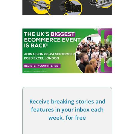
Receive breaking stories and
features in your inbox each
week, for free