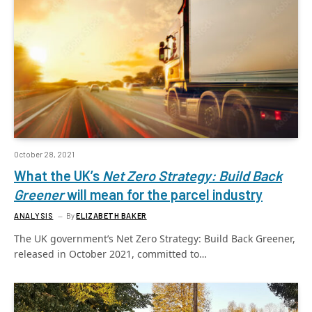
October 28, 2021
What the UK’s
Net Zero Strategy: Build Back
Greener
will mean for the parcel industry
ANALYSIS
By
ELIZABETH BAKER
The UK government’s Net Zero Strategy: Build Back Greener,
released in October 2021, committed to…