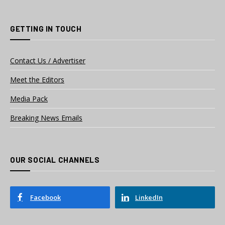
GETTING IN TOUCH
Contact Us / Advertiser
Meet the Editors
Media Pack
Breaking News Emails
OUR SOCIAL CHANNELS
Facebook
LinkedIn