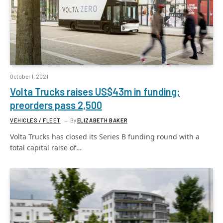
October 1, 2021
Volta Trucks raises US$43m in funding;
preorders pass 2,500
VEHICLES / FLEET
By
ELIZABETH BAKER
Volta Trucks has closed its Series B funding round with a
total capital raise of…