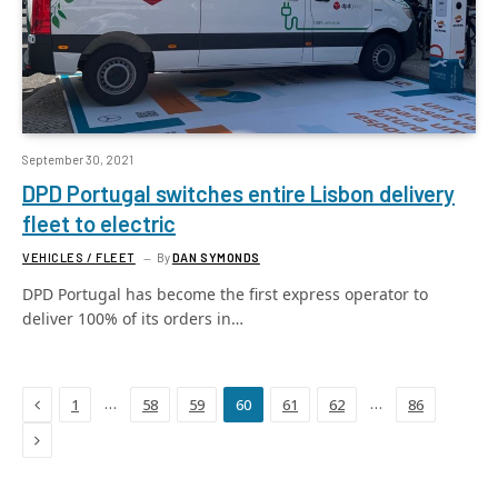
September 30, 2021
DPD Portugal switches entire Lisbon delivery
fleet to electric
VEHICLES / FLEET
By
DAN SYMONDS
DPD Portugal has become the first express operator to
deliver 100% of its orders in…
Previous
…
…
1
58
59
60
61
62
86
Next