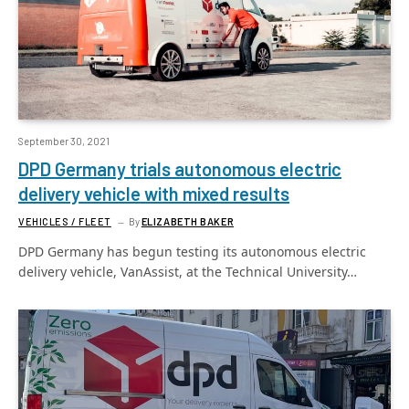
September 30, 2021
DPD Germany trials autonomous electric
delivery vehicle with mixed results
VEHICLES / FLEET
By
ELIZABETH BAKER
DPD Germany has begun testing its autonomous electric
delivery vehicle, VanAssist, at the Technical University…