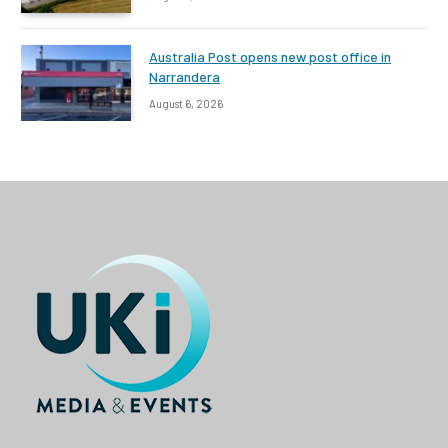
Australia Post opens new post office in
Narrandera
August 6, 2026