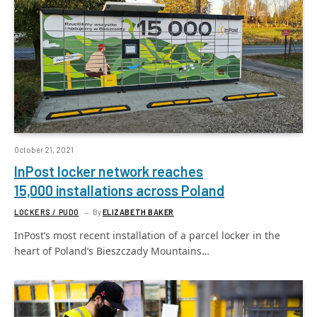
October 21, 2021
InPost locker network reaches
15,000 installations across Poland
LOCKERS / PUDO
By
ELIZABETH BAKER
InPost’s most recent installation of a parcel locker in the
heart of Poland’s Bieszczady Mountains…