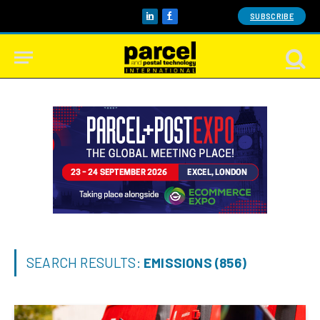
SUBSCRIBE
LinkedIn
Facebook
SEARCH RESULTS:
EMISSIONS (856)