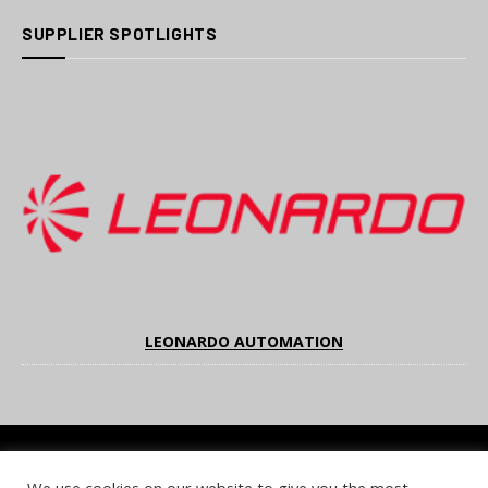
SUPPLIER SPOTLIGHTS
LEONARDO AUTOMATION