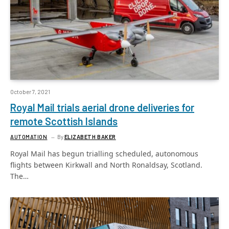
October 7, 2021
Royal Mail trials aerial drone deliveries for
remote Scottish Islands
AUTOMATION
By
ELIZABETH BAKER
Royal Mail has begun trialling scheduled, autonomous
flights between Kirkwall and North Ronaldsay, Scotland.
The…