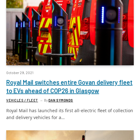
October 29, 2021
Royal Mail switches entire Govan delivery fleet
to EVs ahead of COP26 in Glasgow
VEHICLES / FLEET
By
DAN SYMONDS
Royal Mail has launched its first all-electric fleet of collection
and delivery vehicles for a…