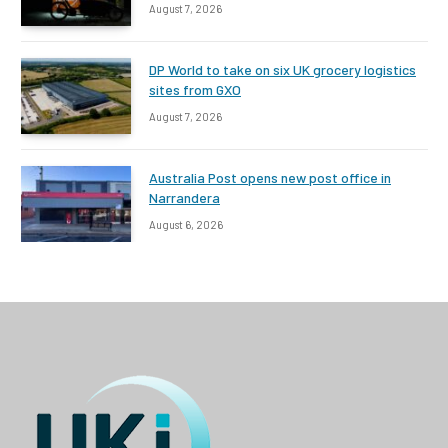
August 7, 2026
DP World to take on six UK grocery logistics
sites from GXO
August 7, 2026
Australia Post opens new post office in
Narrandera
August 6, 2026