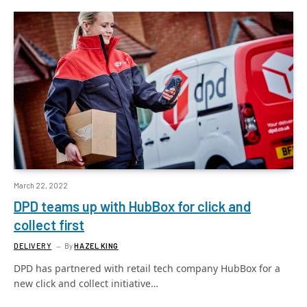
March 22, 2022
DPD teams up with HubBox for click and
collect first
DELIVERY
By
HAZEL KING
DPD has partnered with retail tech company HubBox for a
new click and collect initiative…