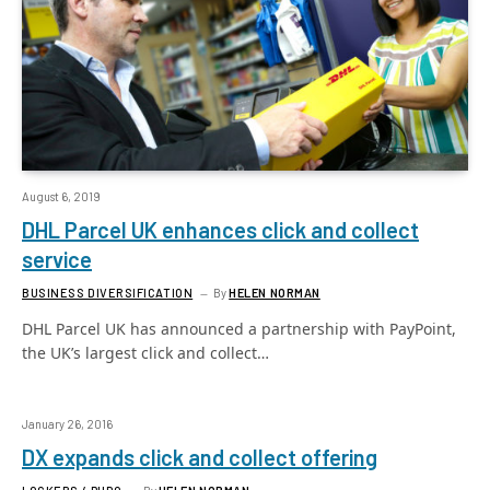
August 6, 2019
DHL Parcel UK enhances click and collect
service
BUSINESS DIVERSIFICATION
By
HELEN NORMAN
DHL Parcel UK has announced a partnership with PayPoint,
the UK’s largest click and collect…
January 26, 2016
DX expands click and collect offering