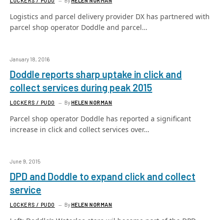
LOCKERS / PUDO
By
HELEN NORMAN
Logistics and parcel delivery provider DX has partnered with
parcel shop operator Doddle and parcel…
January 18, 2016
Doddle reports sharp uptake in click and
collect services during peak 2015
LOCKERS / PUDO
By
HELEN NORMAN
Parcel shop operator Doddle has reported a significant
increase in click and collect services over…
June 9, 2015
DPD and Doddle to expand click and collect
service
LOCKERS / PUDO
By
HELEN NORMAN