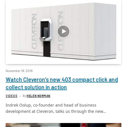
November 19, 2019
Watch Cleveron’s new 403 compact click and
collect solution in action
VIDEOS
By
HELEN NORMAN
Indrek Oolup, co-founder and head of business
development at Cleveron, talks us through the new…