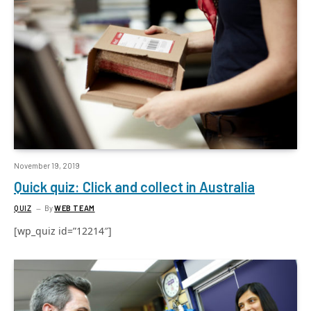
November 19, 2019
Quick quiz: Click and collect in Australia
QUIZ
By
WEB TEAM
[wp_quiz id=”12214″]