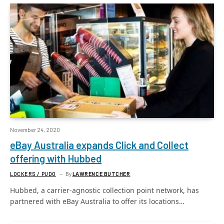
November 24, 2020
eBay Australia expands Click and Collect
offering with Hubbed
LOCKERS / PUDO
By
LAWRENCE BUTCHER
Hubbed, a carrier-agnostic collection point network, has
partnered with eBay Australia to offer its locations…