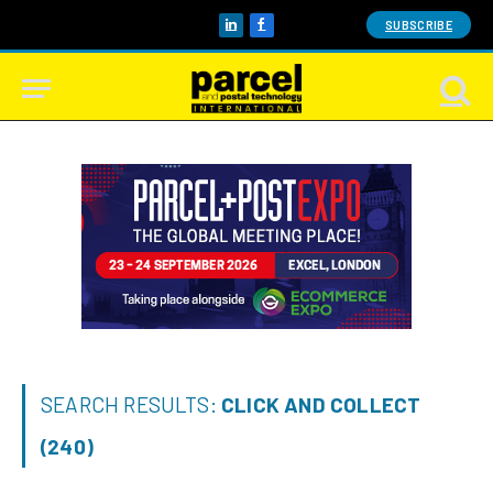
SUBSCRIBE
LinkedIn
Facebook
SEARCH RESULTS:
CLICK AND COLLECT
(240)