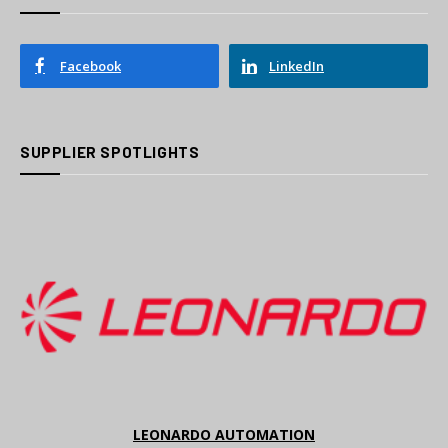
Facebook
LinkedIn
SUPPLIER SPOTLIGHTS
LEONARDO AUTOMATION