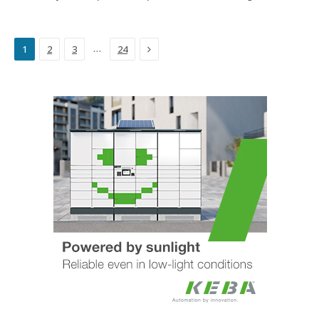
Next
…
1
2
3
24