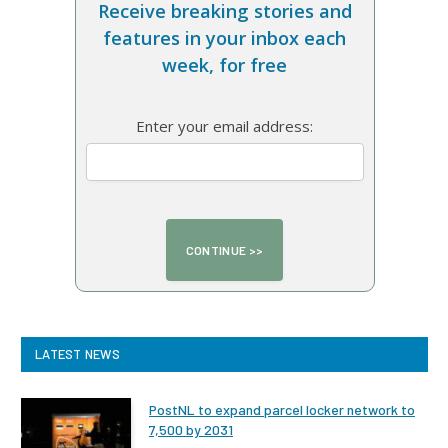
Receive breaking stories and
features in your inbox each
week, for free
Enter your email address:
LATEST NEWS
PostNL to expand parcel locker network to
7,500 by 2031