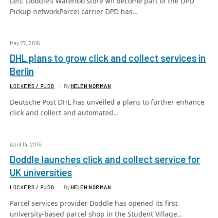
Left: Doddle’s Waterloo store wil become part of the DPD
Pickup networkParcel carrier DPD has…
May 27, 2015
DHL plans to grow click and collect services in
Berlin
LOCKERS / PUDO
By
HELEN NORMAN
Deutsche Post DHL has unveiled a plans to further enhance
click and collect and automated…
April 14, 2015
Doddle launches click and collect service for
UK universities
LOCKERS / PUDO
By
HELEN NORMAN
Parcel services provider Doddle has opened its first
university-based parcel shop in the Student Village…