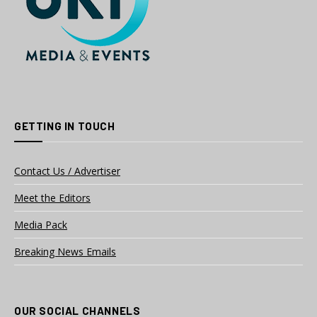
GETTING IN TOUCH
Contact Us / Advertiser
Meet the Editors
Media Pack
Breaking News Emails
OUR SOCIAL CHANNELS