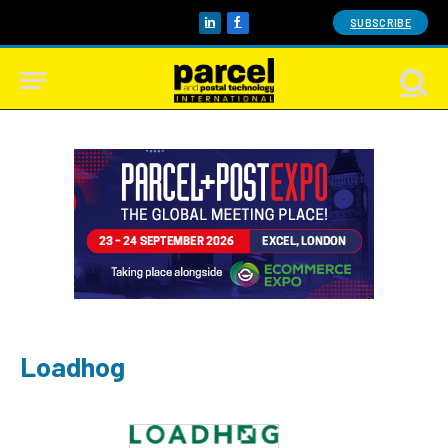
SUBSCRIBE
LinkedIn
Facebook
Loadhog