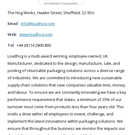
The Hog Works, Hawke Street, Sheffield, S2 9SU
Email
info@loadhog.com
Web
www.loadhog.com
Tel
+44 (0)114 2800 800
Loadhog is a multi-award winning, employee-owned, UK
Manufacturer, dedicated to the design, manufacture, sale, and
pooling of returnable packaging solutions across a diverse range
of industries. We are committed to introducing new sustainable
supply chain solutions that save companies valuable time, money,
and labour. To ensure we are constantly innovating we have a key
performance requirement that states, a minimum of 25% of our
turnover must come from products less than four years old. This
instils a drive within all employees to invent, challenge, and
implement the latest innovations within packaging solutions. We
ensure that throughout the business we monitor the impacts our