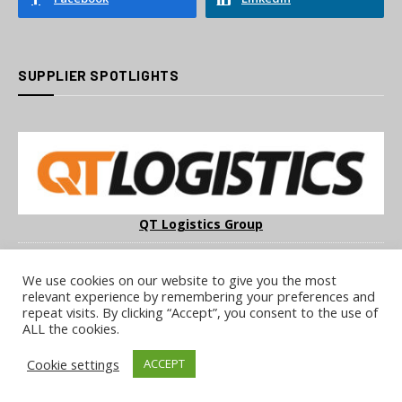
SUPPLIER SPOTLIGHTS
QT Logistics Group
We use cookies on our website to give you the most
relevant experience by remembering your preferences and
repeat visits. By clicking “Accept”, you consent to the use of
ALL the cookies.
COOKIE POLICY
PRIVACY POLICY
TERMS & CONDITIONS
Cookie settings
ACCEPT
NOTICE & TAKEDOWN POLICY
SITE FAQS