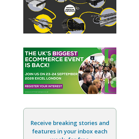
Receive breaking stories and
features in your inbox each