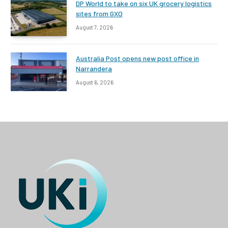
DP World to take on six UK grocery logistics
sites from GXO
August 7, 2026
Australia Post opens new post office in
Narrandera
August 6, 2026