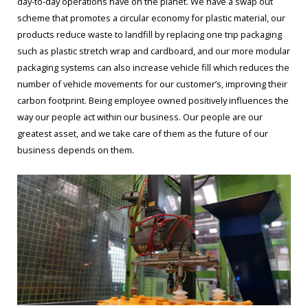
day-to-day operations have on the planet. We have a swap out
scheme that promotes a circular economy for plastic material, our
products reduce waste to landfill by replacing one trip packaging
such as plastic stretch wrap and cardboard, and our more modular
packaging systems can also increase vehicle fill which reduces the
number of vehicle movements for our customer’s, improving their
carbon footprint. Being employee owned positively influences the
way our people act within our business. Our people are our
greatest asset, and we take care of them as the future of our
business depends on them.