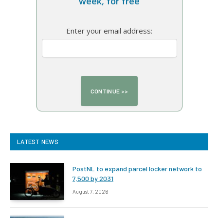
week, for free
Enter your email address:
LATEST NEWS
PostNL to expand parcel locker network to
7,500 by 2031
August 7, 2026