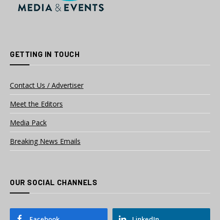
GETTING IN TOUCH
Contact Us / Advertiser
Meet the Editors
Media Pack
Breaking News Emails
OUR SOCIAL CHANNELS
Facebook
LinkedIn