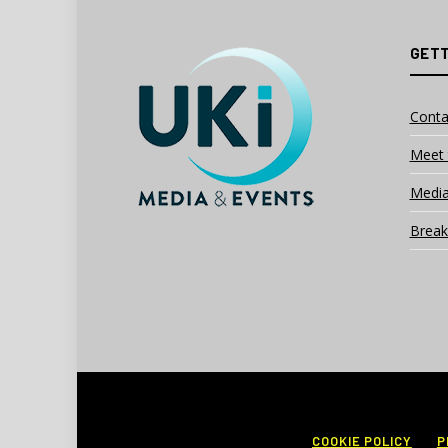
GETT
Conta
Meet 
Media
Break
COOKIE POLICY
P