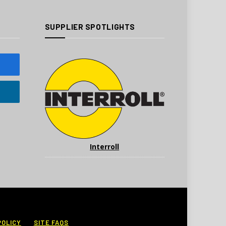
SUPPLIER SPOTLIGHTS
Interroll
POLICY
SITE FAQS