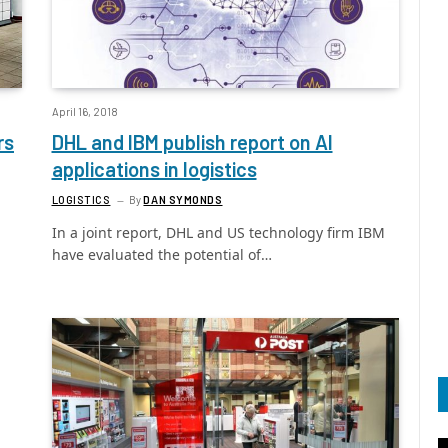
April 16, 2018
rs
DHL and IBM publish report on AI
applications in logistics
LOGISTICS
By
DAN SYMONDS
In a joint report, DHL and US technology firm IBM
have evaluated the potential of…