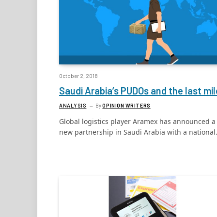
October 2, 2018
Saudi Arabia’s PUDOs and the last mil
ANALYSIS
By
OPINION WRITERS
Global logistics player Aramex has announced a
new partnership in Saudi Arabia with a nationa