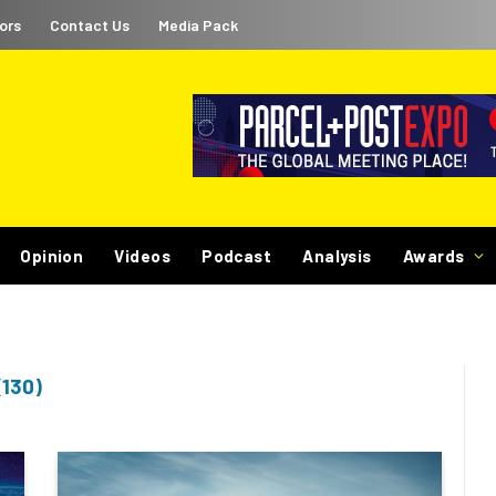
ors
Contact Us
Media Pack
Opinion
Videos
Podcast
Analysis
Awards
(130)