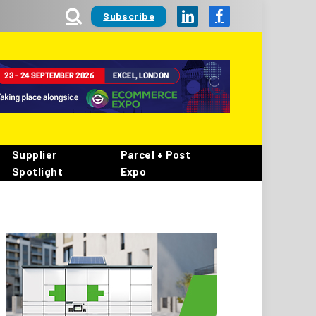
Subscribe
LinkedIn
Facebook
Supplier
Parcel + Post
Spotlight
Expo