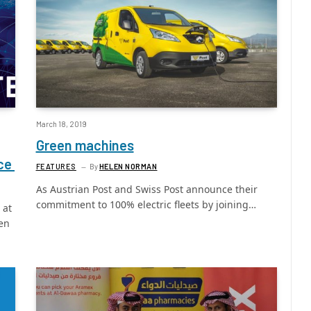
March 18, 2019
Green machines
nce
FEATURES
By
HELEN NORMAN
As Austrian Post and Swiss Post announce their
commitment to 100% electric fleets by joining…
 at
een