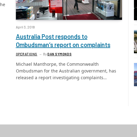
the
April 3, 2018
Australia Post responds to
Ombudsman’s report on complaints
OPERATIONS
By
DAN SYMONDS
Michael Manthorpe, the Commonwealth
Ombudsman for the Australian government, has
released a report investigating complaints…