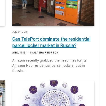
July 24, 2018
Can TelePort dominate the residential
parcel locker market in Russia?
ANALYSIS
By
ALASDAIR MORTON
Amazon recently grabbed the headlines for its
Amazon Hub residential parcel lockers, but in
Russia…