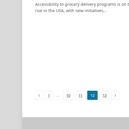
Accessibility to grocery delivery programs is on 
rise in the USA, with new initiatives…
Previous
Next
…
1
10
11
12
13