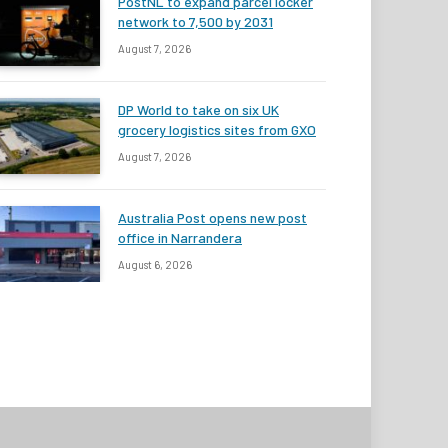
PostNL to expand parcel locker
network to 7,500 by 2031
August 7, 2026
DP World to take on six UK
grocery logistics sites from GXO
August 7, 2026
Australia Post opens new post
office in Narrandera
August 6, 2026