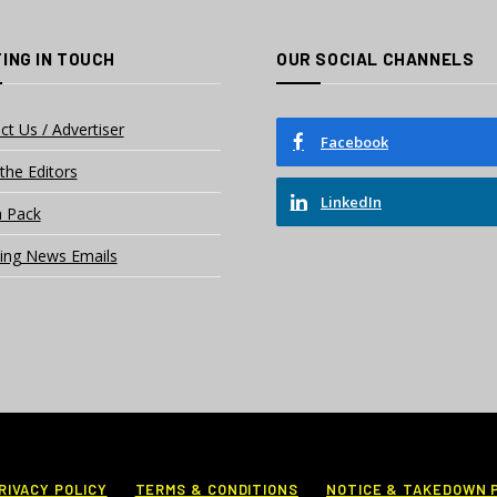
ING IN TOUCH
OUR SOCIAL CHANNELS
ct Us / Advertiser
Facebook
the Editors
LinkedIn
 Pack
ing News Emails
RIVACY POLICY
TERMS & CONDITIONS
NOTICE & TAKEDOWN 