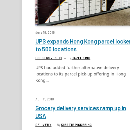
June 19, 2018
UPS expands Hong Kong parcel locke
to 500 locations
LOCKERS / PUDO
By
HAZEL KING
UPS had added further alternative delivery
locations to its parcel pick-up offering in Hong
Kong…
April 11, 2018
Grocery delivery services ramp up in
USA
DELIVERY
By
KIRSTIE PICKERING