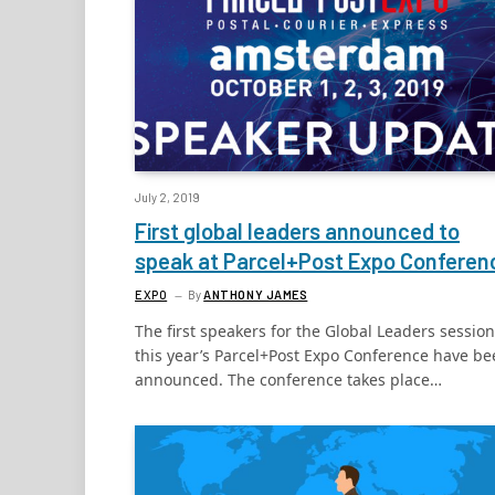
July 2, 2019
First global leaders announced to
speak at Parcel+Post Expo Confere
EXPO
By
ANTHONY JAMES
The first speakers for the Global Leaders session
this year’s Parcel+Post Expo Conference have b
announced. The conference takes place…