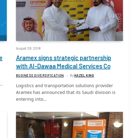
August 28, 2018
e
Aramex signs strategic partnership
with Al-Dawaa Medical Services Co
BUSINESS DIVERSIFICATION
By
HAZEL KING
l…
Logistics and transportation solutions provider
Aramex has announced that its Saudi division is
entering into…