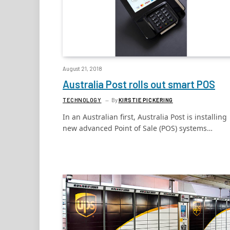
August 21, 2018
Australia Post rolls out smart POS
TECHNOLOGY
By
KIRSTIE PICKERING
In an Australian first, Australia Post is installing
new advanced Point of Sale (POS) systems…