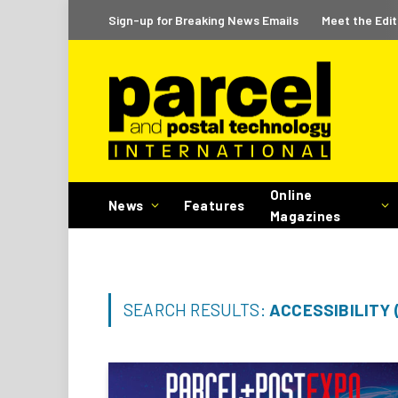
Sign-up for Breaking News Emails
Meet the Edit
Online
News
Features
Magazines
SEARCH RESULTS:
ACCESSIBILITY 