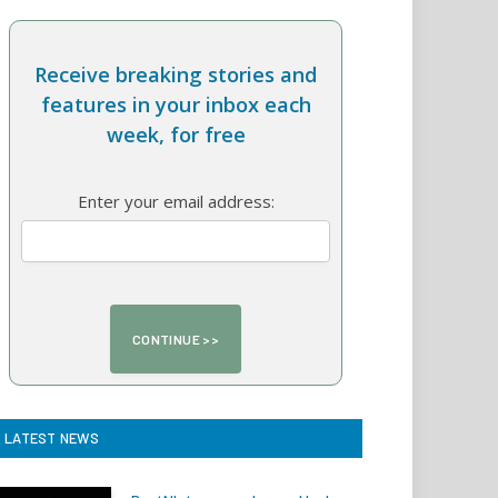
Receive breaking stories and
features in your inbox each
week, for free
Enter your email address:
LATEST NEWS