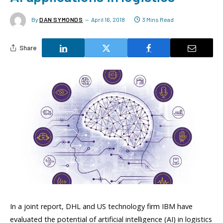
By
DAN SYMONDS
April 16, 2018
3 Mins Read
Share
In a joint report, DHL and US technology firm IBM have
evaluated the potential of artificial intelligence (AI) in logistics