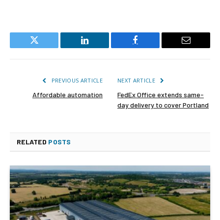
Twitter
LinkedIn
Facebook
Email
PREVIOUS ARTICLE
NEXT ARTICLE
Affordable automation
FedEx Office extends same-
day delivery to cover Portland
RELATED
POSTS