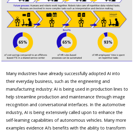
Many industries have already successfully adopted AI into
their everyday business, such as the engineering and
manufacturing industry: AI is being used in production lines to
help streamline production and maintenance through image
recognition and conversational interfaces. In the automotive
industry, AI is being extensively called upon to enhance the
self-learning capabilities of autonomous vehicles. Many more
examples evidence AI’s benefits with the ability to transform