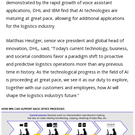
demonstrated by the rapid growth of voice assistant
applications, DHL and IBM find that AI technologies are
maturing at great pace, allowing for additional applications
for the logistics industry.
Matthias Heutger, senior vice president and global head of
innovation, DHL, said, “Today’s current technology, business,
and societal conditions favor a paradigm shift to proactive
and predictive logistics operations more than any previous
time in history. As the technological progress in the field of AI
is proceeding at great pace, we see it as our duty to explore,
together with our customers and employees, how AI will
shape the logistics industry’s future.”