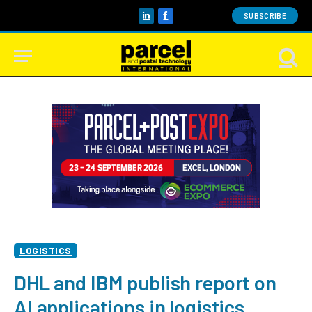
SUBSCRIBE
LinkedIn
Facebook
LOGISTICS
DHL and IBM publish report on
AI applications in logistics