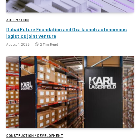
AUTOMATION
Dubai Future Foundation and Oxa launch autonomous
logistics joint venture
August 4, 2026
2 Mins Read
CONSTRUCTION / DEVELOPMENT