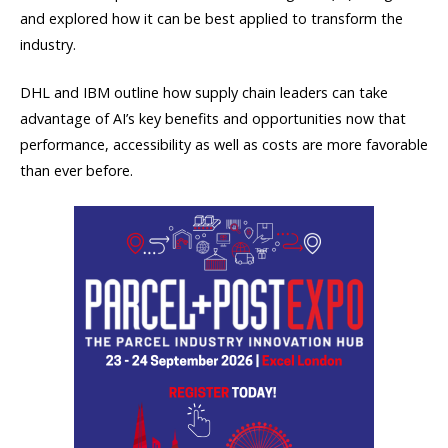
and explored how it can be best applied to transform the
industry.
DHL and IBM outline how supply chain leaders can take
advantage of AI’s key benefits and opportunities now that
performance, accessibility as well as costs are more favorable
than ever before.