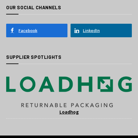
OUR SOCIAL CHANNELS
Facebook
LinkedIn
SUPPLIER SPOTLIGHTS
Loadhog