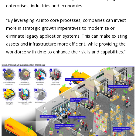
enterprises, industries and economies.
“By leveraging AI into core processes, companies can invest
more in strategic growth imperatives to modernize or
eliminate legacy application systems. This can make existing
assets and infrastructure more efficient, while providing the
workforce with time to enhance their skills and capabilities.”