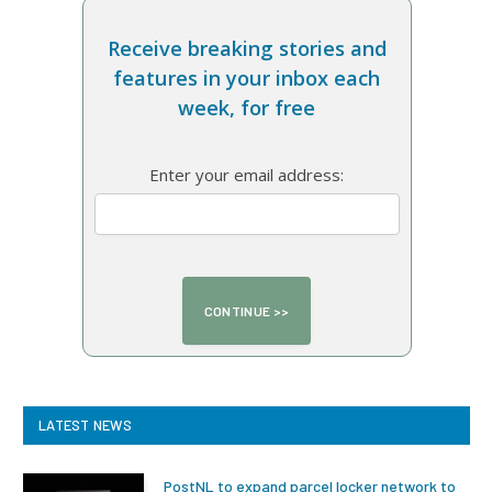
Receive breaking stories and
features in your inbox each
week, for free
Enter your email address:
LATEST NEWS
PostNL to expand parcel locker network to