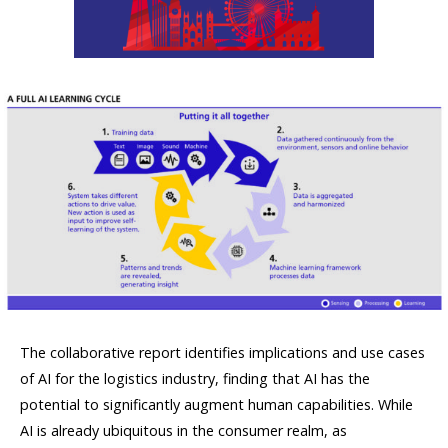
The collaborative report identifies implications and use cases
of AI for the logistics industry, finding that AI has the
potential to significantly augment human capabilities. While
AI is already ubiquitous in the consumer realm, as