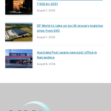
7,500 by 2031
August 7, 2026
DP World to take on six UK grocery logistics
sites from GXO
August 7, 2026
Australia Post opens new post office in
Narrandera
August 6, 2026