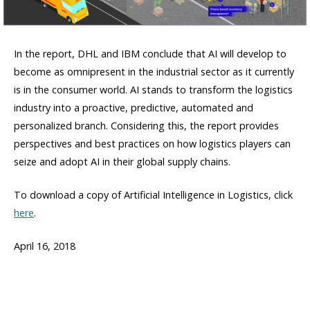
In the report, DHL and IBM conclude that AI will develop to
become as omnipresent in the industrial sector as it currently
is in the consumer world. AI stands to transform the logistics
industry into a proactive, predictive, automated and
personalized branch. Considering this, the report provides
perspectives and best practices on how logistics players can
seize and adopt AI in their global supply chains.
To download a copy of Artificial Intelligence in Logistics, click
here
.
April 16, 2018