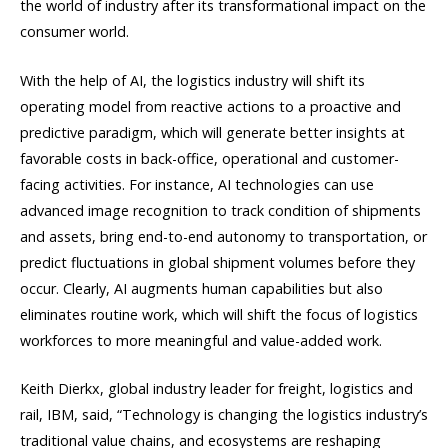
the world of industry after its transformational impact on the
consumer world.
With the help of AI, the logistics industry will shift its
operating model from reactive actions to a proactive and
predictive paradigm, which will generate better insights at
favorable costs in back-office, operational and customer-
facing activities. For instance, AI technologies can use
advanced image recognition to track condition of shipments
and assets, bring end-to-end autonomy to transportation, or
predict fluctuations in global shipment volumes before they
occur. Clearly, AI augments human capabilities but also
eliminates routine work, which will shift the focus of logistics
workforces to more meaningful and value-added work.
Keith Dierkx, global industry leader for freight, logistics and
rail, IBM, said, “Technology is changing the logistics industry’s
traditional value chains, and ecosystems are reshaping