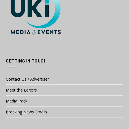
GETTING IN TOUCH
Contact Us / Advertiser
Meet the Editors
Media Pack
Breaking News Emails