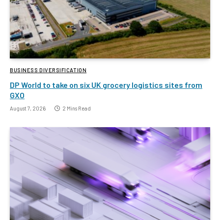
BUSINESS DIVERSIFICATION
DP World to take on six UK grocery logistics sites from
GXO
August 7, 2026
2 Mins Read