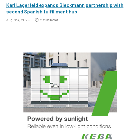
Karl Lagerfeld expands Bleckmann partnership with
second Spanish fulfillment hub
August 4, 2026
2 Mins Read