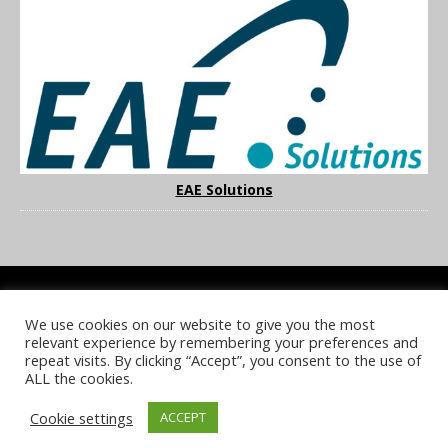
EAE Solutions
We use cookies on our website to give you the most
COOKIE POLICY
PRIVACY POLICY
TERMS & CONDITIONS
relevant experience by remembering your preferences and
NOTICE & TAKEDOWN POLICY
SITE FAQS
repeat visits. By clicking “Accept”, you consent to the use of
ALL the cookies.
© 2026 UKi Media & Events a division of UKIP Media & Events Ltd
Cookie settings
ACCEPT