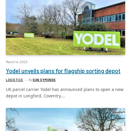
March 14, 2023
Yodel unveils plans for flagship sorting depot
LOGISTICS
By
DAN SYMONDS
UK parcel carrier Yodel has announced plans to open a new
depot in Longford, Coventry.…