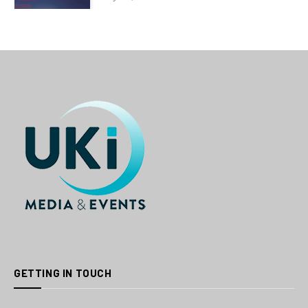
GETTING IN TOUCH