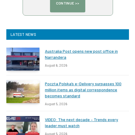
LATEST NEWS
Australia Post opens new post office in
Narrandera
August 6, 2026
Poczta Polska’s e-Delivery surpasses 100
million items as digital correspondence
becomes standard
August 5, 2026
VIDEO: The next decade – Trends every
leader must watch
August 5, 2026