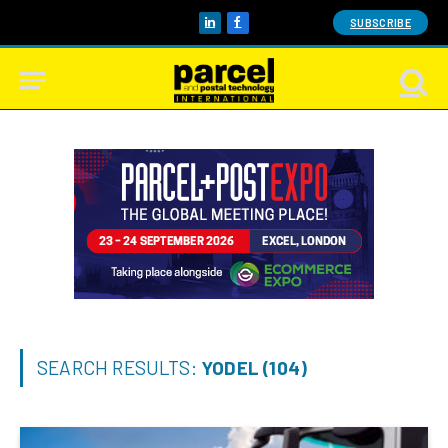
SUBSCRIBE
LinkedIn
Facebook
SEARCH RESULTS:
YODEL (104)