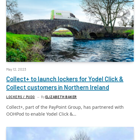
May 12, 2023
Collect+ to launch lockers for Yodel Click &
Collect customers in Northern Ireland
LOCKERS / PUDO
By
ELIZABETH BAKER
Collect+, part of the PayPoint Group, has partnered with
OOHPod to enable Yodel Click &…