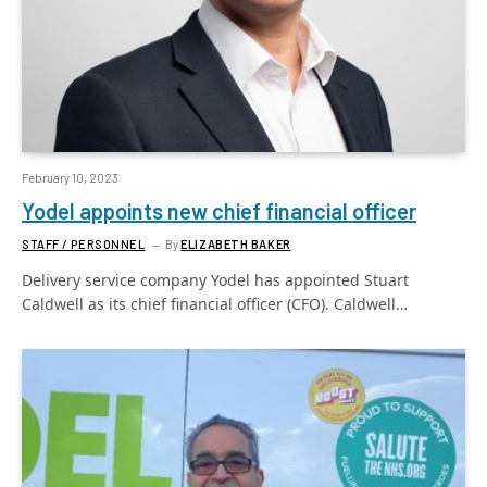
February 10, 2023
Yodel appoints new chief financial officer
STAFF / PERSONNEL
By
ELIZABETH BAKER
Delivery service company Yodel has appointed Stuart
Caldwell as its chief financial officer (CFO). Caldwell…