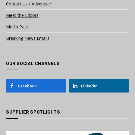
Contact Us / Advertiser
Meet the Editors
Media Pack
Breaking News Emails
OUR SOCIAL CHANNELS
Facebook
LinkedIn
SUPPLIER SPOTLIGHTS