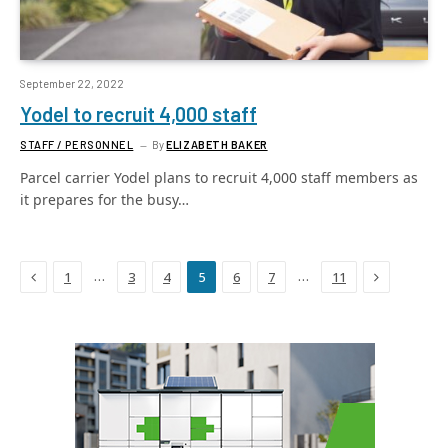
September 22, 2022
Yodel to recruit 4,000 staff
STAFF / PERSONNEL
By
ELIZABETH BAKER
Parcel carrier Yodel plans to recruit 4,000 staff members as
it prepares for the busy…
Previous
Next
…
…
1
3
4
5
6
7
11