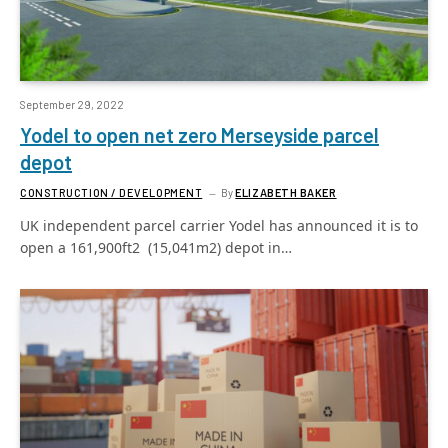
September 29, 2022
Yodel to open net zero Merseyside parcel
depot
CONSTRUCTION / DEVELOPMENT
By
ELIZABETH BAKER
UK independent parcel carrier Yodel has announced it is to
open a 161,900ft2 (15,041m2) depot in…