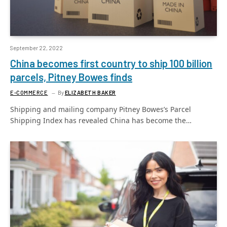
September 22, 2022
China becomes first country to ship 100 billion
parcels, Pitney Bowes finds
E-COMMERCE
By
ELIZABETH BAKER
Shipping and mailing company Pitney Bowes’s Parcel
Shipping Index has revealed China has become the…