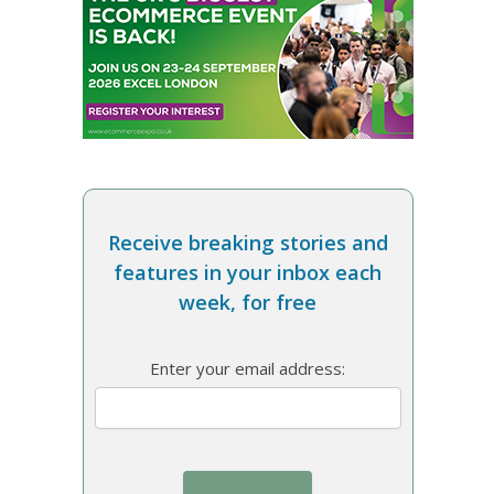
Receive breaking stories and
features in your inbox each
week, for free
Enter your email address: