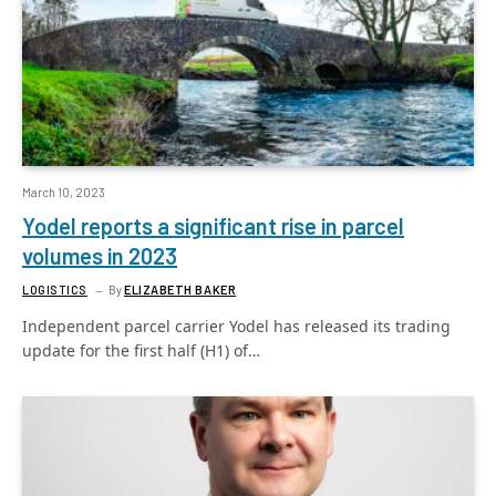
March 10, 2023
Yodel reports a significant rise in parcel
volumes in 2023
LOGISTICS
By
ELIZABETH BAKER
Independent parcel carrier Yodel has released its trading
update for the first half (H1) of…