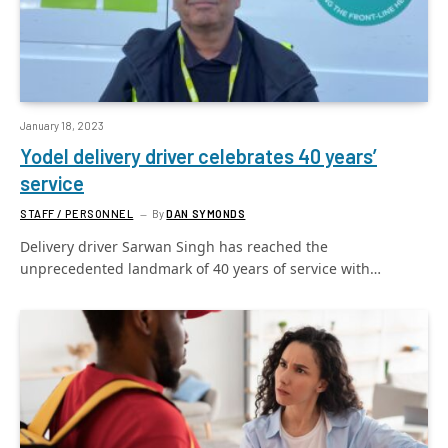
January 18, 2023
Yodel delivery driver celebrates 40 years’
service
STAFF / PERSONNEL
By
DAN SYMONDS
Delivery driver Sarwan Singh has reached the
unprecedented landmark of 40 years of service with…