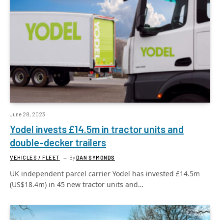
June 28, 2023
Yodel invests £14.5m in tractor units and
double-decker trailers
VEHICLES / FLEET
By
DAN SYMONDS
UK independent parcel carrier Yodel has invested £14.5m
(US$18.4m) in 45 new tractor units and…