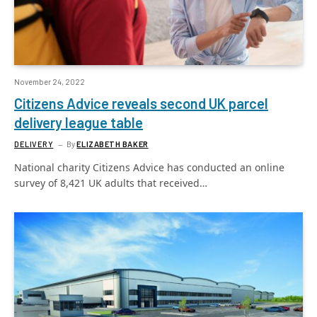
November 24, 2022
Citizens Advice reveals second UK parcel
delivery league table
DELIVERY
By
ELIZABETH BAKER
National charity Citizens Advice has conducted an online
survey of 8,421 UK adults that received…