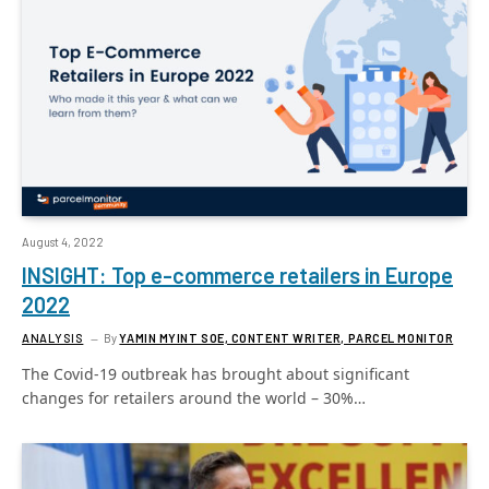
August 4, 2022
INSIGHT: Top e-commerce retailers in Europe
2022
ANALYSIS
By
YAMIN MYINT SOE, CONTENT WRITER, PARCEL MONITOR
The Covid-19 outbreak has brought about significant
changes for retailers around the world – 30%…