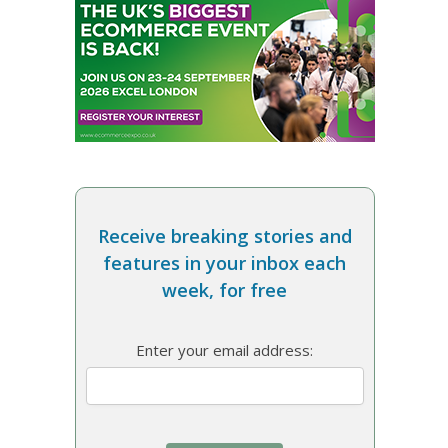
Receive breaking stories and
features in your inbox each
week, for free
Enter your email address: