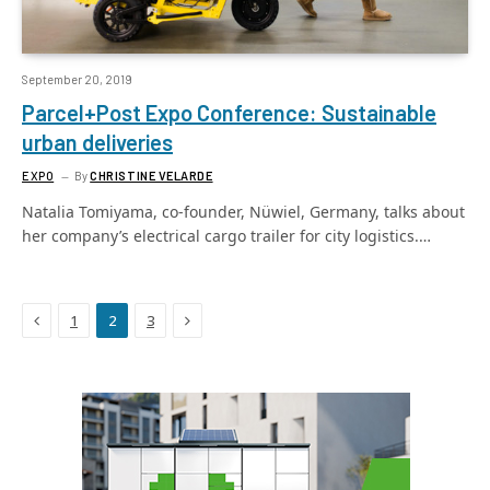
September 20, 2019
Parcel+Post Expo Conference: Sustainable
urban deliveries
EXPO
By
CHRISTINE VELARDE
Natalia Tomiyama, co-founder, Nüwiel, Germany, talks about
her company’s electrical cargo trailer for city logistics.…
Previous
Next
1
2
3