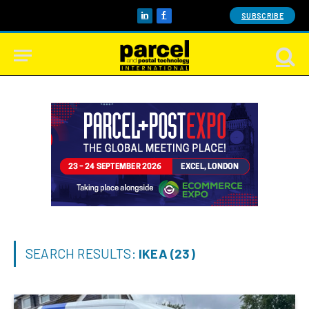
SUBSCRIBE
LinkedIn
Facebook
SEARCH RESULTS:
IKEA (23)