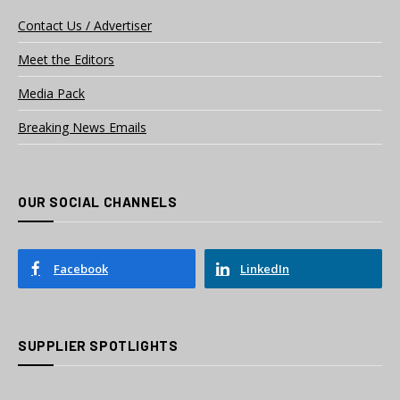
Contact Us / Advertiser
Meet the Editors
Media Pack
Breaking News Emails
OUR SOCIAL CHANNELS
Facebook
LinkedIn
SUPPLIER SPOTLIGHTS