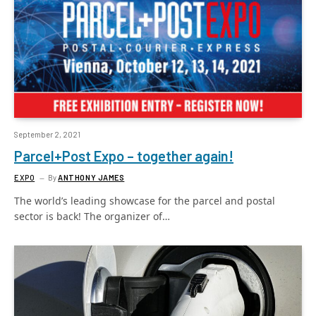
September 2, 2021
Parcel+Post Expo – together again!
EXPO
By
ANTHONY JAMES
The world’s leading showcase for the parcel and postal
sector is back! The organizer of…