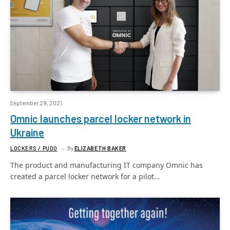
September 29, 2021
Omnic launches parcel locker network in
Ukraine
LOCKERS / PUDO
By
ELIZABETH BAKER
The product and manufacturing IT company Omnic has
created a parcel locker network for a pilot…