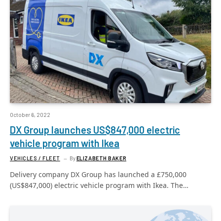
October 6, 2022
DX Group launches US$847,000 electric
vehicle program with Ikea
VEHICLES / FLEET
By
ELIZABETH BAKER
Delivery company DX Group has launched a £750,000
(US$847,000) electric vehicle program with Ikea. The…