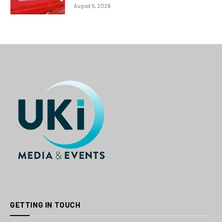
August 5, 2026
GETTING IN TOUCH