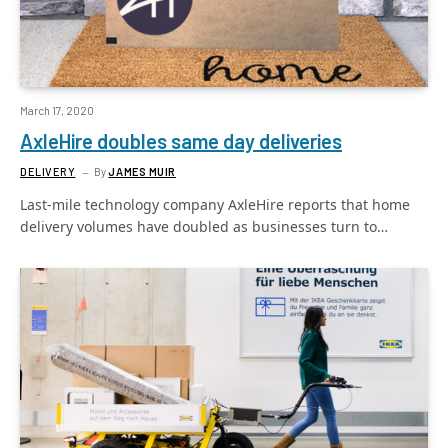
March 17, 2020
AxleHire doubles same day deliveries
DELIVERY
By
JAMES MUIR
Last-mile technology company AxleHire reports that home
delivery volumes have doubled as businesses turn to…