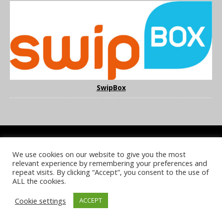
SwipBox
We use cookies on our website to give you the most
COOKIE POLICY
PRIVACY POLICY
TERMS & CONDITIONS
relevant experience by remembering your preferences and
NOTICE & TAKEDOWN POLICY
SITE FAQS
repeat visits. By clicking “Accept”, you consent to the use of
ALL the cookies.
© 2026 UKi Media & Events a division of UKIP Media & Events Ltd
Cookie settings
ACCEPT