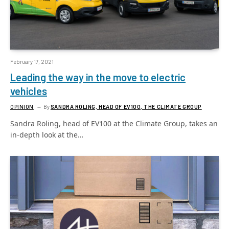
February 17, 2021
Leading the way in the move to electric
vehicles
OPINION
By
SANDRA ROLING, HEAD OF EV100, THE CLIMATE GROUP
Sandra Roling, head of EV100 at the Climate Group, takes an
in-depth look at the…