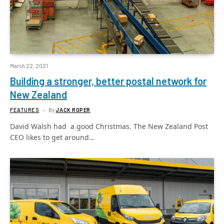
March 22, 2021
Building a stronger, better postal network for
New Zealand
FEATURES
By
JACK ROPER
David Walsh had a good Christmas. The New Zealand Post
CEO likes to get around…