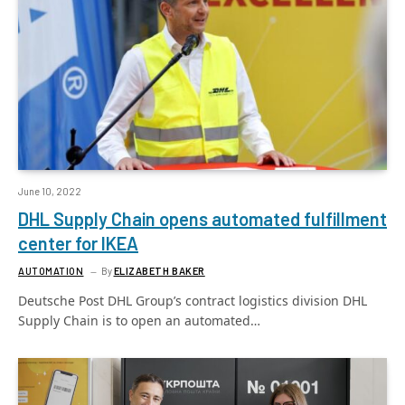
June 10, 2022
DHL Supply Chain opens automated fulfillment
center for IKEA
AUTOMATION
By
ELIZABETH BAKER
Deutsche Post DHL Group’s contract logistics division DHL
Supply Chain is to open an automated…