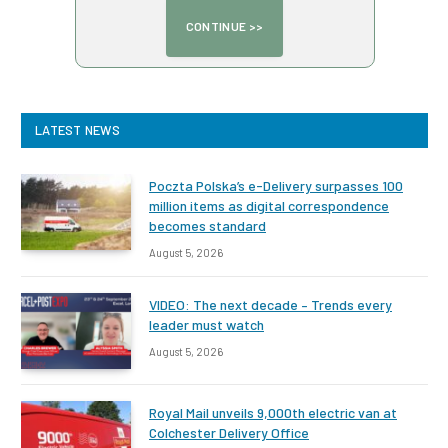
LATEST NEWS
Poczta Polska’s e-Delivery surpasses 100
million items as digital correspondence
becomes standard
August 5, 2026
VIDEO: The next decade – Trends every
leader must watch
August 5, 2026
Royal Mail unveils 9,000th electric van at
Colchester Delivery Office