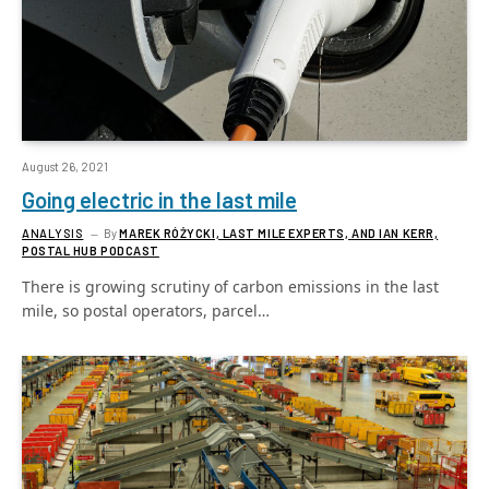
August 26, 2021
Going electric in the last mile
ANALYSIS
By
MAREK RÓŻYCKI, LAST MILE EXPERTS, AND IAN KERR,
POSTAL HUB PODCAST
There is growing scrutiny of carbon emissions in the last
mile, so postal operators, parcel…