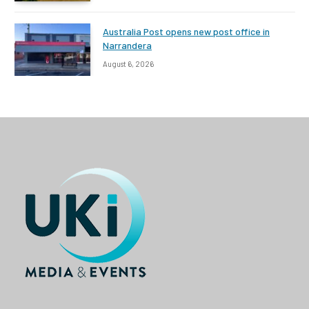
Australia Post opens new post office in
Narrandera
August 6, 2026