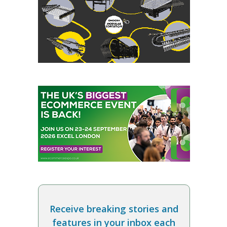
Receive breaking stories and
features in your inbox each