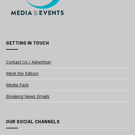
GETTING IN TOUCH
Contact Us / Advertiser
Meet the Editors
Media Pack
Breaking News Emails
OUR SOCIAL CHANNELS