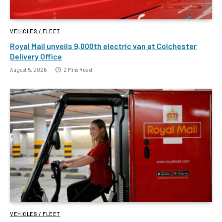
VEHICLES / FLEET
Royal Mail unveils 9,000th electric van at Colchester
Delivery Office
August 5, 2026
2 Mins Read
VEHICLES / FLEET