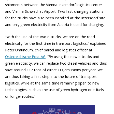
shipments between the Vienna-Inzersdorf logistics center
and Vienna-Schwechat Airport. Two fast-charging stations
for the trucks have also been installed at the Inzersdorf site
and only green electricity from Austria is used for charging.
“With the use of the two e-trucks, we are on the road
electrically for the first time in transport logistics,” explained
Peter Umundum, chief parcel and logistics officer at
Österreichische Post AG
. “By using the new e-trucks and
green electricity, we can replace two diesel vehicles and thus
save around 117 tons of direct CO
emissions per year. We
2
are thus taking a first step into the future of transport
logistics, while at the same time remaining open to new
technologies, such as the use of green hydrogen or e-fuels
on longer routes.”