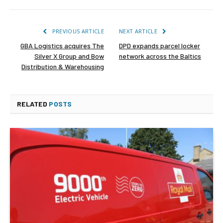
PREVIOUS ARTICLE
NEXT ARTICLE
GBA Logistics acquires The
DPD expands parcel locker
Silver X Group and Bow
network across the Baltics
Distribution & Warehousing
RELATED
POSTS