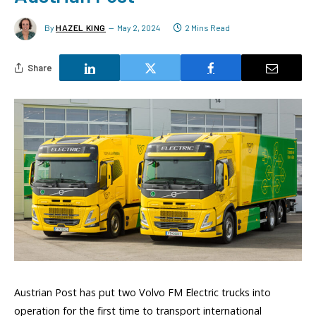
By
HAZEL KING
May 2, 2024
2 Mins Read
Share
Austrian Post has put two Volvo FM Electric trucks into
operation for the first time to transport international