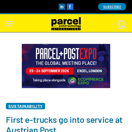
SUBSCRIBE
LinkedIn
Facebook
SUSTAINABILITY
First e-trucks go into service at
Austrian Post