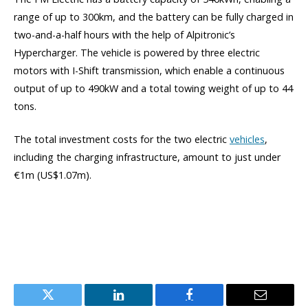
range of up to 300km, and the battery can be fully charged in
two-and-a-half hours with the help of Alpitronic’s
Hypercharger. The vehicle is powered by three electric
motors with I-Shift transmission, which enable a continuous
output of up to 490kW and a total towing weight of up to 44
tons.
The total investment costs for the two electric
vehicles
,
including the charging infrastructure, amount to just under
€1m (US$1.07m).
Twitter
LinkedIn
Facebook
Email