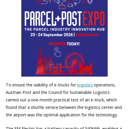
To ensure the viability of e-trucks for
logistics
operations,
Austrian Post and the Council for Sustainable Logistics
carried out a one-month practical test of an e-truck, which
found that a shuttle service between the logistics center and
the airport was the optimal application for the technology.
The FM Electric has a battery capacity of 540kWh, enabling a