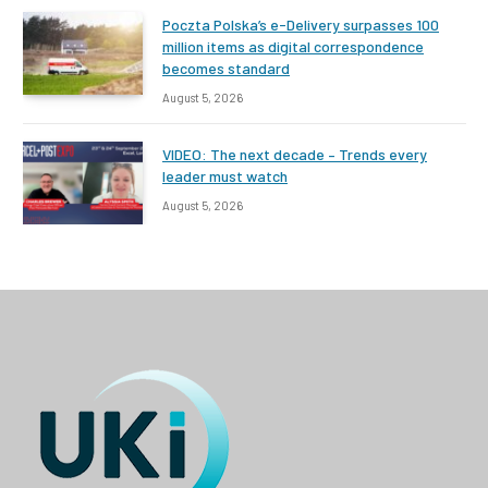
Poczta Polska’s e-Delivery surpasses 100
million items as digital correspondence
becomes standard
August 5, 2026
VIDEO: The next decade – Trends every
leader must watch
August 5, 2026