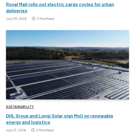
Royal Mail rolls out electric cargo cycles for urban
deliveries
July 29, 2026
2 Mins Read
SUSTAINABILITY
DHL Group and Longi Solar sign MoU on renewable
energy and logistics
July 27, 2026
2 Mins Read