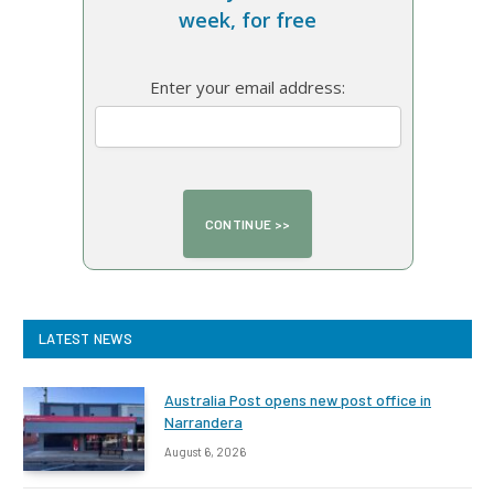
week, for free
Enter your email address:
LATEST NEWS
Australia Post opens new post office in
Narrandera
August 6, 2026