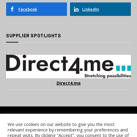
Facebook
LinkedIn
SUPPLIER SPOTLIGHTS
Direct4.me
We use cookies on our website to give you the most
COOKIE POLICY
PRIVACY POLICY
TERMS & CONDITIONS
relevant experience by remembering your preferences and
NOTICE & TAKEDOWN POLICY
SITE FAQS
repeat visits. By clicking “Accept”, you consent to the use of