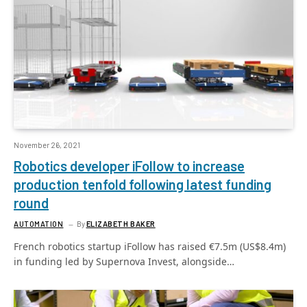
November 26, 2021
Robotics developer iFollow to increase
production tenfold following latest funding
round
AUTOMATION
By
ELIZABETH BAKER
French robotics startup iFollow has raised €7.5m (US$8.4m)
in funding led by Supernova Invest, alongside…