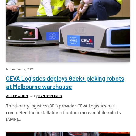
November 17, 2021
CEVA Logistics deploys Geek+ picking robots
at Melbourne warehouse
AUTOMATION
By
DAN SYMONDS
Third-party logistics (3PL) provider CEVA Logistics has
completed the installation of autonomous mobile robots
(AMR)…