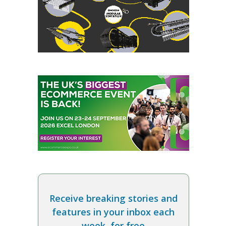
Receive breaking stories and
features in your inbox each
week, for free