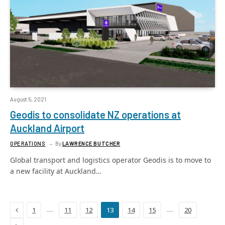
August 5, 2021
Geodis to consolidate NZ operations at
Auckland Airport
OPERATIONS
By
LAWRENCE BUTCHER
Global transport and logistics operator Geodis is to move to
a new facility at Auckland…
Previous
…
…
1
11
12
13
14
15
20