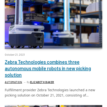
October 21, 2021
Zebra Technologies combines three
autonomous mobile robots in new picking
solution
AUTOMATION
By
ELIZABETH BAKER
Fulfillment provider Zebra Technologies launched a new
picking solution on October 21, 2021, consisting of…