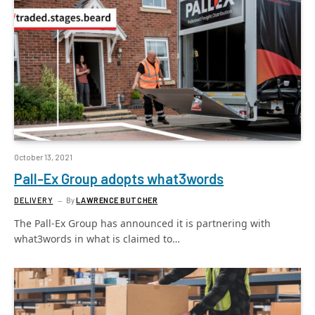
October 13, 2021
Pall-Ex Group adopts what3words
DELIVERY
By
LAWRENCE BUTCHER
The Pall-Ex Group has announced it is partnering with
what3words in what is claimed to…