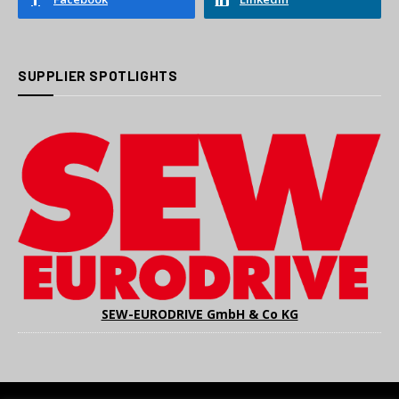
SUPPLIER SPOTLIGHTS
SEW-EURODRIVE GmbH & Co KG