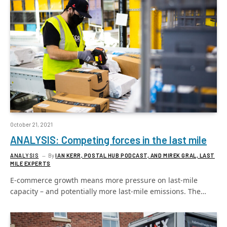
October 21, 2021
ANALYSIS: Competing forces in the last mile
ANALYSIS
By
IAN KERR, POSTAL HUB PODCAST, AND MIREK GRAL, LAST
MILE EXPERTS
E-commerce growth means more pressure on last-mile
capacity – and potentially more last-mile emissions. The…