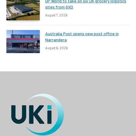
DP World to take on six UK grocery logistics
sites from GXO
August 7, 2026
Australia Post opens new post office in
Narrandera
August 6, 2026