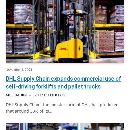
November 3, 2021
DHL Supply Chain expands commercial use of
self-driving forklifts and pallet trucks
AUTOMATION
By
ELIZABETH BAKER
DHL Supply Chain, the logistics arm of DHL, has predicted
that around 30% of its…