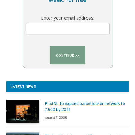
Enter your email address:
LATEST NEWS
PostNL to expand parcel locker network to
7,500 by 2031
August 7, 2026