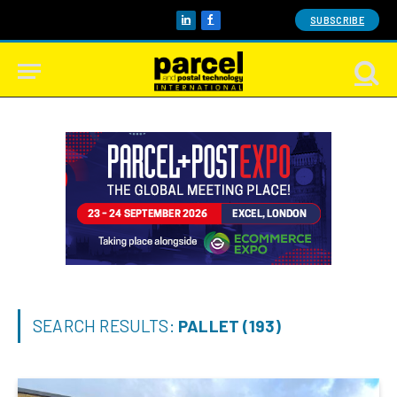
SUBSCRIBE
LinkedIn
Facebook
SEARCH RESULTS:
PALLET (193)