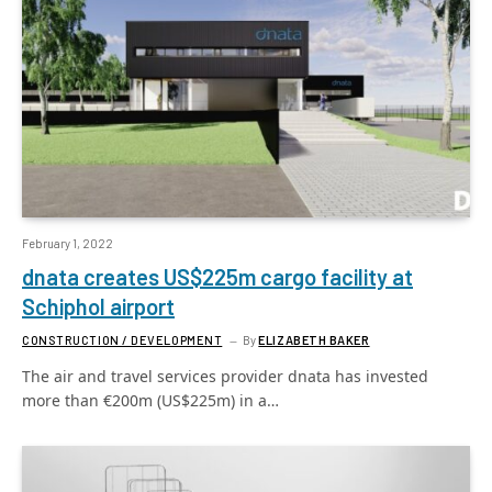
February 1, 2022
dnata creates US$225m cargo facility at
Schiphol airport
CONSTRUCTION / DEVELOPMENT
By
ELIZABETH BAKER
The air and travel services provider dnata has invested
more than €200m (US$225m) in a…