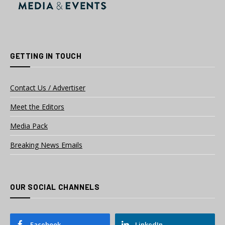
GETTING IN TOUCH
Contact Us / Advertiser
Meet the Editors
Media Pack
Breaking News Emails
OUR SOCIAL CHANNELS
Facebook
LinkedIn