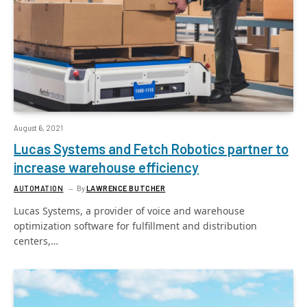
August 6, 2021
Lucas Systems and Fetch Robotics partner to
increase warehouse efficiency
AUTOMATION
By
LAWRENCE BUTCHER
Lucas Systems, a provider of voice and warehouse
optimization software for fulfillment and distribution
centers,…