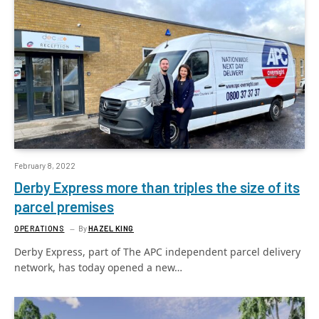
February 8, 2022
Derby Express more than triples the size of its
parcel premises
OPERATIONS
By
HAZEL KING
Derby Express, part of The APC independent parcel delivery
network, has today opened a new…