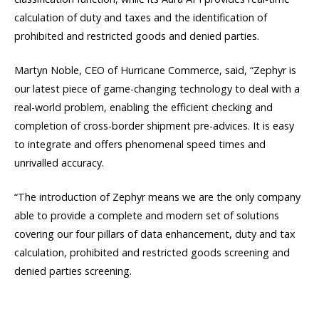
calculation of duty and taxes and the identification of
prohibited and restricted goods and denied parties.
Martyn Noble, CEO of Hurricane Commerce, said, “Zephyr is
our latest piece of game-changing technology to deal with a
real-world problem, enabling the efficient checking and
completion of cross-border shipment pre-advices. It is easy
to integrate and offers phenomenal speed times and
unrivalled accuracy.
“The introduction of Zephyr means we are the only company
able to provide a complete and modern set of solutions
covering our four pillars of data enhancement, duty and tax
calculation, prohibited and restricted goods screening and
denied parties screening.