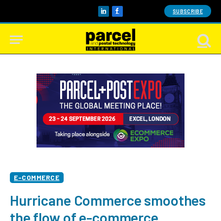
SUBSCRIBE
LinkedIn
Facebook
E-COMMERCE
Hurricane Commerce smoothes
the flow of e-commerce