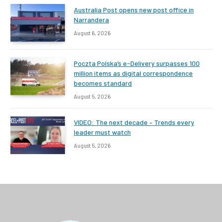
Australia Post opens new post office in
Narrandera
August 6, 2026
Poczta Polska’s e-Delivery surpasses 100
million items as digital correspondence
becomes standard
August 5, 2026
VIDEO: The next decade – Trends every
leader must watch
August 5, 2026