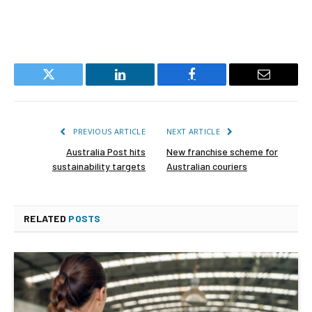
Twitter
LinkedIn
Facebook
Email
PREVIOUS ARTICLE
NEXT ARTICLE
Australia Post hits
New franchise scheme for
sustainability targets
Australian couriers
RELATED
POSTS