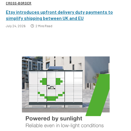
CROSS-BORDER
Etsy introduces upfront delivery duty payments to
simplify shipping between UK and EU
July 24, 2026
2 Mins Read