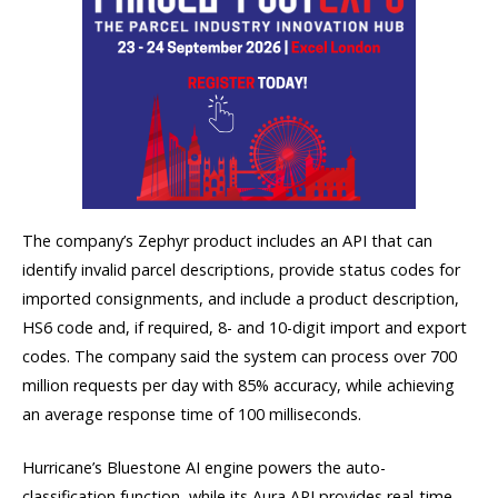
The company’s Zephyr product includes an API that can
identify invalid parcel descriptions, provide status codes for
imported consignments, and include a product description,
HS6 code and, if required, 8- and 10-digit import and export
codes. The company said the system can process over 700
million requests per day with 85% accuracy, while achieving
an average response time of 100 milliseconds.
Hurricane’s Bluestone AI engine powers the auto-
classification function, while its Aura API provides real-time