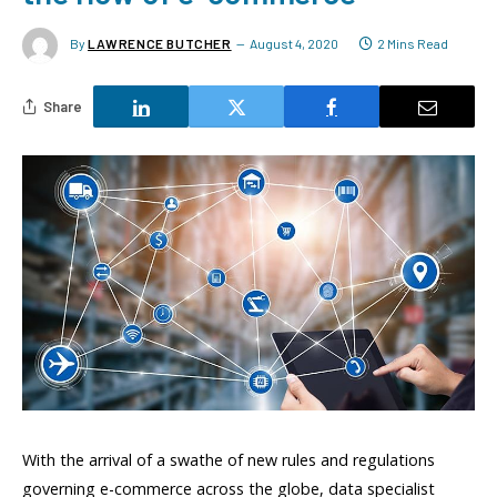
By
LAWRENCE BUTCHER
August 4, 2020
2 Mins Read
Share
With the arrival of a swathe of new rules and regulations
governing e-commerce across the globe, data specialist