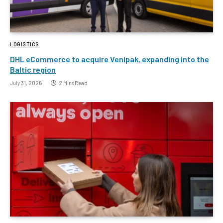
LOGISTICS
DHL eCommerce to acquire Venipak, expanding into the
Baltic region
July 31, 2026
2 Mins Read