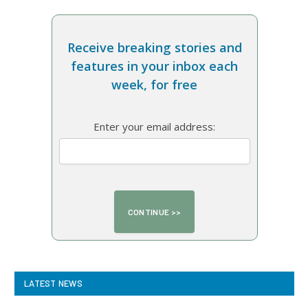
Receive breaking stories and
features in your inbox each
week, for free
Enter your email address:
LATEST NEWS