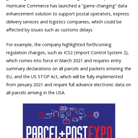
Hurricane Commerce has launched a “game-changing” data
enhancement solution to support postal operators, express
delivery services and logistics companies, which could be
affected by issues such as customs delays.
For example, the company highlighted forthcoming
regulation changes, such as ICS2 (Import Control System 2),
which comes into force in March 2021 and requires entry
summary declarations on all parcels and packets entering the
EU, and the US STOP Act, which will be fully implemented
from January 2021 and require full advance electronic data on
all parcels arriving in the USA.