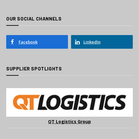
OUR SOCIAL CHANNELS
Facebook
LinkedIn
SUPPLIER SPOTLIGHTS
QT Logistics Group