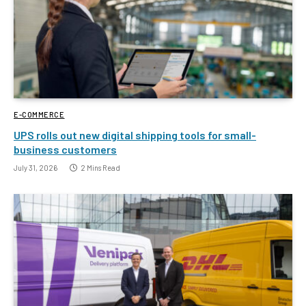
E-COMMERCE
UPS rolls out new digital shipping tools for small-
business customers
July 31, 2026
2 Mins Read