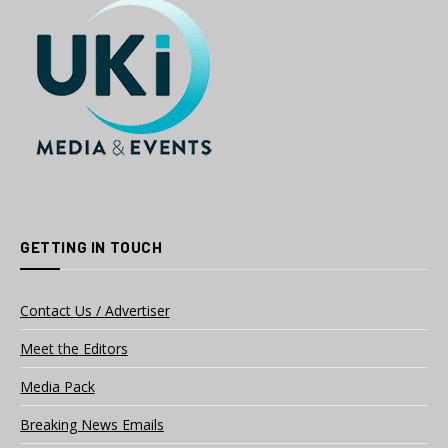
GETTING IN TOUCH
Contact Us / Advertiser
Meet the Editors
Media Pack
Breaking News Emails