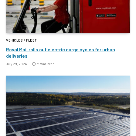
VEHICLES / FLEET
Royal Mail rolls out electric cargo cycles for urban
deliveries
July 29, 2026
2 Mins Read