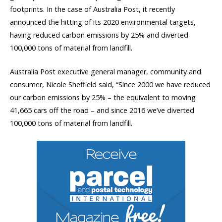
footprints. In the case of Australia Post, it recently
announced the hitting of its 2020 environmental targets,
having reduced carbon emissions by 25% and diverted
100,000 tons of material from landfill.
Australia Post executive general manager, community and
consumer, Nicole Sheffield said, “Since 2000 we have reduced
our carbon emissions by 25% – the equivalent to moving
41,665 cars off the road – and since 2016 we’ve diverted
100,000 tons of material from landfill.