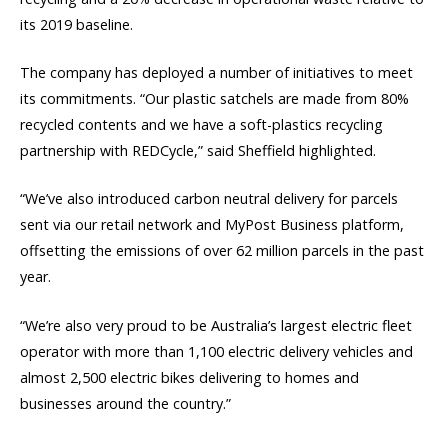
its 2019 baseline.
The company has deployed a number of initiatives to meet
its commitments. “Our plastic satchels are made from 80%
recycled contents and we have a soft-plastics recycling
partnership with REDCycle,” said Sheffield highlighted.
“We’ve also introduced carbon neutral delivery for parcels
sent via our retail network and MyPost Business platform,
offsetting the emissions of over 62 million parcels in the past
year.
“We’re also very proud to be Australia’s largest electric fleet
operator with more than 1,100 electric delivery vehicles and
almost 2,500 electric bikes delivering to homes and
businesses around the country.”