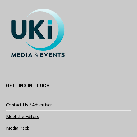
GETTING IN TOUCH
Contact Us / Advertiser
Meet the Editors
Media Pack