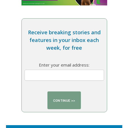
Receive breaking stories and
features in your inbox each
week, for free
Enter your email address: