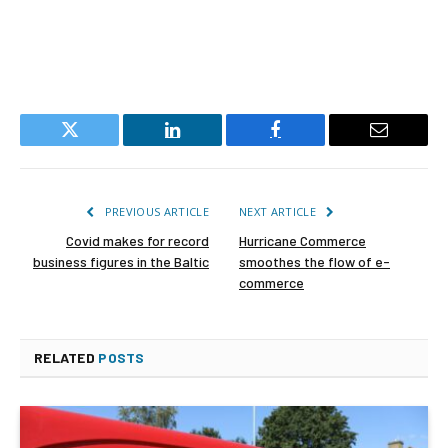
Twitter
LinkedIn
Facebook
Email
PREVIOUS ARTICLE
NEXT ARTICLE
Covid makes for record
Hurricane Commerce
business figures in the Baltic
smoothes the flow of e-
commerce
RELATED
POSTS