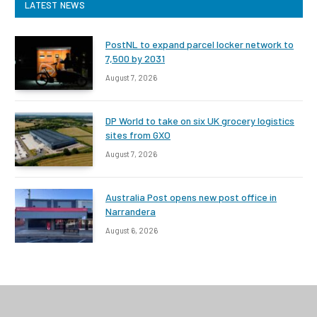
LATEST NEWS
PostNL to expand parcel locker network to
7,500 by 2031
August 7, 2026
DP World to take on six UK grocery logistics
sites from GXO
August 7, 2026
Australia Post opens new post office in
Narrandera
August 6, 2026