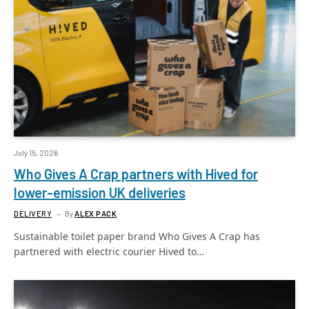
July 15, 2026
Who Gives A Crap partners with Hived for
lower-emission UK deliveries
DELIVERY
By
ALEX PACK
Sustainable toilet paper brand Who Gives A Crap has
partnered with electric courier Hived to…