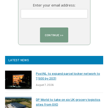
Enter your email address:
LATEST NEWS
PostNL to expand parcel locker network to
7,500 by 2031
August 7, 2026
DP World to take on six UK grocery logistics
sites from GXO