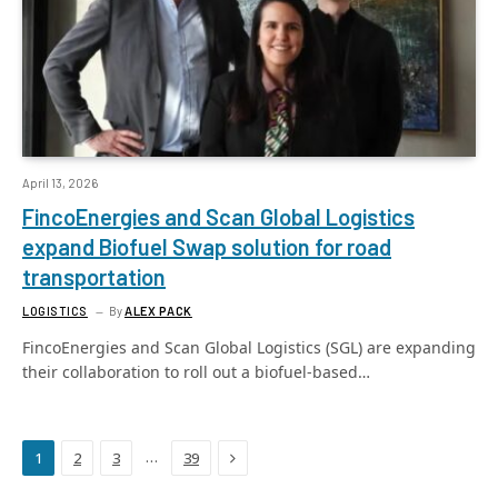
April 13, 2026
FincoEnergies and Scan Global Logistics
expand Biofuel Swap solution for road
transportation
LOGISTICS
By
ALEX PACK
FincoEnergies and Scan Global Logistics (SGL) are expanding
their collaboration to roll out a biofuel-based…
Next
…
1
2
3
39