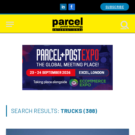
SUBSCRIBE
LinkedIn
Facebook
SEARCH RESULTS:
TRUCKS (388)