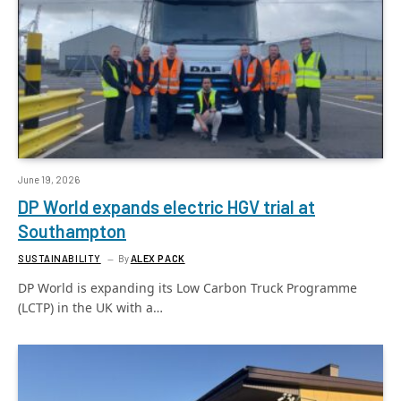
June 19, 2026
DP World expands electric HGV trial at
Southampton
SUSTAINABILITY
By
ALEX PACK
DP World is expanding its Low Carbon Truck Programme
(LCTP) in the UK with a…