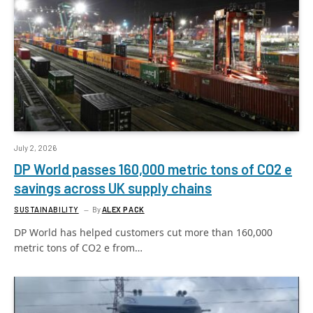
July 2, 2026
DP World passes 160,000 metric tons of CO2 e
savings across UK supply chains
SUSTAINABILITY
By
ALEX PACK
DP World has helped customers cut more than 160,000
metric tons of CO2 e from…