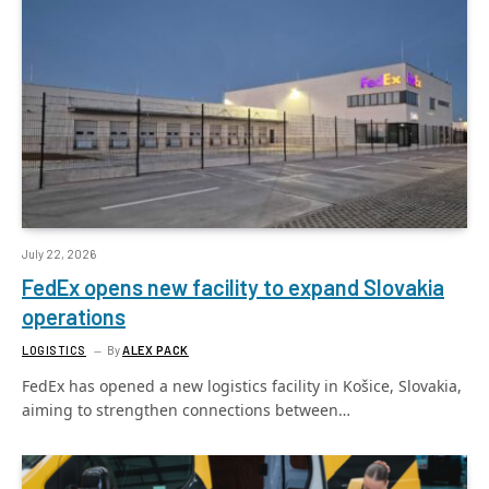
July 22, 2026
FedEx opens new facility to expand Slovakia
operations
LOGISTICS
By
ALEX PACK
FedEx has opened a new logistics facility in Košice, Slovakia,
aiming to strengthen connections between…