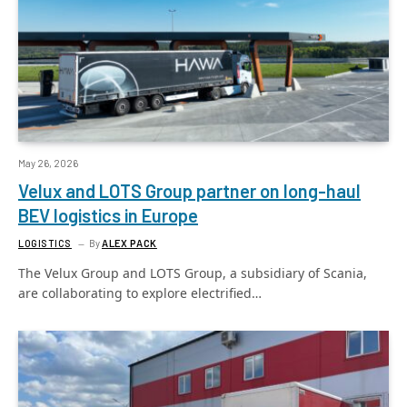
May 26, 2026
Velux and LOTS Group partner on long-haul
BEV logistics in Europe
LOGISTICS
By
ALEX PACK
The Velux Group and LOTS Group, a subsidiary of Scania,
are collaborating to explore electrified…