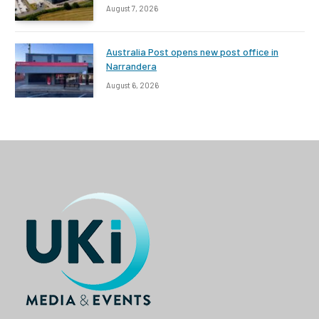
August 7, 2026
Australia Post opens new post office in
Narrandera
August 6, 2026