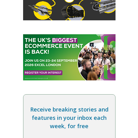
Receive breaking stories and
features in your inbox each
week, for free