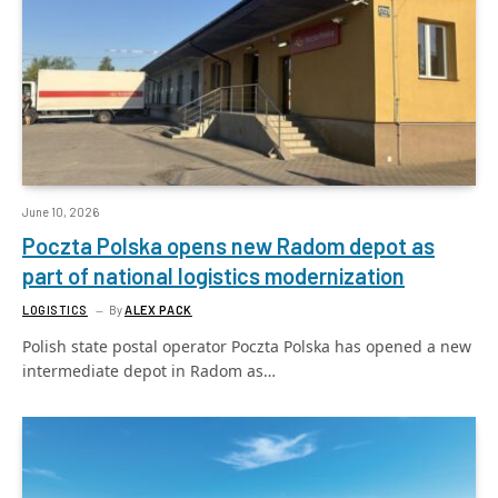
June 10, 2026
Poczta Polska opens new Radom depot as
part of national logistics modernization
LOGISTICS
By
ALEX PACK
Polish state postal operator Poczta Polska has opened a new
intermediate depot in Radom as…