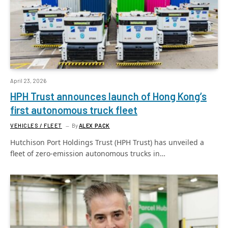
April 23, 2026
HPH Trust announces launch of Hong Kong’s
first autonomous truck fleet
VEHICLES / FLEET
By
ALEX PACK
Hutchison Port Holdings Trust (HPH Trust) has unveiled a
fleet of zero-emission autonomous trucks in…