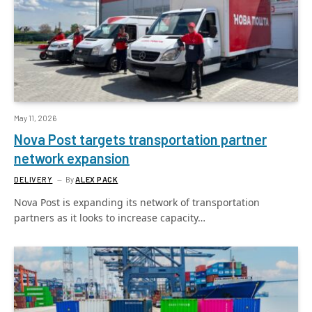
May 11, 2026
Nova Post targets transportation partner
network expansion
DELIVERY
By
ALEX PACK
Nova Post is expanding its network of transportation
partners as it looks to increase capacity…