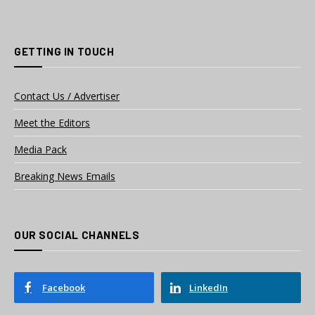
GETTING IN TOUCH
Contact Us / Advertiser
Meet the Editors
Media Pack
Breaking News Emails
OUR SOCIAL CHANNELS
Facebook
LinkedIn