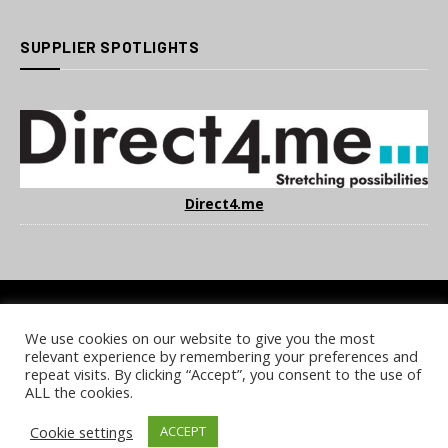
SUPPLIER SPOTLIGHTS
Direct4.me
We use cookies on our website to give you the most
COOKIE POLICY
PRIVACY POLICY
TERMS & CONDITIONS
relevant experience by remembering your preferences and
NOTICE & TAKEDOWN POLICY
SITE FAQS
repeat visits. By clicking “Accept”, you consent to the use of
ALL the cookies.
© 2026 UKi Media & Events a division of UKIP Media & Events Ltd
Cookie settings
ACCEPT