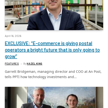
April 16, 2026
EXCLUSIVE: “E-commerce is giving postal
operators a bright future that is only going to
grow”
FEATURES
By
HAZEL KING
Garrett Bridgeman, managing director and COO at An Post,
tells PPTI how technology investments and…