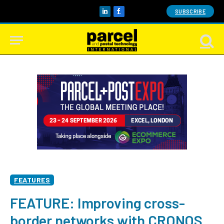
SUBSCRIBE
LinkedIn
Facebook
FEATURES
FEATURE: Improving cross-
border networks with CRONOS