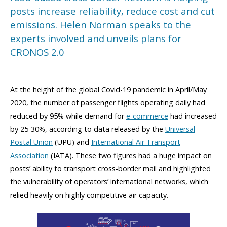
posts increase reliability, reduce cost and cut
emissions. Helen Norman speaks to the
experts involved and unveils plans for
CRONOS 2.0
At the height of the global Covid-19 pandemic in April/May
2020, the number of passenger flights operating daily had
reduced by 95% while demand for
e-commerce
had increased
by 25-30%, according to data released by the
Universal
Postal Union
(UPU) and
International Air Transport
Association
(IATA). These two figures had a huge impact on
posts’ ability to transport cross-border mail and highlighted
the vulnerability of operators’ international networks, which
relied heavily on highly competitive air capacity.