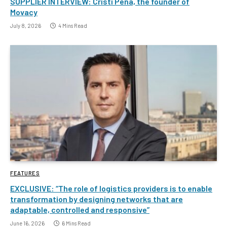
SUPPLIER INTERVIEW: Cristi Pena, the founder of
Movacy
July 8, 2026
4 Mins Read
FEATURES
EXCLUSIVE: “The role of logistics providers is to enable
transformation by designing networks that are
adaptable, controlled and responsive”
June 16, 2026
6 Mins Read