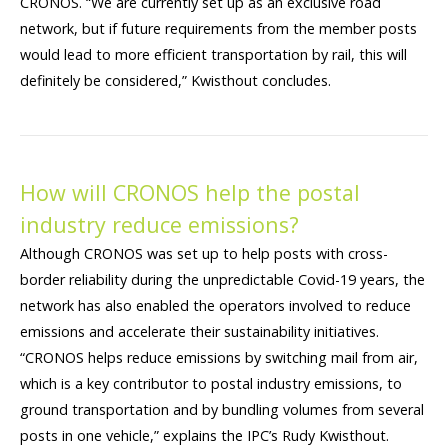
CRONOS. “We are currently set up as an exclusive road
network, but if future requirements from the member posts
would lead to more efficient transportation by rail, this will
definitely be considered,” Kwisthout concludes.
How will CRONOS help the postal
industry reduce emissions?
Although CRONOS was set up to help posts with cross-
border reliability during the unpredictable Covid-19 years, the
network has also enabled the operators involved to reduce
emissions and accelerate their sustainability initiatives.
“CRONOS helps reduce emissions by switching mail from air,
which is a key contributor to postal industry emissions, to
ground transportation and by bundling volumes from several
posts in one vehicle,” explains the IPC’s Rudy Kwisthout.