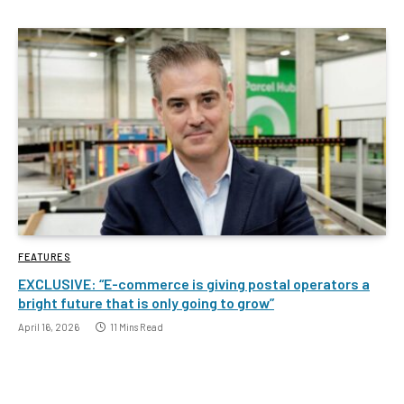
FEATURES
EXCLUSIVE: “E-commerce is giving postal operators a
bright future that is only going to grow”
April 16, 2026
11 Mins Read