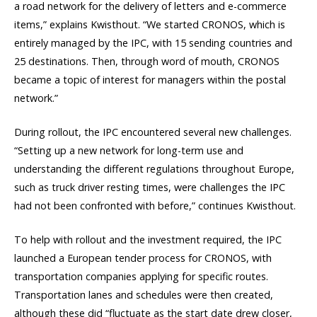
a road network for the delivery of letters and e-commerce
items,” explains Kwisthout. “We started CRONOS, which is
entirely managed by the IPC, with 15 sending countries and
25 destinations. Then, through word of mouth, CRONOS
became a topic of interest for managers within the postal
network.”
During rollout, the IPC encountered several new challenges.
“Setting up a new network for long-term use and
understanding the different regulations throughout Europe,
such as truck driver resting times, were challenges the IPC
had not been confronted with before,” continues Kwisthout.
To help with rollout and the investment required, the IPC
launched a European tender process for CRONOS, with
transportation companies applying for specific routes.
Transportation lanes and schedules were then created,
although these did “fluctuate as the start date drew closer,