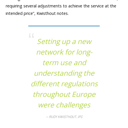
requiring several adjustments to achieve the service at the
intended price”, Kwisthout notes.
Setting up a new
network for long-
term use and
understanding the
different regulations
throughout Europe
were challenges
RUDY KWISTHOUT, IPC