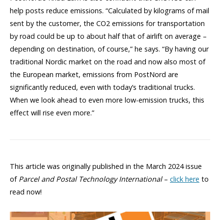
help posts reduce emissions. “Calculated by kilograms of mail
sent by the customer, the CO2 emissions for transportation
by road could be up to about half that of airlift on average –
depending on destination, of course,” he says. “By having our
traditional Nordic market on the road and now also most of
the European market, emissions from PostNord are
significantly reduced, even with today’s traditional trucks.
When we look ahead to even more low-emission trucks, this
effect will rise even more.”
This article was originally published in the March 2024 issue
of
Parcel and Postal Technology International
–
click here
to
read now!