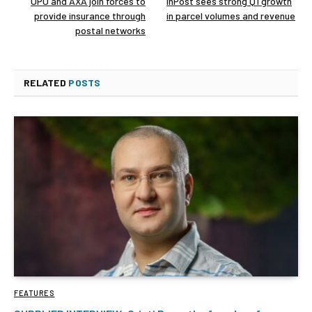
UPU and AXA join forces to
InPost sees strong Q1 growth
provide insurance through
in parcel volumes and revenue
postal networks
RELATED
POSTS
FEATURES