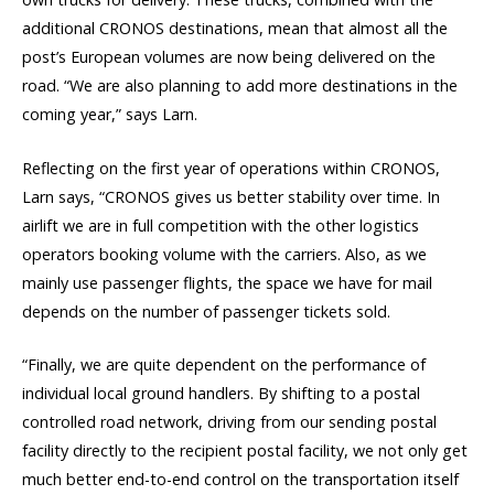
additional CRONOS destinations, mean that almost all the
post’s European volumes are now being delivered on the
road. “We are also planning to add more destinations in the
coming year,” says Larn.
Reflecting on the first year of operations within CRONOS,
Larn says, “CRONOS gives us better stability over time. In
airlift we are in full competition with the other logistics
operators booking volume with the carriers. Also, as we
mainly use passenger flights, the space we have for mail
depends on the number of passenger tickets sold.
“Finally, we are quite dependent on the performance of
individual local ground handlers. By shifting to a postal
controlled road network, driving from our sending postal
facility directly to the recipient postal facility, we not only get
much better end-to-end control on the transportation itself