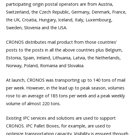
participating origin postal operators are from Austria,
Switzerland, the Czech Republic, Germany, Denmark, France,
the UK, Croatia, Hungary, Iceland, Italy, Luxembourg,
Sweden, Slovenia and the USA.
CRONOS distributes mail product from those countries’
posts to the posts in all the above countries plus Belgium,
Estonia, Spain, Ireland, Lithuania, Latvia, the Netherlands,
Norway, Poland, Romania and Slovakia.
At launch, CRONOS was transporting up to 140 tons of mail
per week. However, in the lead up to peak season, volumes
rose to an average of 185 tons per week and a peak weekly
volume of almost 220 tons.
Existing IPC services and solutions are used to support
CRONOS. IPC Pallet Boxes, for example, are used to
optimize transportation capacity. Visibility is ensured through