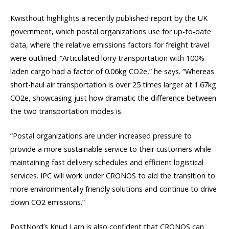
Kwisthout highlights a recently published report by the UK
government, which postal organizations use for up-to-date
data, where the relative emissions factors for freight travel
were outlined. “Articulated lorry transportation with 100%
laden cargo had a factor of 0.06kg CO2e,” he says. “Whereas
short-haul air transportation is over 25 times larger at 1.67kg
CO2e, showcasing just how dramatic the difference between
the two transportation modes is.
“Postal organizations are under increased pressure to
provide a more sustainable service to their customers while
maintaining fast delivery schedules and efficient logistical
services. IPC will work under CRONOS to aid the transition to
more environmentally friendly solutions and continue to drive
down CO2 emissions.”
PostNord’s Knud Larn is also confident that CRONOS can