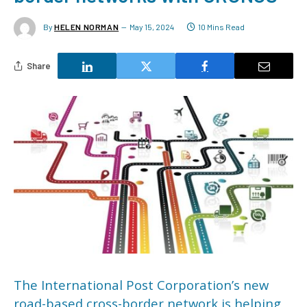
By
HELEN NORMAN
May 15, 2024
10 Mins Read
Share
The International Post Corporation’s new
road-based cross-border network is helping