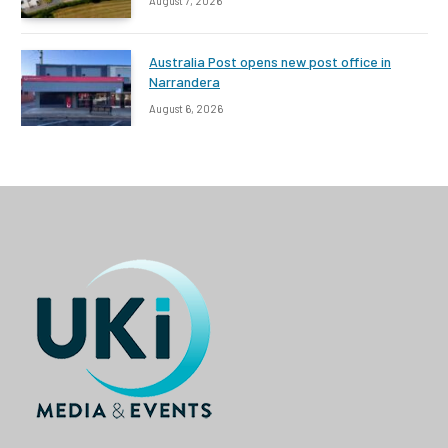
August 7, 2026
Australia Post opens new post office in
Narrandera
August 6, 2026