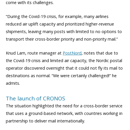
come with its challenges.
“During the Covid-19 crisis, for example, many airlines
reduced air uplift capacity and prioritized higher-revenue
shipments, leaving many posts with limited to no options to
transport their cross-border priority and non-priority mail.”
Knud Larn, route manager at
PostNord
, notes that due to
the Covid-19 crisis and limited air capacity, the Nordic postal
operator discovered overnight that it could not fly its mail to
destinations as normal. “We were certainly challenged!” he
admits.
The launch of CRONOS
The situation highlighted the need for a cross-border service
that uses a ground-based network, with countries working in
partnership to deliver mail internationally.