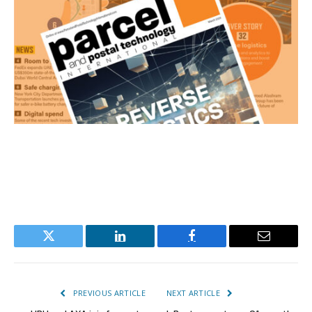
Twitter
LinkedIn
Facebook
Email
PREVIOUS ARTICLE
NEXT ARTICLE