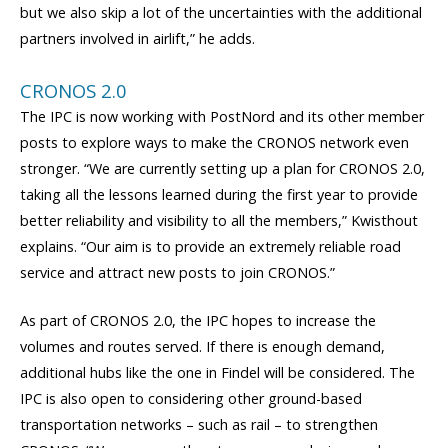
but we also skip a lot of the uncertainties with the additional
partners involved in airlift,” he adds.
CRONOS 2.0
The IPC is now working with PostNord and its other member
posts to explore ways to make the CRONOS network even
stronger. “We are currently setting up a plan for CRONOS 2.0,
taking all the lessons learned during the first year to provide
better reliability and visibility to all the members,” Kwisthout
explains. “Our aim is to provide an extremely reliable road
service and attract new posts to join CRONOS.”
As part of CRONOS 2.0, the IPC hopes to increase the
volumes and routes served. If there is enough demand,
additional hubs like the one in Findel will be considered. The
IPC is also open to considering other ground-based
transportation networks – such as rail – to strengthen