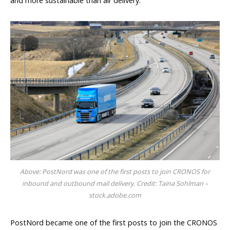
and more sustainable than air delivery.”
Above: PostNord was one of the first posts to join CRONOS for
inbound and outbound mail delivery. Credit: Taina Sohlman –
stock.adobe.com
PostNord became one of the first posts to join the CRONOS