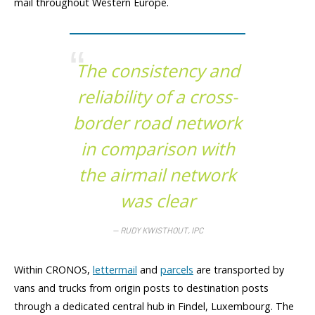
mail throughout Western Europe.
The consistency and
reliability of a cross-
border road network
in comparison with
the airmail network
was clear
RUDY KWISTHOUT, IPC
Within CRONOS,
lettermail
and
parcels
are transported by
vans and trucks from origin posts to destination posts
through a dedicated central hub in Findel, Luxembourg. The