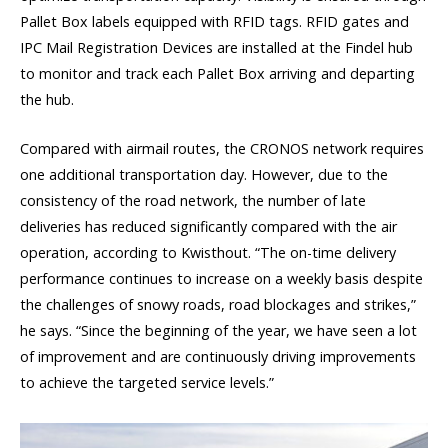
Pallet Box labels equipped with RFID tags. RFID gates and
IPC Mail Registration Devices are installed at the Findel hub
to monitor and track each Pallet Box arriving and departing
the hub.
Compared with airmail routes, the CRONOS network requires
one additional transportation day. However, due to the
consistency of the road network, the number of late
deliveries has reduced significantly compared with the air
operation, according to Kwisthout. “The on-time delivery
performance continues to increase on a weekly basis despite
the challenges of snowy roads, road blockages and strikes,”
he says. “Since the beginning of the year, we have seen a lot
of improvement and are continuously driving improvements
to achieve the targeted service levels.”