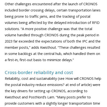
Other challenges encountered after the launch of CRONOS
included border crossing delays, certain transportation lanes
being prone to traffic jams, and the tracking of postal
volumes being affected by the delayed introduction of RFID
solutions. “A more positive challenge was that the total
volume handled through CRONOS during the peak period in
2023 far exceeded the expectations of both the IPC and the
member posts,” adds Kwisthout. “These challenges resulted
in some backlogs at the central hub, which handled them on
a first-in, first-out basis to minimize delays.”
Cross-border reliability and cost
Reliability, cost and sustainability (see How will CRONOS help
the postal industry reduce emissions? at end of article) were
the key drivers for setting up CRONOS, according to
Kwisthout and PostNord’s Larn. “Many posts prefer to
provide customers with a slightly longer transportation time