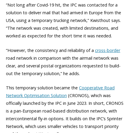
“Not long after Covid-19 hit, the IPC was contacted for a
solution to deliver mail that had arrived in Europe from the
USA, using a temporary trucking network,” Kwisthout says.
“The network was created, with limited destinations, and
worked as expected for the short time it was needed.
“However, the consistency and reliability of a
cross-border
road network in comparison with the airmail network was
clear, and several postal organizations requested to build-
out the temporary solution,” he adds.
This temporary solution became the
Cooperative Road
Network Optimisation Solution
(CRONOS), which was
officially launched by the IPC in June 2023. In short, CRONOS
is a pan-European road-based distribution network, with
intercontinental fly-in options. It builds on the IPC’s Sprinter
Network, which uses smaller vehicles to transport priority