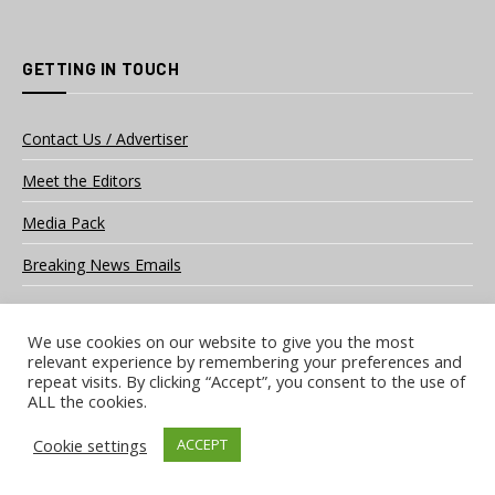
GETTING IN TOUCH
Contact Us / Advertiser
Meet the Editors
Media Pack
Breaking News Emails
We use cookies on our website to give you the most
OUR SOCIAL CHANNELS
relevant experience by remembering your preferences and
repeat visits. By clicking “Accept”, you consent to the use of
ALL the cookies.
Facebook
LinkedIn
Cookie settings
ACCEPT