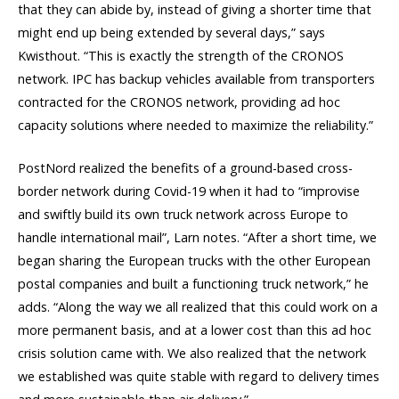
that they can abide by, instead of giving a shorter time that
might end up being extended by several days,” says
Kwisthout. “This is exactly the strength of the CRONOS
network. IPC has backup vehicles available from transporters
contracted for the CRONOS network, providing ad hoc
capacity solutions where needed to maximize the reliability.”
PostNord realized the benefits of a ground-based cross-
border network during Covid-19 when it had to “improvise
and swiftly build its own truck network across Europe to
handle international mail”, Larn notes. “After a short time, we
began sharing the European trucks with the other European
postal companies and built a functioning truck network,” he
adds. “Along the way we all realized that this could work on a
more permanent basis, and at a lower cost than this ad hoc
crisis solution came with. We also realized that the network
we established was quite stable with regard to delivery times