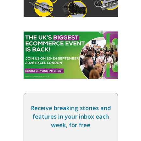
Receive breaking stories and
features in your inbox each
week, for free