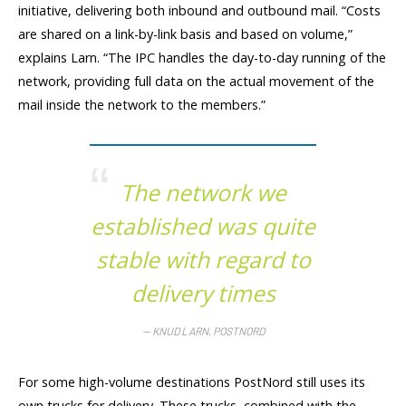
initiative, delivering both inbound and outbound mail. “Costs
are shared on a link-by-link basis and based on volume,”
explains Larn. “The IPC handles the day-to-day running of the
network, providing full data on the actual movement of the
mail inside the network to the members.”
The network we
established was quite
stable with regard to
delivery times
KNUD LARN, POSTNORD
For some high-volume destinations PostNord still uses its
own trucks for delivery. These trucks, combined with the