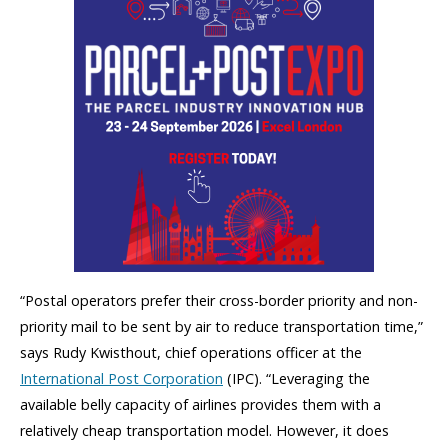
“Postal operators prefer their cross-border priority and non-
priority mail to be sent by air to reduce transportation time,”
says Rudy Kwisthout, chief operations officer at the
International Post Corporation
(IPC). “Leveraging the
available belly capacity of airlines provides them with a
relatively cheap transportation model. However, it does