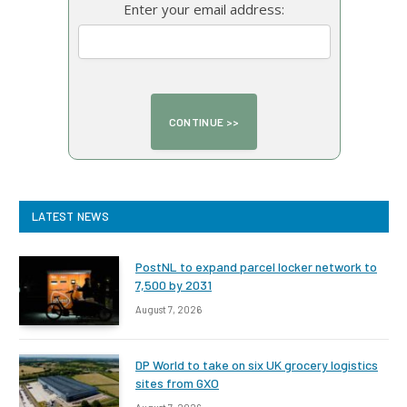
Enter your email address:
LATEST NEWS
PostNL to expand parcel locker network to
7,500 by 2031
August 7, 2026
DP World to take on six UK grocery logistics
sites from GXO