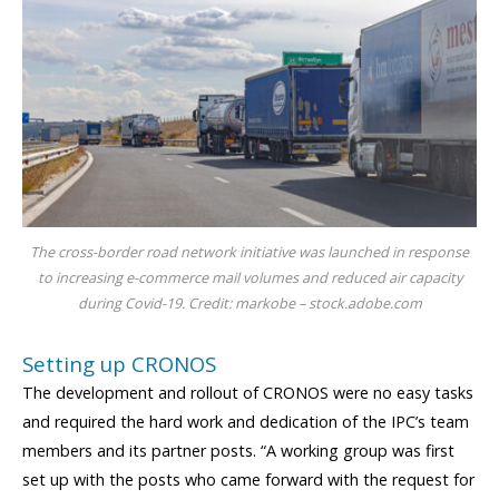
The cross-border road network initiative was launched in response
to increasing e-commerce mail volumes and reduced air capacity
during Covid-19. Credit: markobe – stock.adobe.com
Setting up CRONOS
The development and rollout of CRONOS were no easy tasks
and required the hard work and dedication of the IPC’s team
members and its partner posts. “A working group was first
set up with the posts who came forward with the request for