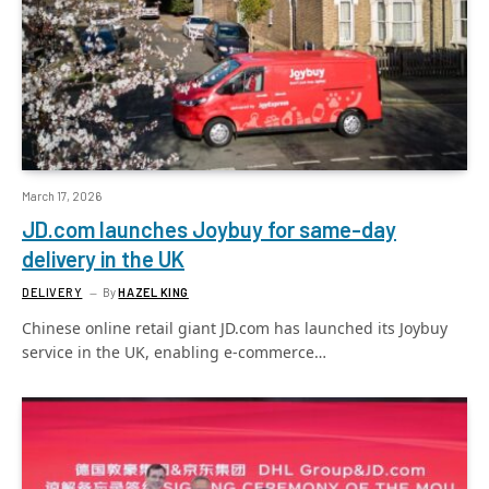
March 17, 2026
JD.com launches Joybuy for same-day
delivery in the UK
DELIVERY
By
HAZEL KING
Chinese online retail giant JD.com has launched its Joybuy
service in the UK, enabling e-commerce…