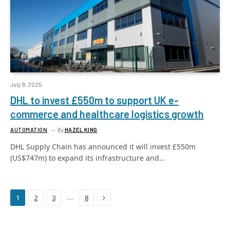
July 9, 2025
DHL to invest £550m to support UK e-
commerce and healthcare logistics growth
AUTOMATION
By
HAZEL KING
DHL Supply Chain has announced it will invest £550m
(US$747m) to expand its infrastructure and…
Next
…
1
2
3
8