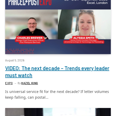
August 5, 2026
VIDEO: The next decade – Trends every leader
must watch
EXPO
By
HAZEL KING
Is universal service fit for the next decade? If letter volumes
keep falling, can postal…