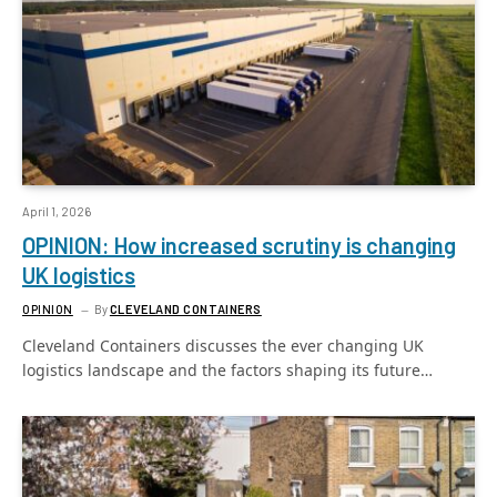
April 1, 2026
OPINION: How increased scrutiny is changing
UK logistics
OPINION
By
CLEVELAND CONTAINERS
Cleveland Containers discusses the ever changing UK
logistics landscape and the factors shaping its future…