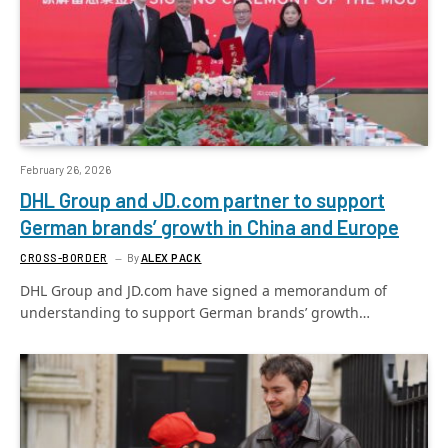
February 26, 2026
DHL Group and JD.com partner to support
German brands’ growth in China and Europe
CROSS-BORDER
By
ALEX PACK
DHL Group and JD.com have signed a memorandum of
understanding to support German brands’ growth…