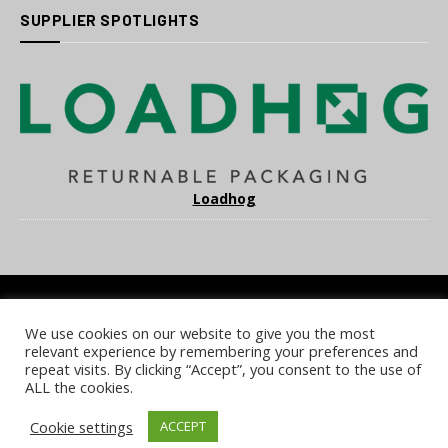
SUPPLIER SPOTLIGHTS
Loadhog
We use cookies on our website to give you the most
COOKIE POLICY
PRIVACY POLICY
TERMS & CONDITIONS
relevant experience by remembering your preferences and
NOTICE & TAKEDOWN POLICY
SITE FAQS
repeat visits. By clicking “Accept”, you consent to the use of
ALL the cookies.
© 2026 UKi Media & Events a division of UKIP Media & Events Ltd
Cookie settings
ACCEPT