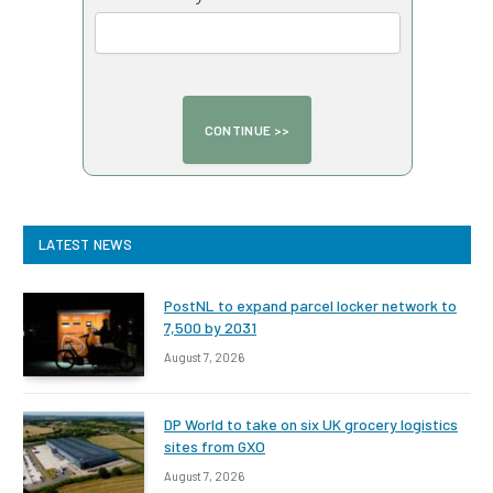
LATEST NEWS
PostNL to expand parcel locker network to
7,500 by 2031
August 7, 2026
DP World to take on six UK grocery logistics
sites from GXO
August 7, 2026