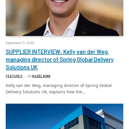
September 17, 2025
SUPPLIER INTERVIEW: Kelly van der Weg,
managing director of Spring Global Delivery
Solutions UK
FEATURES
By
HAZEL KING
Kelly van der Weg, managing director of Spring Global
Delivery Solutions UK, explains how the…