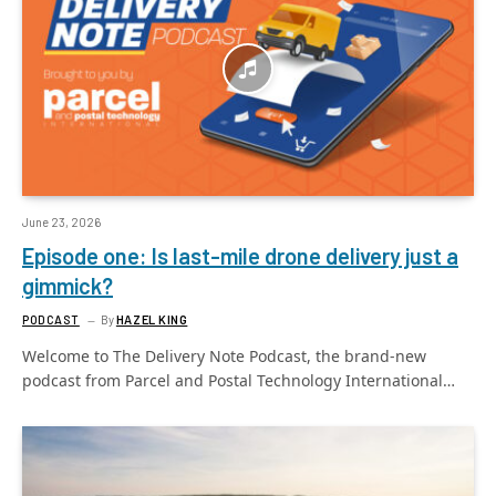
June 23, 2026
Episode one: Is last-mile drone delivery just a
gimmick?
PODCAST
By
HAZEL KING
Welcome to The Delivery Note Podcast, the brand-new
podcast from Parcel and Postal Technology International…