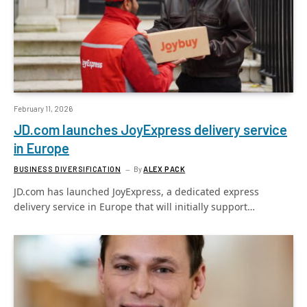
February 11, 2026
JD.com launches JoyExpress delivery service
in Europe
BUSINESS DIVERSIFICATION
By
ALEX PACK
JD.com has launched JoyExpress, a dedicated express
delivery service in Europe that will initially support…