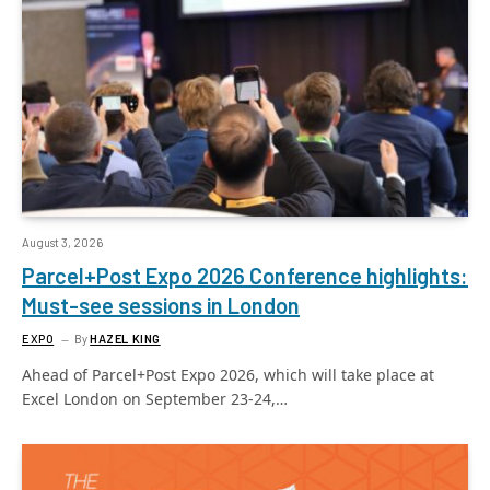
August 3, 2026
Parcel+Post Expo 2026 Conference highlights:
Must-see sessions in London
EXPO
By
HAZEL KING
Ahead of Parcel+Post Expo 2026, which will take place at
Excel London on September 23-24,…