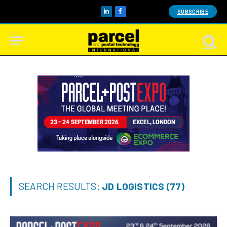
SUBSCRIBE
LinkedIn
Facebook
SEARCH RESULTS:
JD LOGISTICS (77)