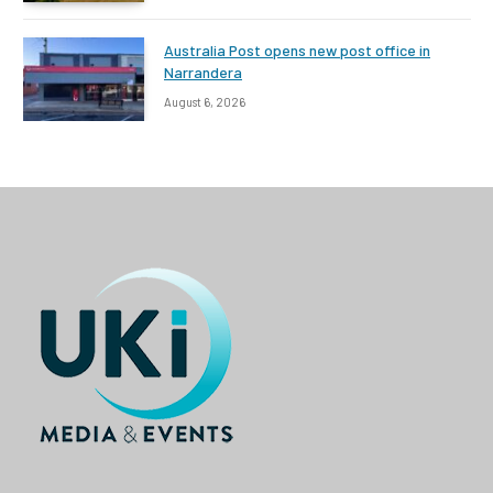
Australia Post opens new post office in
Narrandera
August 6, 2026