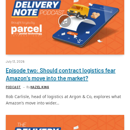
July 13, 2026
Episode two: Should contract logistics fear
Amazon’s move into the market?
PODCAST
By
HAZEL KING
Rob Carlisle, head of logistics at Argon & Co, explores what
Amazon’s move into wider…