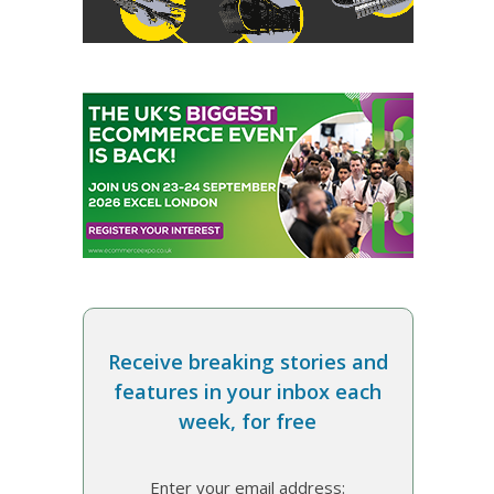
Receive breaking stories and
features in your inbox each
week, for free
Enter your email address: