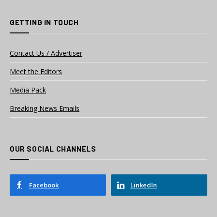
GETTING IN TOUCH
Contact Us / Advertiser
Meet the Editors
Media Pack
Breaking News Emails
OUR SOCIAL CHANNELS
Facebook
LinkedIn