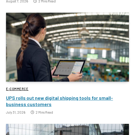
August 7, 2026
2 Mins Read
E-COMMERCE
UPS rolls out new digital shipping tools for small-
business customers
July 31, 2026
2 Mins Read