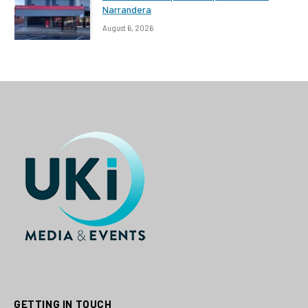
Narrandera
August 6, 2026
GETTING IN TOUCH