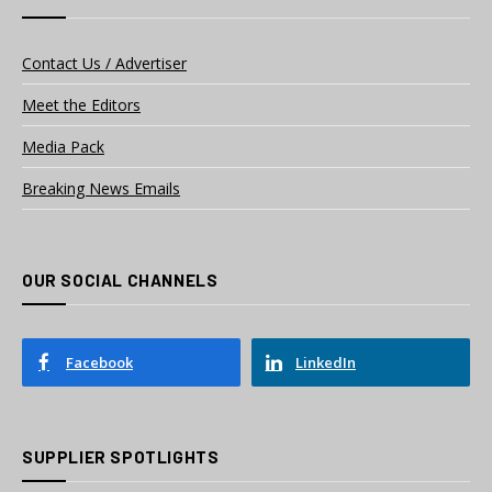
Contact Us / Advertiser
Meet the Editors
Media Pack
Breaking News Emails
OUR SOCIAL CHANNELS
Facebook
LinkedIn
SUPPLIER SPOTLIGHTS