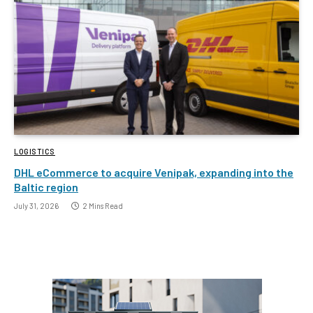
LOGISTICS
DHL eCommerce to acquire Venipak, expanding into the
Baltic region
July 31, 2026
2 Mins Read