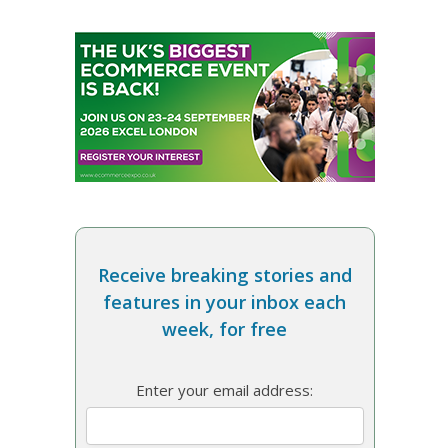
Receive breaking stories and
features in your inbox each
week, for free
Enter your email address: