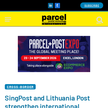
SUBSCRIBE
LinkedIn
Facebook
CROSS-BORDER
SingPost and Lithuania Post
strengthen international