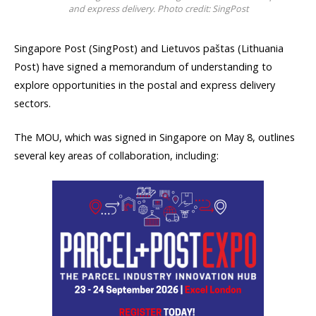
and express delivery. Photo credit: SingPost
Singapore Post (SingPost) and Lietuvos paštas (Lithuania
Post) have signed a memorandum of understanding to
explore opportunities in the postal and express delivery
sectors.
The MOU, which was signed in Singapore on May 8, outlines
several key areas of collaboration, including: