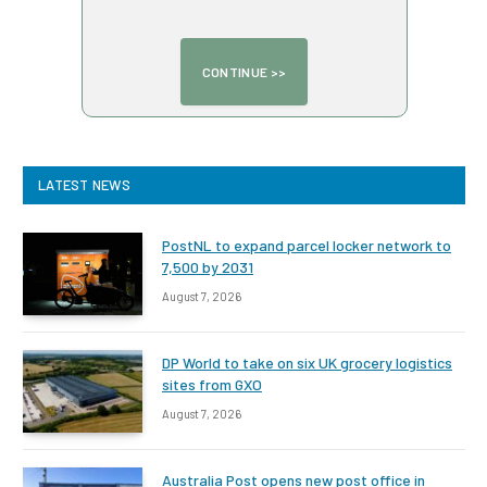
LATEST NEWS
PostNL to expand parcel locker network to
7,500 by 2031
August 7, 2026
DP World to take on six UK grocery logistics
sites from GXO
August 7, 2026
Australia Post opens new post office in