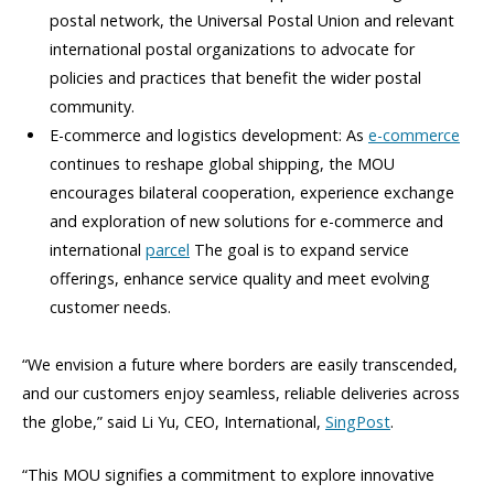
postal network, the Universal Postal Union and relevant
international postal organizations to advocate for
policies and practices that benefit the wider postal
community.
E-commerce and logistics development: As
e-commerce
continues to reshape global shipping, the MOU
encourages bilateral cooperation, experience exchange
and exploration of new solutions for e-commerce and
international
parcel
The goal is to expand service
offerings, enhance service quality and meet evolving
customer needs.
“We envision a future where borders are easily transcended,
and our customers enjoy seamless, reliable deliveries across
the globe,” said Li Yu, CEO, International,
SingPost
.
“This MOU signifies a commitment to explore innovative