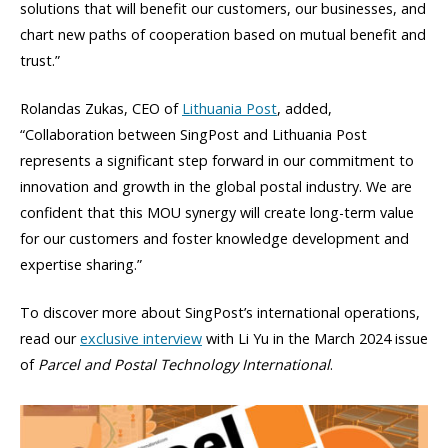
solutions that will benefit our customers, our businesses, and
chart new paths of cooperation based on mutual benefit and
trust.”
Rolandas Zukas, CEO of
Lithuania Post
, added,
“Collaboration between SingPost and Lithuania Post
represents a significant step forward in our commitment to
innovation and growth in the global postal industry. We are
confident that this MOU synergy will create long-term value
for our customers and foster knowledge development and
expertise sharing.”
To discover more about SingPost’s international operations,
read our
exclusive interview
with Li Yu in the March 2024 issue
of
Parcel and Postal Technology International
.