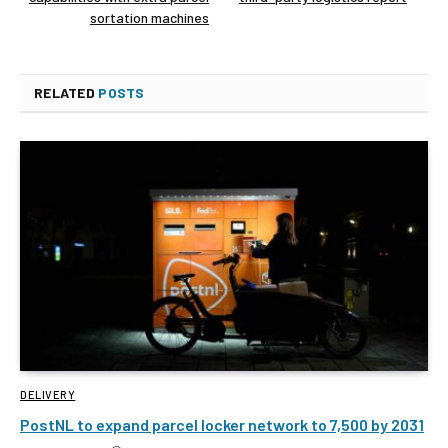
sortation machines
RELATED
POSTS
DELIVERY
PostNL to expand parcel locker network to 7,500 by 2031