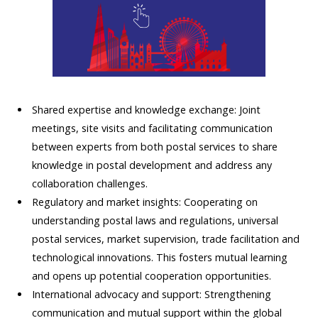
Shared expertise and knowledge exchange: Joint
meetings, site visits and facilitating communication
between experts from both postal services to share
knowledge in postal development and address any
collaboration challenges.
Regulatory and market insights: Cooperating on
understanding postal laws and regulations, universal
postal services, market supervision, trade facilitation and
technological innovations. This fosters mutual learning
and opens up potential cooperation opportunities.
International advocacy and support: Strengthening
communication and mutual support within the global