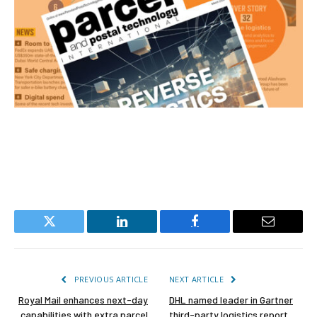
Twitter
LinkedIn
Facebook
Email
PREVIOUS ARTICLE
NEXT ARTICLE
Royal Mail enhances next-day
DHL named leader in Gartner
capabilities with extra parcel
third-party logistics report