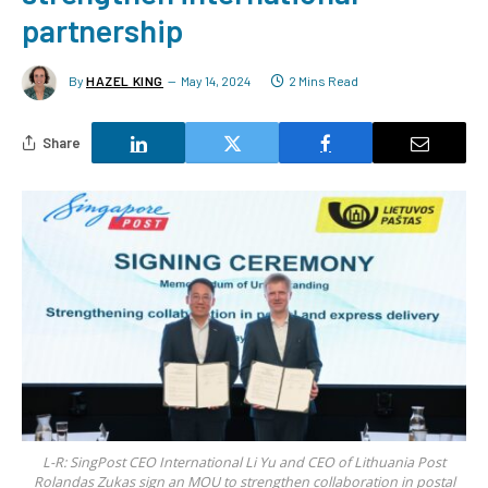
partnership
By
HAZEL KING
May 14, 2024
2 Mins Read
Share
L-R: SingPost CEO International Li Yu and CEO of Lithuania Post
Rolandas Zukas sign an MOU to strengthen collaboration in postal