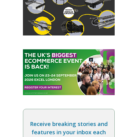
Receive breaking stories and
features in your inbox each