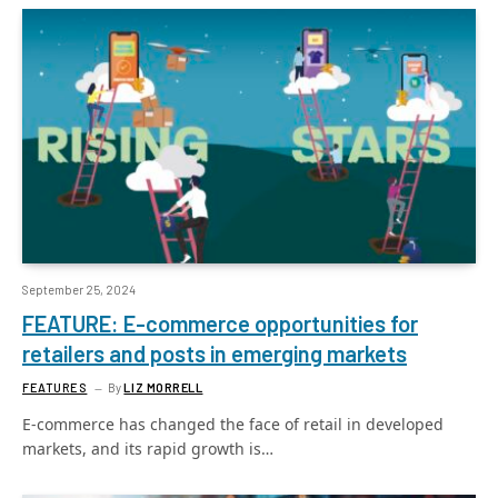
September 25, 2024
FEATURE: E-commerce opportunities for
retailers and posts in emerging markets
FEATURES
By
LIZ MORRELL
E-commerce has changed the face of retail in developed
markets, and its rapid growth is…