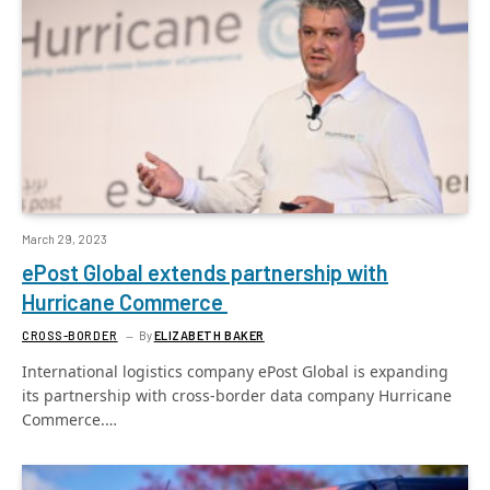
March 29, 2023
ePost Global extends partnership with
Hurricane Commerce
CROSS-BORDER
By
ELIZABETH BAKER
International logistics company ePost Global is expanding
its partnership with cross-border data company Hurricane
Commerce.…