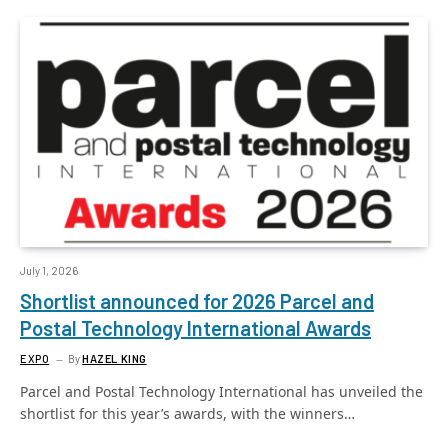
July 1, 2026
Shortlist announced for 2026 Parcel and
Postal Technology International Awards
EXPO
By
HAZEL KING
Parcel and Postal Technology International has unveiled the
shortlist for this year’s awards, with the winners…