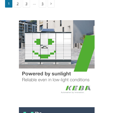
Next
…
1
2
3
5