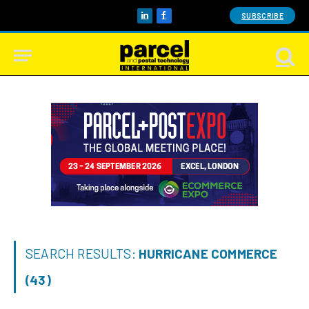
SUBSCRIBE
LinkedIn
Facebook
SEARCH RESULTS:
HURRICANE COMMERCE
(43)