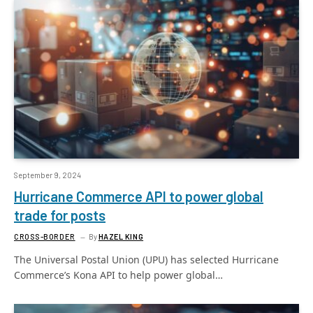
September 9, 2024
Hurricane Commerce API to power global
trade for posts
CROSS-BORDER
By
HAZEL KING
The Universal Postal Union (UPU) has selected Hurricane
Commerce’s Kona API to help power global…