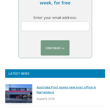
week, for free
Enter your email address:
LATEST NEWS
Australia Post opens new post office in
Narrandera
August 6, 2026