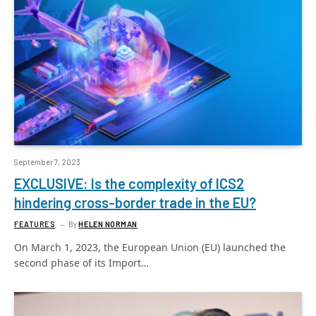
September 7, 2023
EXCLUSIVE: Is the complexity of ICS2
hindering cross-border trade in the EU?
FEATURES
By
HELEN NORMAN
On March 1, 2023, the European Union (EU) launched the
second phase of its Import…