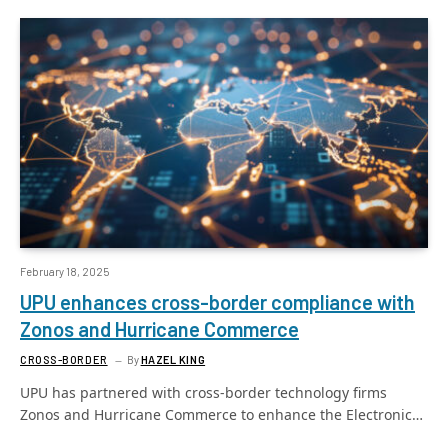
February 18, 2025
UPU enhances cross-border compliance with
Zonos and Hurricane Commerce
CROSS-BORDER
By
HAZEL KING
UPU has partnered with cross-border technology firms
Zonos and Hurricane Commerce to enhance the Electronic…