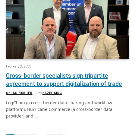
February 2, 2023
Cross-border specialists sign tripartite
agreement to support digitalization of trade
CROSS-BORDER
By
HAZEL KING
LogChain (a cross-border data sharing and workflow
platform), Hurricane Commerce (a cross-border data
provider) and…