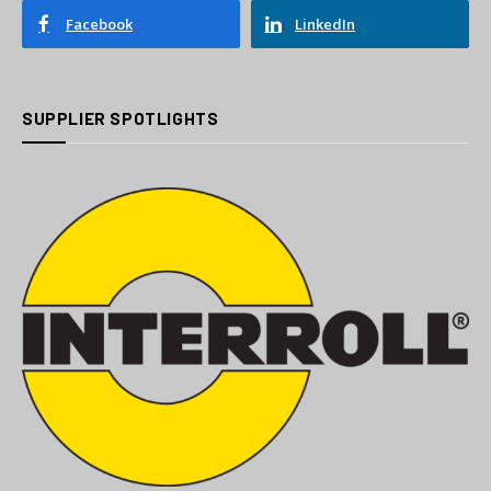
Facebook
LinkedIn
SUPPLIER SPOTLIGHTS