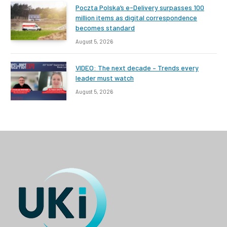
Poczta Polska’s e-Delivery surpasses 100
million items as digital correspondence
becomes standard
August 5, 2026
VIDEO: The next decade – Trends every
leader must watch
August 5, 2026