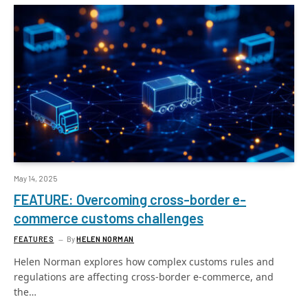
May 14, 2025
FEATURE: Overcoming cross-border e-
commerce customs challenges
FEATURES
By
HELEN NORMAN
Helen Norman explores how complex customs rules and
regulations are affecting cross-border e-commerce, and
the…