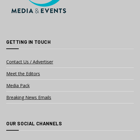
GETTING IN TOUCH
Contact Us / Advertiser
Meet the Editors
Media Pack
Breaking News Emails
OUR SOCIAL CHANNELS