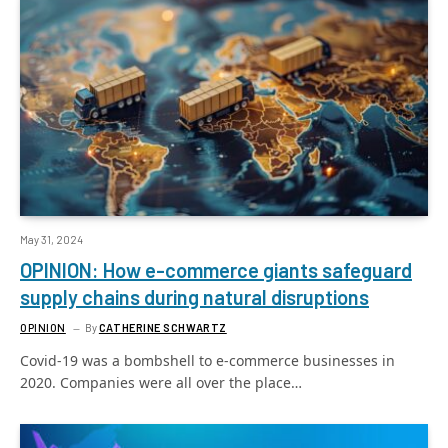
May 31, 2024
OPINION: How e-commerce giants safeguard
supply chains during natural disruptions
OPINION
By
CATHERINE SCHWARTZ
Covid-19 was a bombshell to e-commerce businesses in
2020. Companies were all over the place…