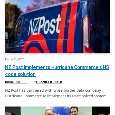
March 21, 2023
NZ Post implements Hurricane Commerce’s HS
code solution
CROSS-BORDER
By
ELIZABETH BAKER
NZ Post has partnered with cross-border data company
Hurricane Commerce to implement its Harmonized System…