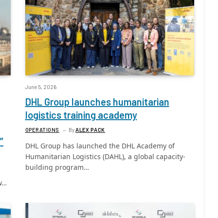
June 5, 2026
DHL Group launches humanitarian
logistics training academy
OPERATIONS
By
ALEX PACK
”
DHL Group has launched the DHL Academy of
Humanitarian Logistics (DAHL), a global capacity-
building program…
ew…