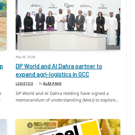
May 18, 2026
op
DP World and Al Dahra partner to
expand agri-logistics in GCC
LOGISTICS
By
ALEX PACK
s
DP World and Al Dahra Holding have signed a
-
memorandum of understanding (MoU) to explore…