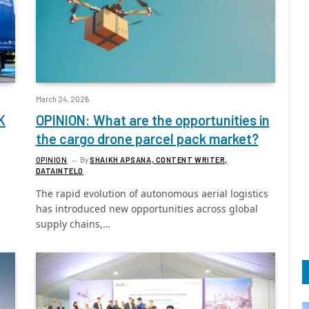
March 24, 2026
K
OPINION: What are the opportunities in
the cargo drone parcel pack market?
OPINION
By
SHAIKH APSANA, CONTENT WRITER,
DATAINTELO
The rapid evolution of autonomous aerial logistics
has introduced new opportunities across global
supply chains,…