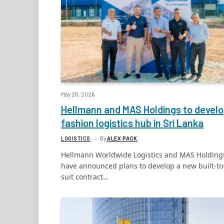
May 20, 2026
Hellmann and MAS Holdings to devel
fashion logistics hub in Sri Lanka
LOGISTICS
By
ALEX PACK
Hellmann Worldwide Logistics and MAS Holding
have announced plans to develop a new built-to
suit contract…