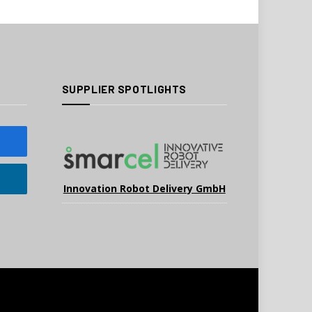
SUPPLIER SPOTLIGHTS
Innovation Robot Delivery GmbH