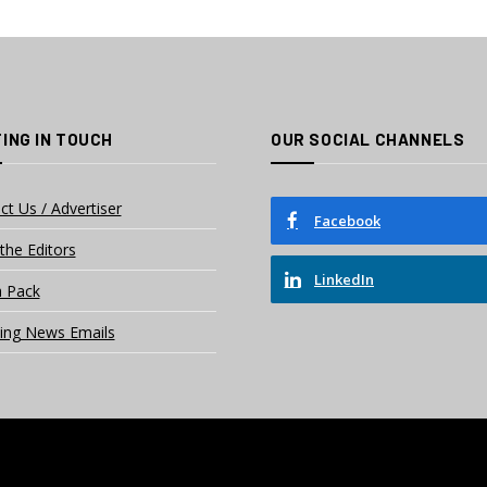
ING IN TOUCH
OUR SOCIAL CHANNELS
ct Us / Advertiser
Facebook
the Editors
LinkedIn
 Pack
ing News Emails