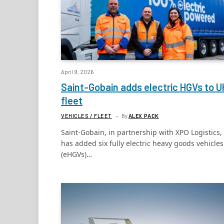
April 9, 2026
Saint-Gobain adds electric HGVs to U
fleet
VEHICLES / FLEET
By
ALEX PACK
Saint-Gobain, in partnership with XPO Logistics,
has added six fully electric heavy goods vehicles
(eHGVs)…