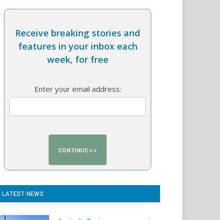
Receive breaking stories and
features in your inbox each
week, for free
Enter your email address:
LATEST NEWS