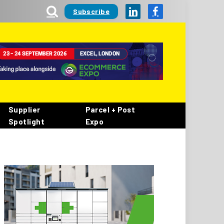
Subscribe
LinkedIn
Facebook
Supplier
Parcel + Post
Spotlight
Expo