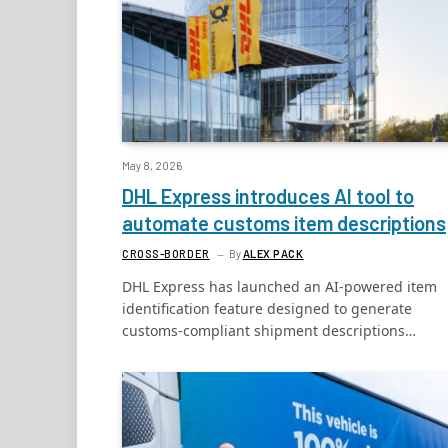
May 8, 2026
DHL Express introduces AI tool to
automate customs item descriptions
CROSS-BORDER
By
ALEX PACK
DHL Express has launched an AI-powered item
identification feature designed to generate
customs-compliant shipment descriptions…