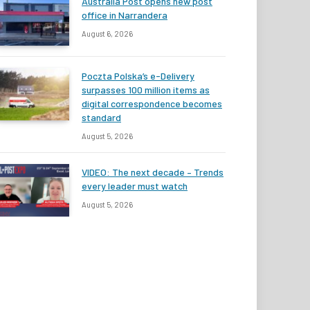
Australia Post opens new post
office in Narrandera
August 6, 2026
Poczta Polska’s e-Delivery
surpasses 100 million items as
digital correspondence becomes
standard
August 5, 2026
VIDEO: The next decade – Trends
every leader must watch
August 5, 2026