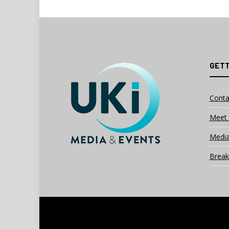
GETT
Conta
Meet 
Media
Break