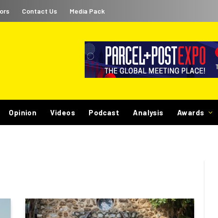
ors
Contact Us
Media Pack
Opinion
Videos
Podcast
Analysis
Awards