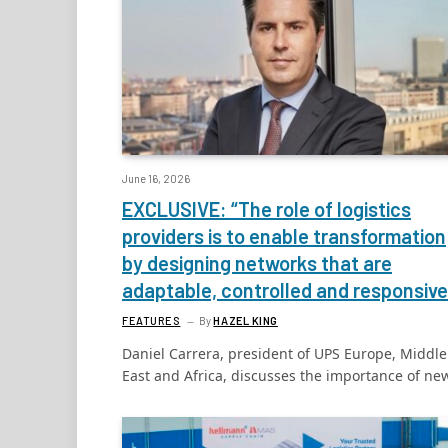
June 16, 2026
EXCLUSIVE: “The role of logistics
providers is to enable transformation
by designing networks that are
adaptable, controlled and responsive
FEATURES
By
HAZEL KING
Daniel Carrera, president of UPS Europe, Middle
East and Africa, discusses the importance of n