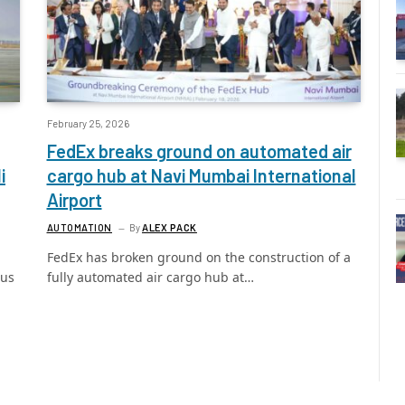
February 25, 2026
FedEx breaks ground on automated air
i
cargo hub at Navi Mumbai International
Airport
AUTOMATION
By
ALEX PACK
FedEx has broken ground on the construction of a
ous
fully automated air cargo hub at…