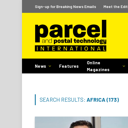
Sign-up for Breaking News Emails
Meet the Edit
Online
News
Features
Magazines
SEARCH RESULTS:
AFRICA (173)