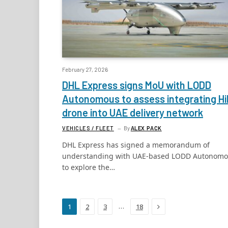
February 27, 2026
DHL Express signs MoU with LODD
Autonomous to assess integrating Hil
drone into UAE delivery network
VEHICLES / FLEET
By
ALEX PACK
DHL Express has signed a memorandum of
understanding with UAE-based LODD Autonom
to explore the…
Next
…
1
2
3
18