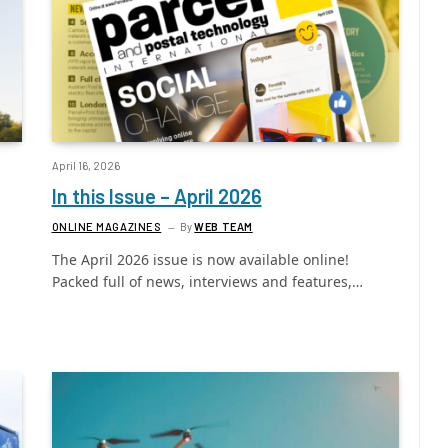
April 16, 2026
In this Issue – April 2026
ONLINE MAGAZINES
By
WEB TEAM
The April 2026 issue is now available online!
Packed full of news, interviews and features,…