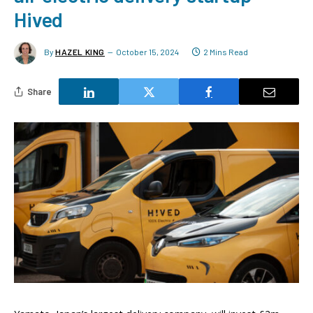
Hived
By
HAZEL KING
October 15, 2024
2 Mins Read
Share