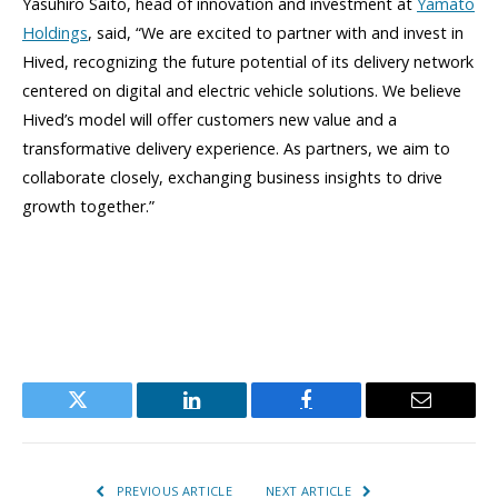
Yasuhiro Saito, head of innovation and investment at
Yamato
Holdings
, said, “We are excited to partner with and invest in
Hived, recognizing the future potential of its delivery network
centered on digital and electric vehicle solutions. We believe
Hived’s model will offer customers new value and a
transformative delivery experience. As partners, we aim to
collaborate closely, exchanging business insights to drive
growth together.”
Twitter
LinkedIn
Facebook
Email
PREVIOUS ARTICLE
NEXT ARTICLE