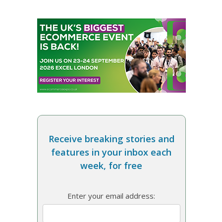
Receive breaking stories and
features in your inbox each
week, for free
Enter your email address: