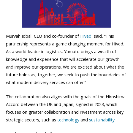
Murvah Iqbal, CEO and co-founder of
Hived
, said, “This
partnership represents a game changing moment for Hived.
As a world-leader in logistics, Yamato brings a wealth of
knowledge and experience that will accelerate our growth
and improve our operations. We are excited about what the
future holds as, together, we seek to push the boundaries of
what modern delivery services can offer.”
The collaboration also aligns with the goals of the Hiroshima
Accord between the UK and Japan, signed in 2023, which
focuses on greater collaboration and investment across key
strategic sectors, such as
technology
and
sustainability
.