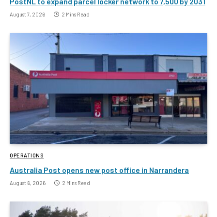
PostNL to expand parcel locker network to 7,500 by 2031
August 7, 2026
2 Mins Read
OPERATIONS
Australia Post opens new post office in Narrandera
August 6, 2026
2 Mins Read