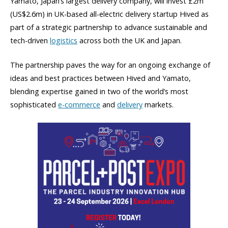
Yamato, Japan’s largest delivery company, will invest £2m
(US$2.6m) in UK-based all-electric delivery startup Hived as
part of a strategic partnership to advance sustainable and
tech-driven
logistics
across both the UK and Japan.
The partnership paves the way for an ongoing exchange of
ideas and best practices between Hived and Yamato,
blending expertise gained in two of the world’s most
sophisticated
e-commerce
and
delivery
markets.