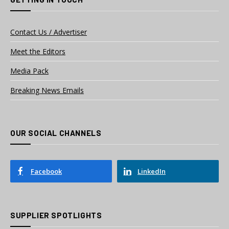
Contact Us / Advertiser
Meet the Editors
Media Pack
Breaking News Emails
OUR SOCIAL CHANNELS
Facebook
LinkedIn
SUPPLIER SPOTLIGHTS