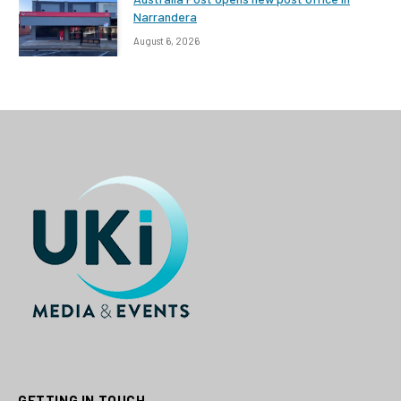
Narrandera
August 6, 2026
GETTING IN TOUCH