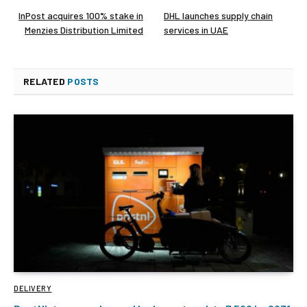
InPost acquires 100% stake in
DHL launches supply chain
Menzies Distribution Limited
services in UAE
RELATED
POSTS
DELIVERY