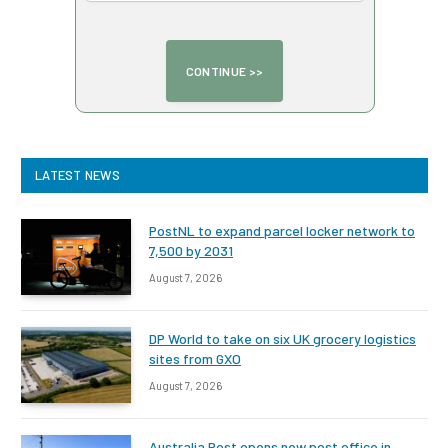
LATEST NEWS
PostNL to expand parcel locker network to
7,500 by 2031
August 7, 2026
DP World to take on six UK grocery logistics
sites from GXO
August 7, 2026
Australia Post opens new post office in