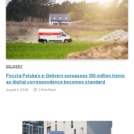
DELIVERY
Poczta Polska’s e-Delivery surpasses 100 million items
as digital correspondence becomes standard
August 5, 2026
2 Mins Read