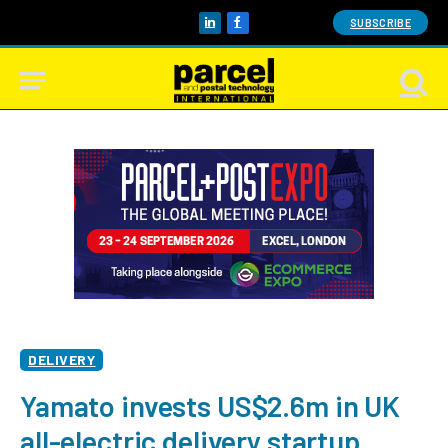
SUBSCRIBE
LinkedIn
Facebook
DELIVERY
Yamato invests US$2.6m in UK
all-electric delivery startup