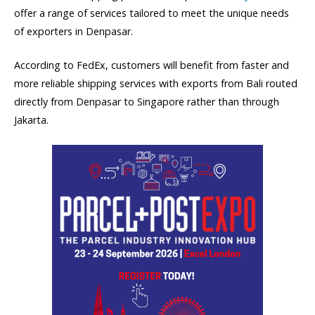
offer a range of services tailored to meet the unique needs
of exporters in Denpasar.
According to FedEx, customers will benefit from faster and
more reliable shipping services with exports from Bali routed
directly from Denpasar to Singapore rather than through
Jakarta.