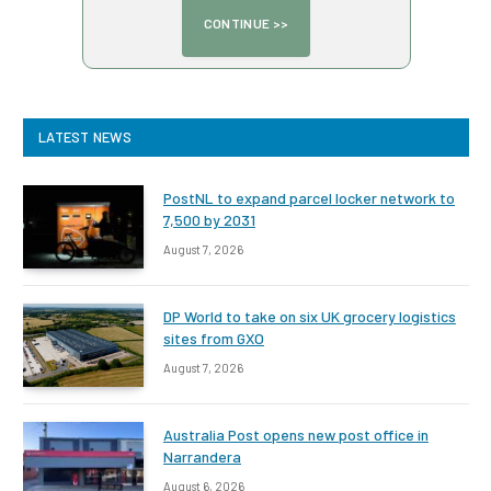
LATEST NEWS
PostNL to expand parcel locker network to
7,500 by 2031
August 7, 2026
DP World to take on six UK grocery logistics
sites from GXO
August 7, 2026
Australia Post opens new post office in
Narrandera
August 6, 2026