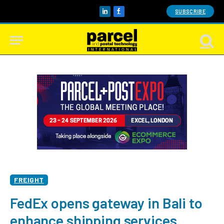
SUBSCRIBE
LinkedIn
Facebook
FREIGHT
FedEx opens gateway in Bali to
enhance shipping services