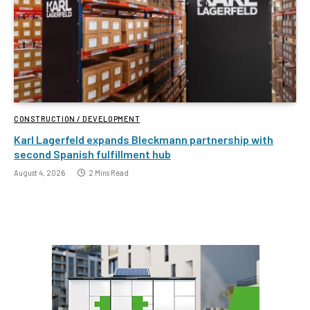
CONSTRUCTION / DEVELOPMENT
Karl Lagerfeld expands Bleckmann partnership with
second Spanish fulfillment hub
August 4, 2026
2 Mins Read