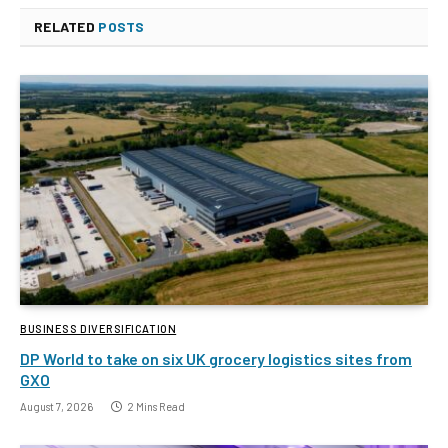
RELATED
POSTS
BUSINESS DIVERSIFICATION
DP World to take on six UK grocery logistics sites from
GXO
August 7, 2026
2 Mins Read