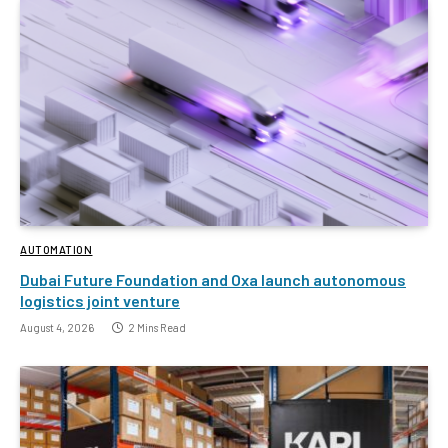
AUTOMATION
Dubai Future Foundation and Oxa launch autonomous
logistics joint venture
August 4, 2026
2 Mins Read