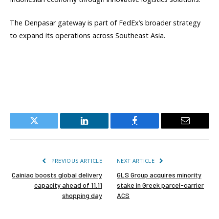
The Denpasar gateway is part of FedEx’s broader strategy
to expand its operations across Southeast Asia.
Twitter
LinkedIn
Facebook
Email
PREVIOUS ARTICLE
NEXT ARTICLE
Cainiao boosts global delivery
GLS Group acquires minority
capacity ahead of 11.11
stake in Greek parcel-carrier
shopping day
ACS