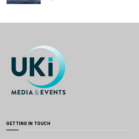
GETTING IN TOUCH