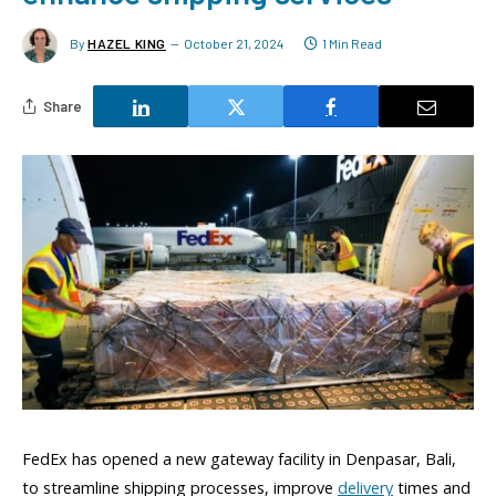
By
HAZEL KING
October 21, 2024
1 Min Read
Share
FedEx has opened a new gateway facility in Denpasar, Bali,
to streamline shipping processes, improve
delivery
times and