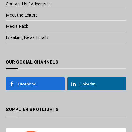
Contact Us / Advertiser
Meet the Editors
Media Pack
Breaking News Emails
OUR SOCIAL CHANNELS
Facebook
LinkedIn
SUPPLIER SPOTLIGHTS