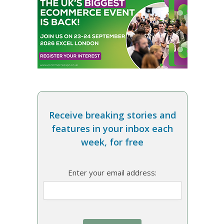
Receive breaking stories and
features in your inbox each
week, for free
Enter your email address: