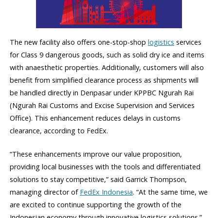
The new facility also offers one-stop-shop
logistics
services
for Class 9 dangerous goods, such as solid dry ice and items
with anaesthetic properties. Additionally, customers will also
benefit from simplified clearance process as shipments will
be handled directly in Denpasar under KPPBC Ngurah Rai
(Ngurah Rai Customs and Excise Supervision and Services
Office). This enhancement reduces delays in customs
clearance, according to FedEx.
“These enhancements improve our value proposition,
providing local businesses with the tools and differentiated
solutions to stay competitive,” said Garrick Thompson,
managing director of
FedEx Indonesia
. “At the same time, we
are excited to continue supporting the growth of the
Indonesian economy through innovative logistics solutions.”