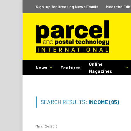
Sign-up for Breaking News Emails
Meet the Edit
Online
News
Features
Magazines
SEARCH RESULTS:
INCOME (85)
March 24, 2016