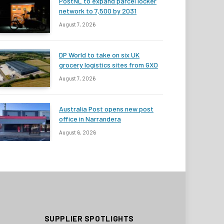
PostNL to expand parcel locker
network to 7,500 by 2031
August 7, 2026
DP World to take on six UK
grocery logistics sites from GXO
August 7, 2026
Australia Post opens new post
office in Narrandera
August 6, 2026
SUPPLIER SPOTLIGHTS