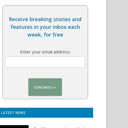
Receive breaking stories and
features in your inbox each
week, for free
Enter your email address:
LATEST NEWS