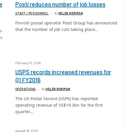
e
Posti reduces number of job losses
STAFF / PERSONNEL
By
HELEN NORMAN
Finnish postal operator Posti Group has announced
that the number of job cuts taking place…
k-
as
February 10, 2016
USPS records increased revenues for
Q1 FY2016
OPERATIONS
By
HELEN NORMAN
The US Postal Service (USPS) has reported
operating revenue of US$19.3bn for the first
quarter…
August 19, 2015