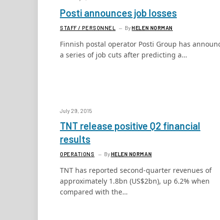
Posti announces job losses
STAFF / PERSONNEL
By
HELEN NORMAN
Finnish postal operator Posti Group has announ
a series of job cuts after predicting a…
July 29, 2015
TNT release positive Q2 financial
results
OPERATIONS
By
HELEN NORMAN
TNT has reported second-quarter revenues of
approximately 1.8bn (US$2bn), up 6.2% when
compared with the…