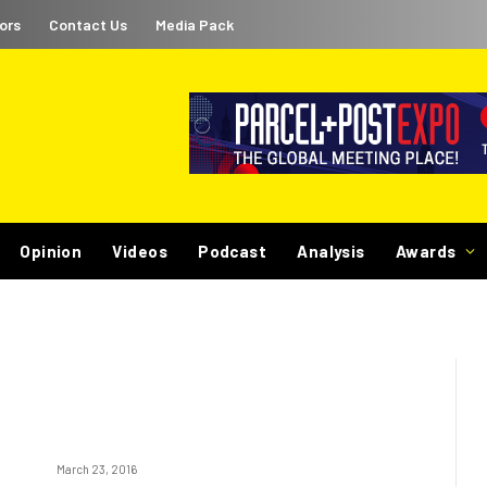
ors
Contact Us
Media Pack
Opinion
Videos
Podcast
Analysis
Awards
March 23, 2016