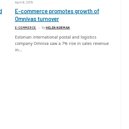
April 8, 2015
d
E-commerce promotes growth of
Omnivas turnover
E-COMMERCE
By
HELEN NORMAN
Estonian international postal and logistics
company Omniva saw a 7% rise in sales revenue
in…