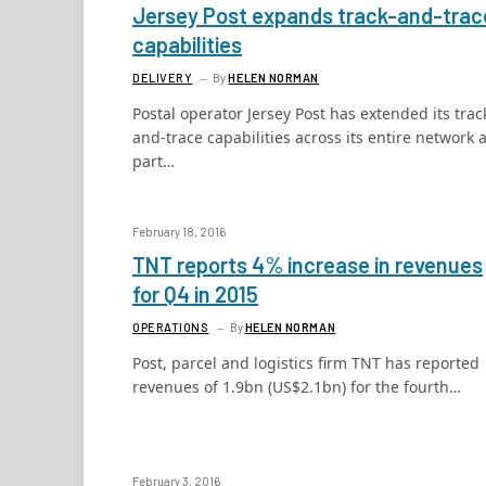
Jersey Post expands track-and-trac
capabilities
DELIVERY
By
HELEN NORMAN
Postal operator Jersey Post has extended its trac
and-trace capabilities across its entire network 
part…
February 18, 2016
TNT reports 4% increase in revenues
for Q4 in 2015
OPERATIONS
By
HELEN NORMAN
Post, parcel and logistics firm TNT has reported
revenues of 1.9bn (US$2.1bn) for the fourth…
February 3, 2016