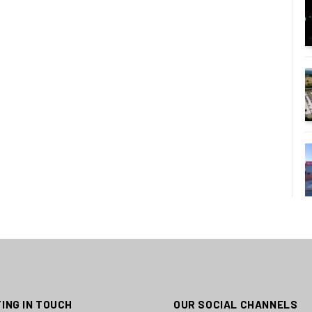
ING IN TOUCH
OUR SOCIAL CHANNELS