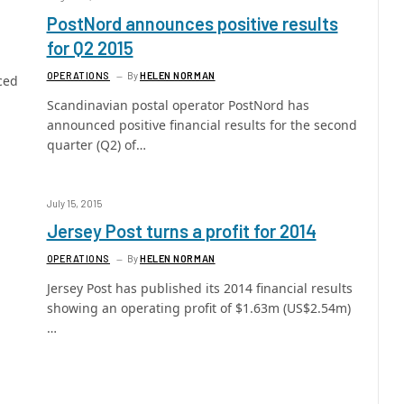
PostNord announces positive results
for Q2 2015
OPERATIONS
By
HELEN NORMAN
ced
Scandinavian postal operator PostNord has
announced positive financial results for the second
quarter (Q2) of…
July 15, 2015
Jersey Post turns a profit for 2014
OPERATIONS
By
HELEN NORMAN
Jersey Post has published its 2014 financial results
showing an operating profit of $1.63m (US$2.54m)
…