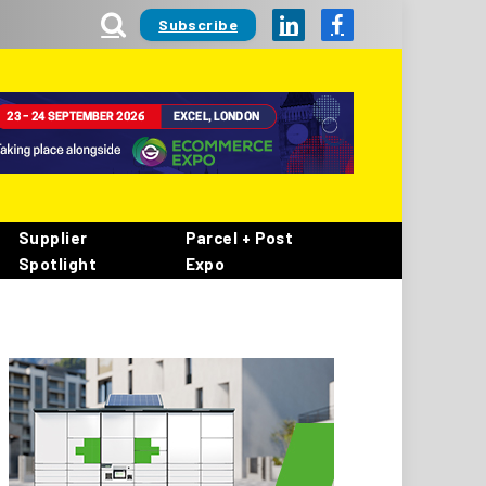
Subscribe
LinkedIn
Facebook
Supplier
Parcel + Post
Spotlight
Expo