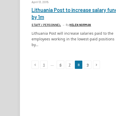
April 13, 2015
Lithuania Post to increase salary fun
by 1m
STAFF / PERSONNEL
By
HELEN NORMAN
Lithuania Post will increase salaries paid to the
employees working in the lowest-paid positions
by…
Previous
Next
…
1
6
7
8
9