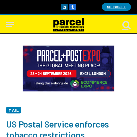
SUBSCRIBE
LinkedIn
Facebook
MAIL
US Postal Service enforces
tobacco restrictions