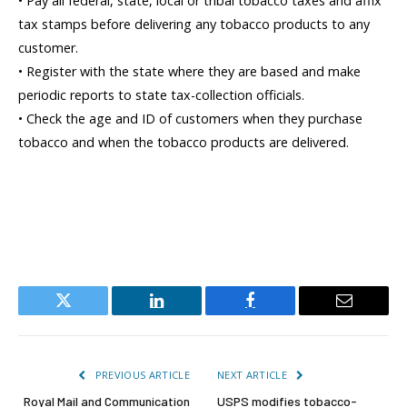
• Pay all federal, state, local or tribal tobacco taxes and affix
tax stamps before delivering any tobacco products to any
customer.
• Register with the state where they are based and make
periodic reports to state tax-collection officials.
• Check the age and ID of customers when they purchase
tobacco and when the tobacco products are delivered.
Twitter
LinkedIn
Facebook
Email
PREVIOUS ARTICLE
NEXT ARTICLE
Royal Mail and Communication
USPS modifies tobacco-