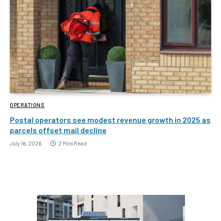
OPERATIONS
Postal operators see modest revenue growth in 2025 as
parcels offset mail decline
July 16, 2026
2 Mins Read