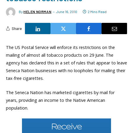
By
HELEN NORMAN
June 16, 2010
2 Mins Read
Share
The US Postal Service will enforce its restrictions on the
mailing of almost all tobacco products on 29 June. The
agency has declared this in a set of rules that appear to leave
Seneca Nation businesses with no loopholes for mailing their
tax-free cigarettes.
The Seneca Nation has marketed cigarettes by mail for
years, providing an income to the Native American
population.