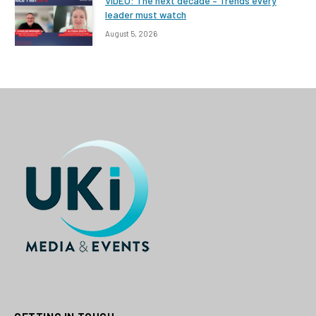
VIDEO: The next decade – Trends every
leader must watch
August 5, 2026