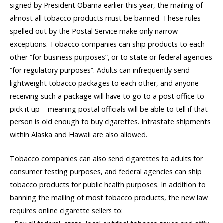
signed by President Obama earlier this year, the mailing of
almost all tobacco products must be banned. These rules
spelled out by the Postal Service make only narrow
exceptions. Tobacco companies can ship products to each
other “for business purposes”, or to state or federal agencies
“for regulatory purposes”. Adults can infrequently send
lightweight tobacco packages to each other, and anyone
receiving such a package will have to go to a post office to
pick it up – meaning postal officials will be able to tell if that
person is old enough to buy cigarettes. Intrastate shipments
within Alaska and Hawaii are also allowed.
Tobacco companies can also send cigarettes to adults for
consumer testing purposes, and federal agencies can ship
tobacco products for public health purposes. In addition to
banning the mailing of most tobacco products, the new law
requires online cigarette sellers to: