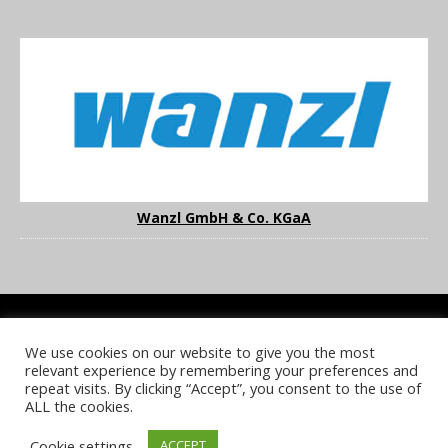
Wanzl GmbH & Co. KGaA
We use cookies on our website to give you the most
COOKIE POLICY
PRIVACY POLICY
TERMS & CONDITIONS
relevant experience by remembering your preferences and
NOTICE & TAKEDOWN POLICY
SITE FAQS
repeat visits. By clicking “Accept”, you consent to the use of
ALL the cookies.
© 2026 UKi Media & Events a division of UKIP Media & Events Ltd
Cookie settings
ACCEPT