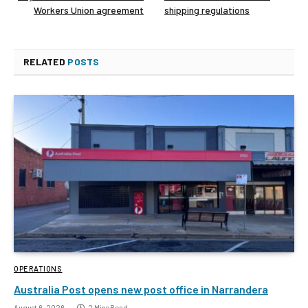
Workers Union agreement
shipping regulations
RELATED
POSTS
OPERATIONS
Australia Post opens new post office in Narrandera
August 6, 2026
2 Mins Read