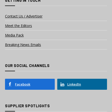
GETTING IN TOUCH
Contact Us / Advertiser
Meet the Editors
Media Pack
Breaking News Emails
OUR SOCIAL CHANNELS
Facebook
LinkedIn
SUPPLIER SPOTLIGHTS