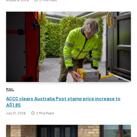
MAIL
ACCC clears Australia Post stamp price increase to
A$1.85
July 31, 2026
2 Mins Read