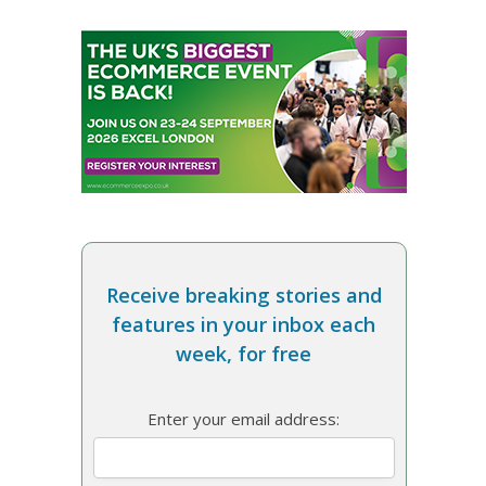
Receive breaking stories and
features in your inbox each
week, for free
Enter your email address: