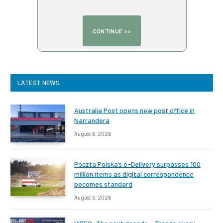
LATEST NEWS
Australia Post opens new post office in
Narrandera
August 6, 2026
Poczta Polska’s e-Delivery surpasses 100
million items as digital correspondence
becomes standard
August 5, 2026