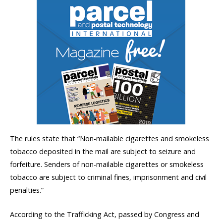
The rules state that “Non-mailable cigarettes and smokeless
tobacco deposited in the mail are subject to seizure and
forfeiture. Senders of non-mailable cigarettes or smokeless
tobacco are subject to criminal fines, imprisonment and civil
penalties.”
According to the Trafficking Act, passed by Congress and