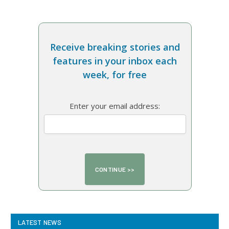
Receive breaking stories and
features in your inbox each
week, for free
Enter your email address:
LATEST NEWS