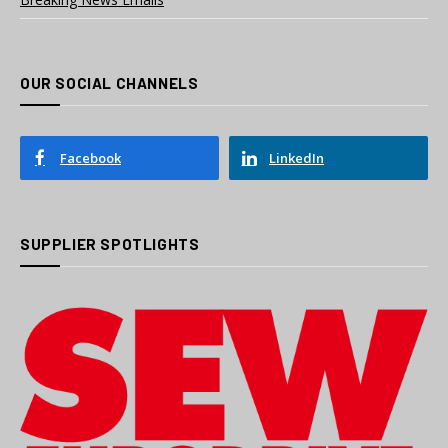
OUR SOCIAL CHANNELS
Facebook
LinkedIn
SUPPLIER SPOTLIGHTS