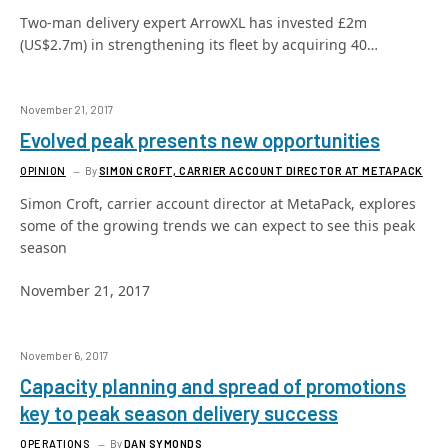
Two-man delivery expert ArrowXL has invested £2m
(US$2.7m) in strengthening its fleet by acquiring 40…
November 21, 2017
Evolved peak presents new opportunities
OPINION
By
SIMON CROFT, CARRIER ACCOUNT DIRECTOR AT METAPACK
Simon Croft, carrier account director at MetaPack, explores
some of the growing trends we can expect to see this peak
season
November 21, 2017
November 6, 2017
Capacity planning and spread of promotions
key to peak season delivery success
OPERATIONS
By
DAN SYMONDS