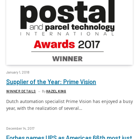
January 1, 2018
Supplier of the Year: Prime Vision
WINNER DETAILS
By
HAZEL KING
Dutch automation specialist Prime Vision has enjoyed a busy
year, with the realization of several…
December 14, 2017
Forbes names UPS as Americas 66th most just