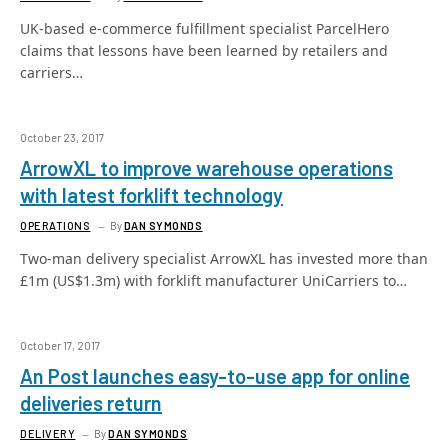
UK-based e-commerce fulfillment specialist ParcelHero
claims that lessons have been learned by retailers and
carriers…
October 23, 2017
ArrowXL to improve warehouse operations
with latest forklift technology
OPERATIONS
By
DAN SYMONDS
Two-man delivery specialist ArrowXL has invested more than
£1m (US$1.3m) with forklift manufacturer UniCarriers to…
October 17, 2017
An Post launches easy-to-use app for online
deliveries return
DELIVERY
By
DAN SYMONDS