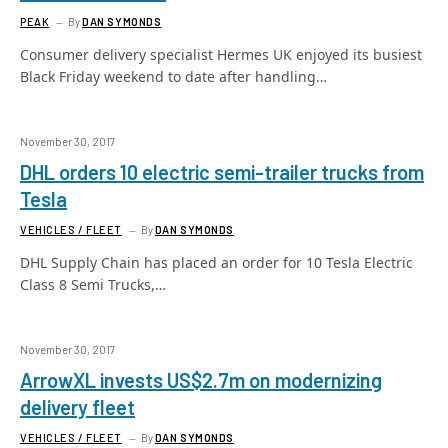
PEAK
By
DAN SYMONDS
Consumer delivery specialist Hermes UK enjoyed its busiest
Black Friday weekend to date after handling…
November 30, 2017
DHL orders 10 electric semi-trailer trucks from
Tesla
VEHICLES / FLEET
By
DAN SYMONDS
DHL Supply Chain has placed an order for 10 Tesla Electric
Class 8 Semi Trucks,…
November 30, 2017
ArrowXL invests US$2.7m on modernizing
delivery fleet
VEHICLES / FLEET
By
DAN SYMONDS