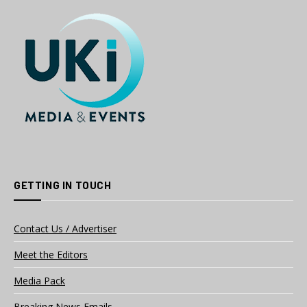
GETTING IN TOUCH
Contact Us / Advertiser
Meet the Editors
Media Pack
Breaking News Emails