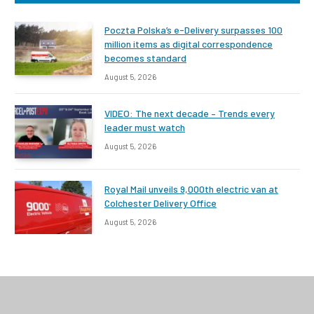
Poczta Polska’s e-Delivery surpasses 100
million items as digital correspondence
becomes standard
August 5, 2026
VIDEO: The next decade – Trends every
leader must watch
August 5, 2026
Royal Mail unveils 9,000th electric van at
Colchester Delivery Office
August 5, 2026