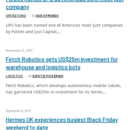
company
OPERATIONS
By
DAN SYMONDS
UPS has been named one of America’s most ‘just’ companies
by Forbes and Just Capital,…
December 12, 2017
Fetch Robotics gets US$25m investment for
warehouse and logistics bots
LOGISTICS
By
KIRSTIE PICKERING
Fetch Robotics, which develops autonomous mobile robots,
has garnered US$25m in investment for its Series…
December 5, 2017
Hermes UK experiences busiest Black Friday
weekend to date