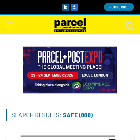
SUBSCRIBE
LinkedIn
Facebook
SEARCH RESULTS:
SAFE (888)