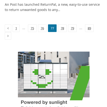
An Post has launched ReturnPal, a new, easy-to-use service
to return unwanted goods to any…
Previous
…
…
1
75
76
77
78
79
89
Next