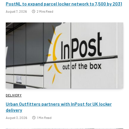
PostNL to expand parcel locker network to 7,500 by 2031
August 7, 2026
2 Mins Read
DELIVERY
Urban Outfitters partners with InPost for UK locker
delivery
August 3, 2026
1 Min Read