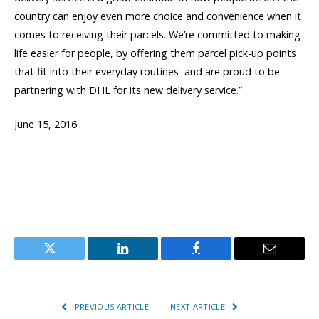
country can enjoy even more choice and convenience when it
comes to receiving their parcels. We’re committed to making
life easier for people, by offering them parcel pick-up points
that fit into their everyday routines  and are proud to be
partnering with DHL for its new delivery service.”
June 15, 2016
Twitter
LinkedIn
Facebook
Email
PREVIOUS ARTICLE
NEXT ARTICLE