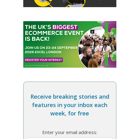
Receive breaking stories and
features in your inbox each
week, for free
Enter your email address: