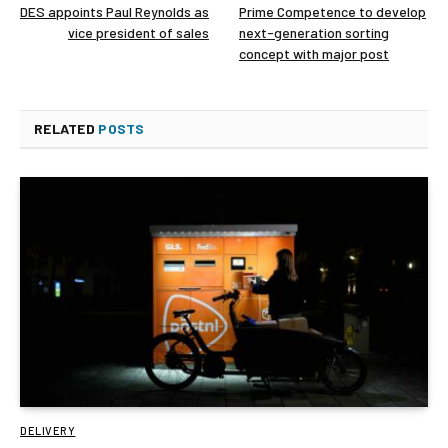
DES appoints Paul Reynolds as
Prime Competence to develop
vice president of sales
next-generation sorting
concept with major post
RELATED
POSTS
DELIVERY