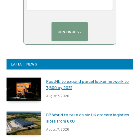
LATEST NEWS
PostNL to expand parcel locker network to
7,500 by 2031
August 7, 2026
DP World to take on six UK grocery logistics
sites from GXO
August 7, 2026