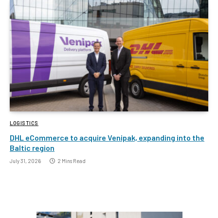
LOGISTICS
DHL eCommerce to acquire Venipak, expanding into the
Baltic region
July 31, 2026
2 Mins Read