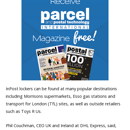
InPost lockers can be found at many popular destinations
including Morrisons supermarkets, Esso gas stations and
transport for London (TfL) sites, as well as outside retailers
such as Toys R Us.
Phil Couchman, CEO UK and Ireland at DHL Express, said,