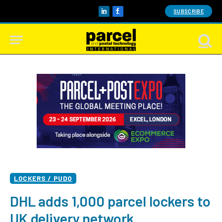
SUBSCRIBE
LinkedIn
Facebook
LOCKERS / PUDO
DHL adds 1,000 parcel lockers to
UK delivery network