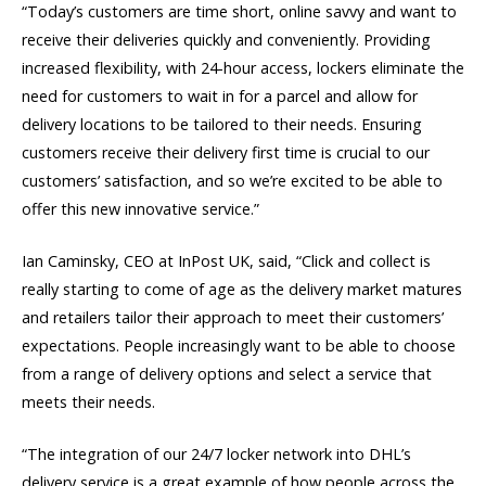
“Today’s customers are time short, online savvy and want to
receive their deliveries quickly and conveniently. Providing
increased flexibility, with 24-hour access, lockers eliminate the
need for customers to wait in for a parcel and allow for
delivery locations to be tailored to their needs. Ensuring
customers receive their delivery first time is crucial to our
customers’ satisfaction, and so we’re excited to be able to
offer this new innovative service.”
Ian Caminsky, CEO at InPost UK, said, “Click and collect is
really starting to come of age as the delivery market matures
and retailers tailor their approach to meet their customers’
expectations. People increasingly want to be able to choose
from a range of delivery options and select a service that
meets their needs.
“The integration of our 24/7 locker network into DHL’s
delivery service is a great example of how people across the