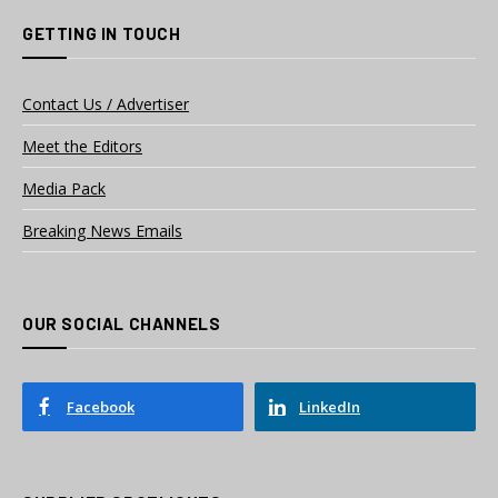
GETTING IN TOUCH
Contact Us / Advertiser
Meet the Editors
Media Pack
Breaking News Emails
OUR SOCIAL CHANNELS
Facebook
LinkedIn