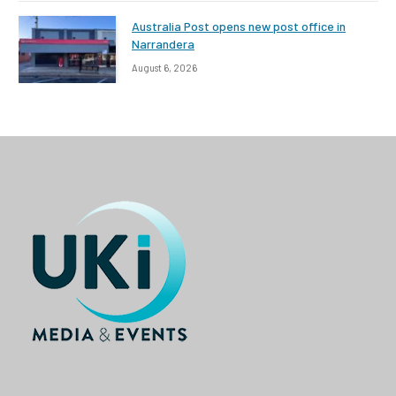
Australia Post opens new post office in
Narrandera
August 6, 2026