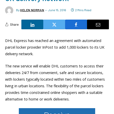
By
HELEN NORMAN
June 15, 2016
2 Mins Read
Share
DHL Express has reached an agreement with automated
parcel locker provider InPost to add 1,000 lockers to its UK
delivery network.
The new service will enable DHL customers to access their
deliveries 24/7 from convenient, safe and secure locations,
with lockers typically located within two miles of customers
living in urban locations. The flexibility of the parcel lockers
provides time-constrained online shoppers with a suitable
alternative to home or work deliveries.