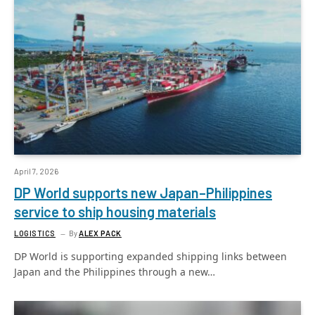
April 7, 2026
DP World supports new Japan–Philippines
service to ship housing materials
LOGISTICS
By
ALEX PACK
DP World is supporting expanded shipping links between
Japan and the Philippines through a new…