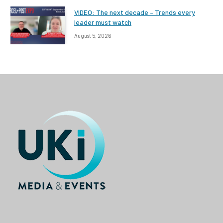
VIDEO: The next decade – Trends every
leader must watch
August 5, 2026