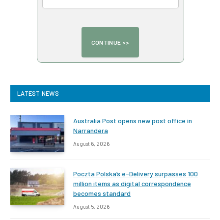
LATEST NEWS
Australia Post opens new post office in
Narrandera
August 6, 2026
Poczta Polska’s e-Delivery surpasses 100
million items as digital correspondence
becomes standard
August 5, 2026