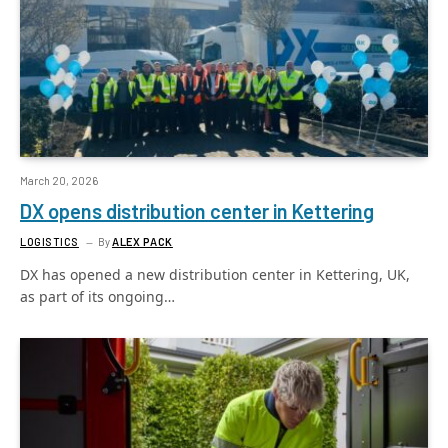
March 20, 2026
DX opens distribution center in Kettering
LOGISTICS
By
ALEX PACK
DX has opened a new distribution center in Kettering, UK,
as part of its ongoing…