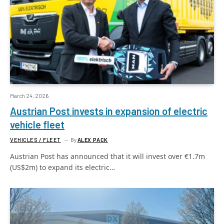
March 24, 2026
Austrian Post invests in expansion of electric
vehicle fleet
VEHICLES / FLEET
By
ALEX PACK
Austrian Post has announced that it will invest over €1.7m
(US$2m) to expand its electric…