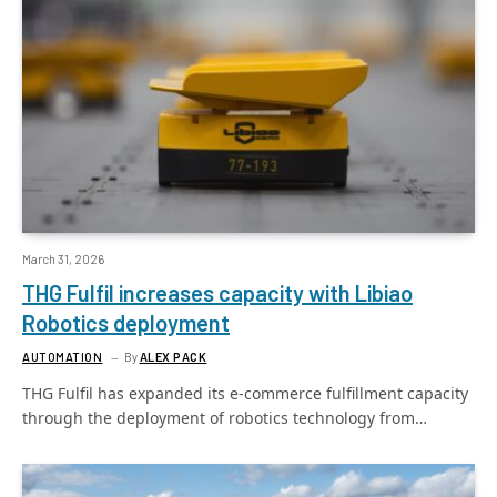
March 31, 2026
THG Fulfil increases capacity with Libiao
Robotics deployment
AUTOMATION
By
ALEX PACK
THG Fulfil has expanded its e-commerce fulfillment capacity
through the deployment of robotics technology from…