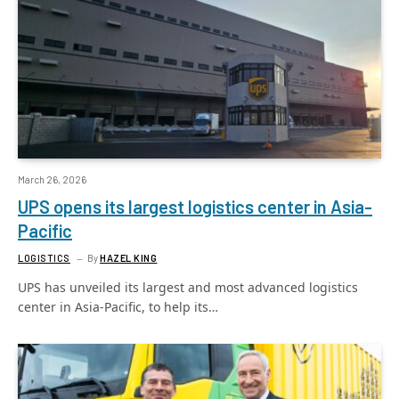
March 26, 2026
UPS opens its largest logistics center in Asia-
Pacific
LOGISTICS
By
HAZEL KING
UPS has unveiled its largest and most advanced logistics
center in Asia-Pacific, to help its…