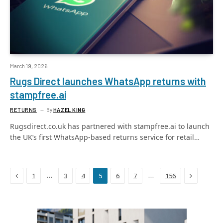
March 19, 2026
Rugs Direct launches WhatsApp returns with
stampfree.ai
RETURNS
By
HAZEL KING
Rugsdirect.co.uk has partnered with stampfree.ai to launch
the UK’s first WhatsApp-based returns service for retail…
Previous
Next
…
…
1
3
4
5
6
7
156