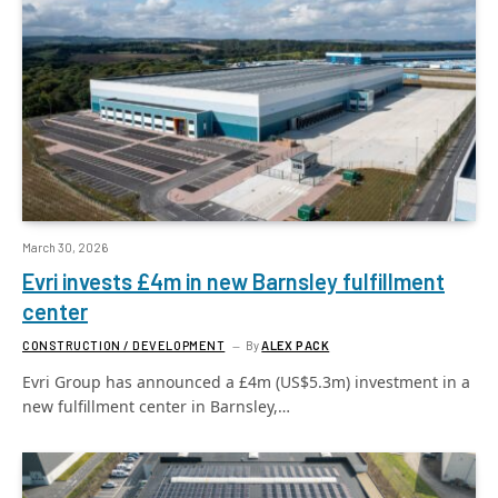
March 30, 2026
Evri invests £4m in new Barnsley fulfillment
center
CONSTRUCTION / DEVELOPMENT
By
ALEX PACK
Evri Group has announced a £4m (US$5.3m) investment in a
new fulfillment center in Barnsley,…