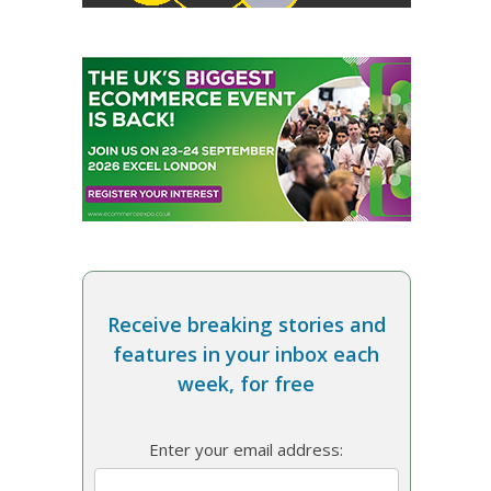
Receive breaking stories and
features in your inbox each
week, for free
Enter your email address: