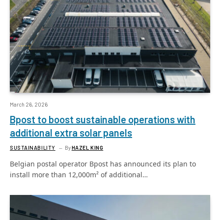
March 26, 2026
Bpost to boost sustainable operations with
additional extra solar panels
SUSTAINABILITY
By
HAZEL KING
Belgian postal operator Bpost has announced its plan to
install more than 12,000m² of additional…