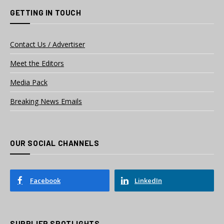
GETTING IN TOUCH
Contact Us / Advertiser
Meet the Editors
Media Pack
Breaking News Emails
OUR SOCIAL CHANNELS
Facebook
LinkedIn
SUPPLIER SPOTLIGHTS