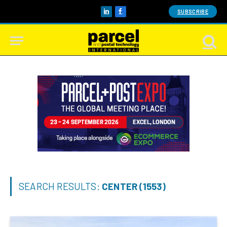
SUBSCRIBE
LinkedIn
Facebook
SEARCH RESULTS:
CENTER (1553)