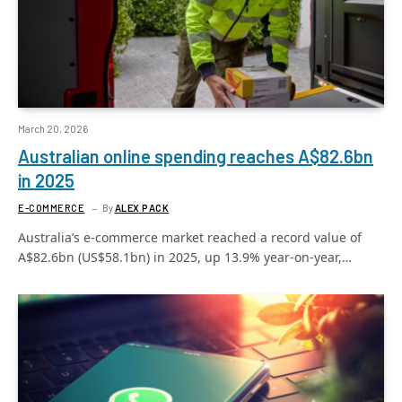
March 20, 2026
Australian online spending reaches A$82.6bn
in 2025
E-COMMERCE
By
ALEX PACK
Australia’s e-commerce market reached a record value of
A$82.6bn (US$58.1bn) in 2025, up 13.9% year-on-year,…