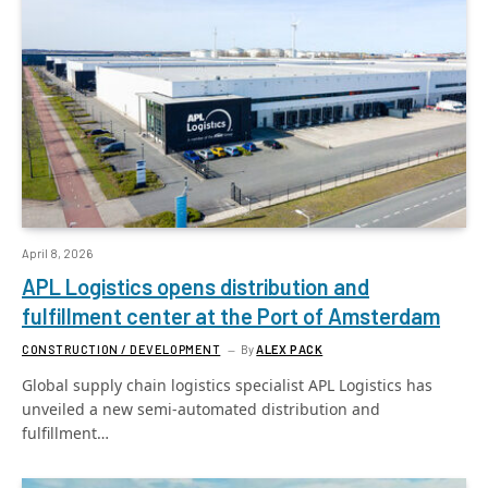
April 8, 2026
APL Logistics opens distribution and
fulfillment center at the Port of Amsterdam
CONSTRUCTION / DEVELOPMENT
By
ALEX PACK
Global supply chain logistics specialist APL Logistics has
unveiled a new semi-automated distribution and
fulfillment…