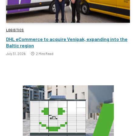
LOGISTICS
DHL eCommerce to acquire Venipak, expanding into the
Baltic region
July 31, 2026
2 Mins Read