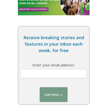
Receive breaking stories and
features in your inbox each
week, for free
Enter your email address: