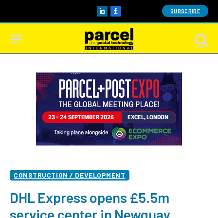
SUBSCRIBE
LinkedIn
Facebook
CONSTRUCTION / DEVELOPMENT
DHL Express opens £5.5m
service center in Newquay