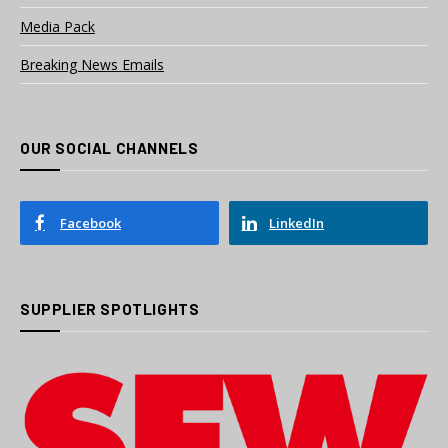
Media Pack
Breaking News Emails
OUR SOCIAL CHANNELS
Facebook
LinkedIn
SUPPLIER SPOTLIGHTS