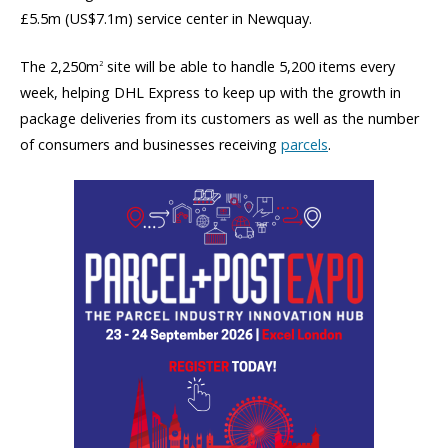
£5.5m (US$7.1m) service center in Newquay.
The 2,250m
site will be able to handle 5,200 items every
2
week, helping DHL Express to keep up with the growth in
package deliveries from its customers as well as the number
of consumers and businesses receiving
parcels
.