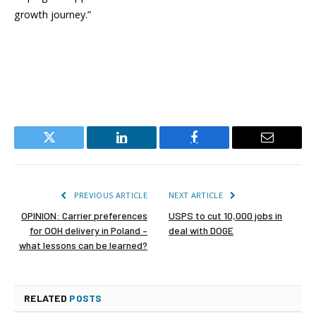
growth journey.”
Twitter
LinkedIn
Facebook
Email
PREVIOUS ARTICLE
NEXT ARTICLE
OPINION: Carrier preferences
USPS to cut 10,000 jobs in
for OOH delivery in Poland –
deal with DOGE
what lessons can be learned?
RELATED
POSTS