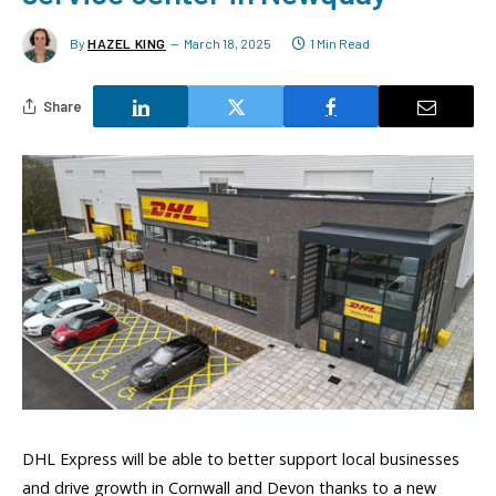
By
HAZEL KING
March 18, 2025
1 Min Read
Share
DHL Express will be able to better support local businesses
and drive growth in Cornwall and Devon thanks to a new