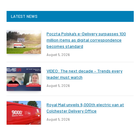
LATEST NEWS
Poczta Polska’s e-Delivery surpasses 100
million items as digital correspondence
becomes standard
August 5, 2026
VIDEO: The next decade – Trends every
leader must watch
August 5, 2026
Royal Mail unveils 9,000th electric van at
Colchester Delivery Office
August 5, 2026