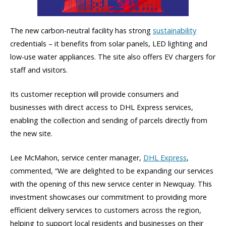
The new carbon-neutral facility has strong
sustainability
credentials – it benefits from solar panels, LED lighting and
low-use water appliances. The site also offers EV chargers for
staff and visitors.
Its customer reception will provide consumers and
businesses with direct access to DHL Express services,
enabling the collection and sending of parcels directly from
the new site.
Lee McMahon, service center manager,
DHL Express
,
commented, “We are delighted to be expanding our services
with the opening of this new service center in Newquay. This
investment showcases our commitment to providing more
efficient delivery services to customers across the region,
helping to support local residents and businesses on their