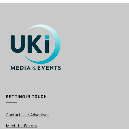
GETTING IN TOUCH
Contact Us / Advertiser
Meet the Editors