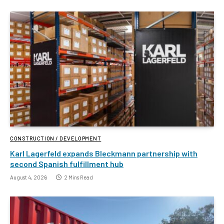
CONSTRUCTION / DEVELOPMENT
Karl Lagerfeld expands Bleckmann partnership with
second Spanish fulfillment hub
August 4, 2026
2 Mins Read