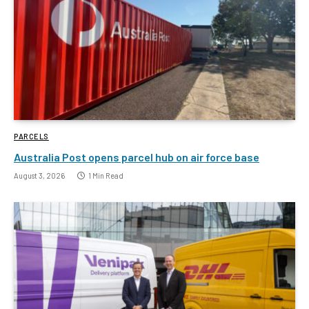
PARCELS
Australia Post opens parcel hub on air force base
August 3, 2026
1 Min Read